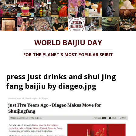
WORLD BAIJIU DAY
FOR THE PLANET'S MOST POPULAR SPIRIT
press just drinks and shui jing
fang baijiu by diageo.jpg