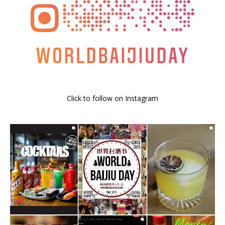
Click to follow on Instagram