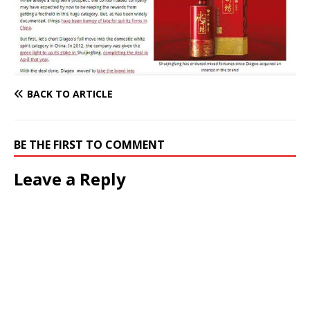
BACK TO ARTICLE
BE THE FIRST TO COMMENT
Leave a Reply