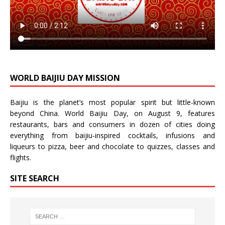
WORLD BAIJIU DAY MISSION
Baijiu is the planet’s most popular spirit but little-known
beyond China.
World Baijiu Day
, on August 9, features
restaurants, bars and consumers in dozen of cities doing
everything from baijiu-inspired
cocktails
,
infusions
and
liqueurs
to
pizza
,
beer
and
chocolate
to
quizzes
,
classes
and
flights
.
SITE SEARCH