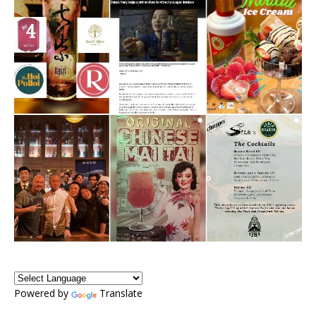
Powered by
Translate