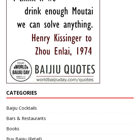
CATEGORIES
Baijiu Cocktails
Bars & Restaurants
Books
Buy Baijiu (Retail)