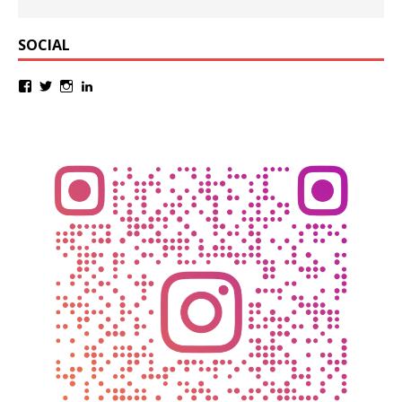
SOCIAL