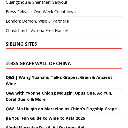
Guangzhou & Shenzhen: Sanyou!
Press Release: One-Week Countdown!
London: Demon, Wise & Partners!
Christchurch: Victoria Free House!
SIBLING SITES
GRAPE WALL OF CHINA
Q&8 | Wang Yuanzhu Talks Grapes, Grain & Ancient
Wine
Q&8 with Yvonne Chiong Mougin: Opus One, Ao Yun,
Coral Duero & More
Q&8: Ma Huiqin on Marselan as China’s Flagship Grape
Jia You! Fun Guide to Wine to Asia 2026
World Marselan Day 9: All Systems Go!