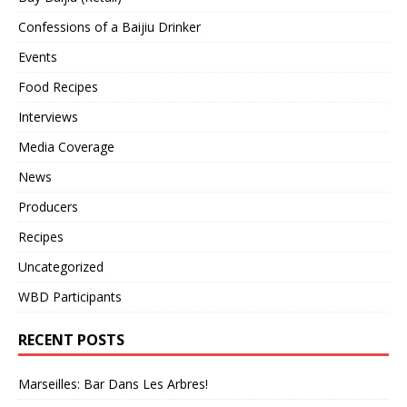
Confessions of a Baijiu Drinker
Events
Food Recipes
Interviews
Media Coverage
News
Producers
Recipes
Uncategorized
WBD Participants
RECENT POSTS
Marseilles: Bar Dans Les Arbres!