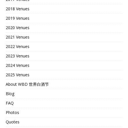
2018 Venues
2019 Venues
2020 Venues
2021 Venues
2022 Venues
2023 Venues
2024 Venues
2025 Venues
About WBD 世界白酒节
Blog
FAQ
Photos
Quotes