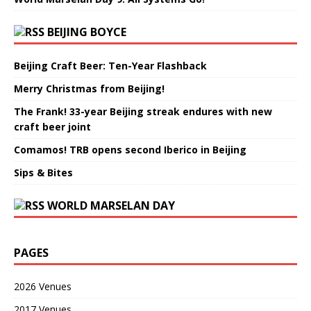
BEIJING BOYCE
Beijing Craft Beer: Ten-Year Flashback
Merry Christmas from Beijing!
The Frank! 33-year Beijing streak endures with new
craft beer joint
Comamos! TRB opens second Iberico in Beijing
Sips & Bites
WORLD MARSELAN DAY
PAGES
2026 Venues
2017 Venues