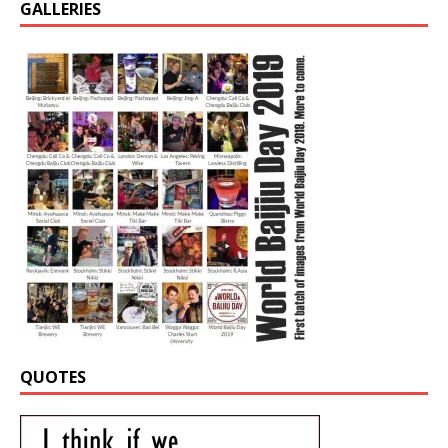
GALLERIES
QUOTES