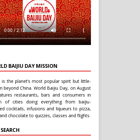
LD BAIJIU DAY MISSION
u is the planet’s most popular spirit but little-
n beyond China.
World Baijiu Day
, on August
eatures restaurants, bars and consumers in
n of cities doing everything from baijiu-
red
cocktails
,
infusions
and
liqueurs
to
pizza
,
and
chocolate
to
quizzes
,
classes
and
flights
.
E SEARCH