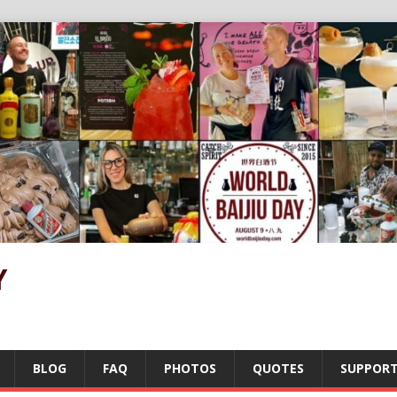
Y
BLOG
FAQ
PHOTOS
QUOTES
SUPPOR