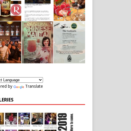
red by
Translate
LERIES