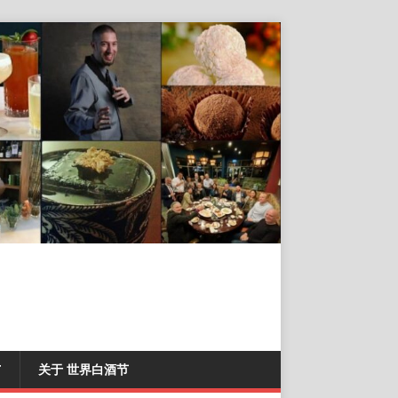
T
关于 世界白酒节