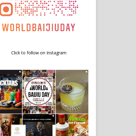
Click to follow on Instagram