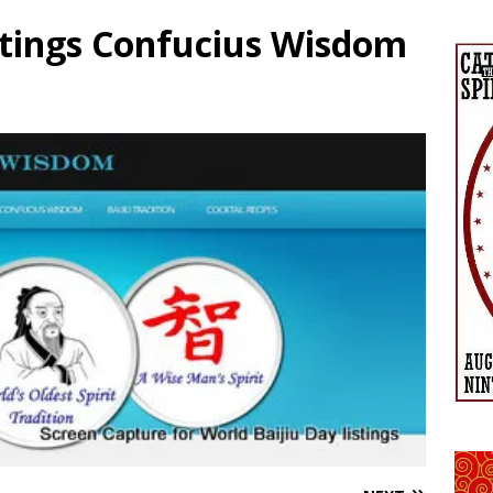
stings Confucius Wisdom