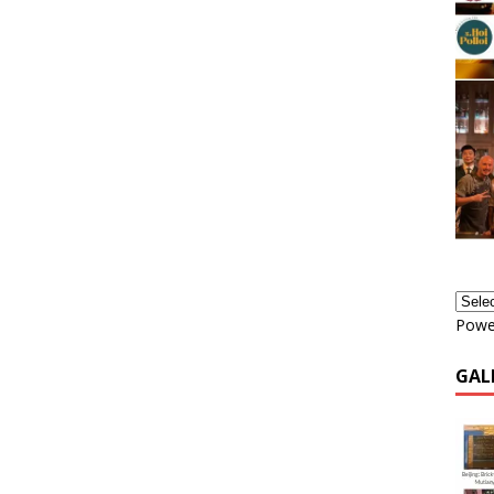
Powe
GAL