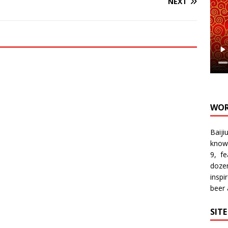
NEXT
WOR
Baiji
know
9, f
doze
inspi
beer
SIT