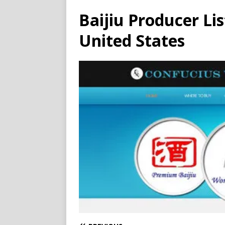
Baijiu Producer Li
United States