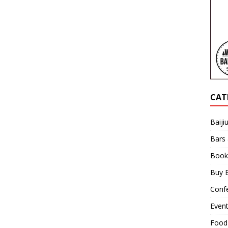
CAT
Baiji
Bars
Book
Buy B
Confe
Even
Food