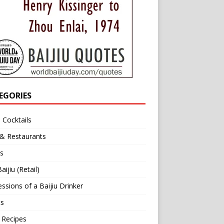
EGORIES
u Cocktails
 & Restaurants
s
aijiu (Retail)
ssions of a Baijiu Drinker
ts
 Recipes