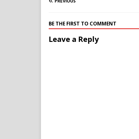
PREVIOUS
BE THE FIRST TO COMMENT
Leave a Reply