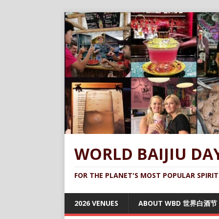
WORLD BAIJIU DA
FOR THE PLANET'S MOST POPULAR SPIRIT
2026 VENUES
ABOUT WBD 世界白酒节