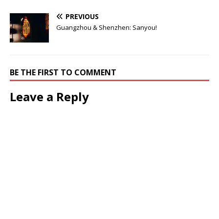
PREVIOUS
Guangzhou & Shenzhen: Sanyou!
BE THE FIRST TO COMMENT
Leave a Reply