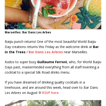
Marseilles: Bar Dans Les Arbes
Baijiu punch returns! One of the most beautiful World Baijiu
Day creations returns this Friday as the welcome drink at
Bar
in the Trees
/
Bar Dans Les Arbres
near Marseilles.
Kudos to super busy
Guillaume Ferroni
, who, for World Baijiu
Days past, masterminded everything from all staff inventing a
cocktail to a special Silk Road drinks menu.
If you have dreamed of drinking quality cocktails in a
treehouse, and are around this week, head over to Bar Dans
Les Arbres on August 9!
RSVP here.