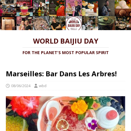
WORLD BAIJIU DAY
FOR THE PLANET'S MOST POPULAR SPIRIT
Marseilles: Bar Dans Les Arbres!
08/06/2024
wbd