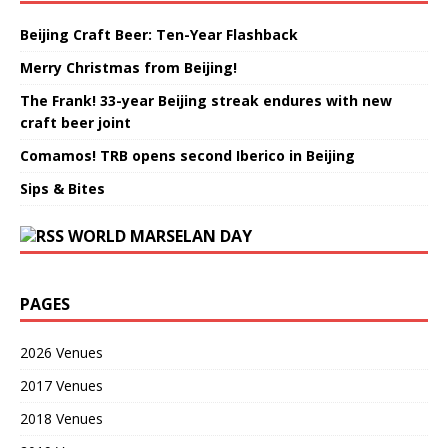
Beijing Craft Beer: Ten-Year Flashback
Merry Christmas from Beijing!
The Frank! 33-year Beijing streak endures with new
craft beer joint
Comamos! TRB opens second Iberico in Beijing
Sips & Bites
WORLD MARSELAN DAY
PAGES
2026 Venues
2017 Venues
2018 Venues