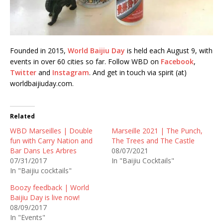
Founded in 2015,
World Baijiu Day
is held each August 9, with
events in over 60 cities so far. Follow WBD on
Facebook
,
Twitter
and
Instagram
. And get in touch via spirit (at)
worldbaijiuday.com.
Related
WBD Marseilles | Double
Marseille 2021 | The Punch,
fun with Carry Nation and
The Trees and The Castle
Bar Dans Les Arbres
08/07/2021
07/31/2017
In "Baijiu Cocktails"
In "Baijiu cocktails"
Boozy feedback | World
Baijiu Day is live now!
08/09/2017
In "Events"