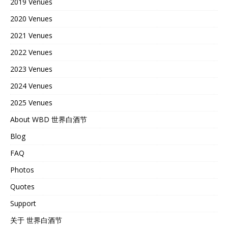
2019 Venues
2020 Venues
2021 Venues
2022 Venues
2023 Venues
2024 Venues
2025 Venues
About WBD 世界白酒节
Blog
FAQ
Photos
Quotes
Support
关于 世界白酒节