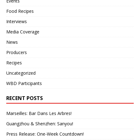
Events
Food Recipes
Interviews
Media Coverage
News
Producers
Recipes
Uncategorized
WBD Participants
RECENT POSTS
Marseilles: Bar Dans Les Arbres!
Guangzhou & Shenzhen: Sanyou!
Press Release: One-Week Countdown!