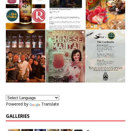
Powered by
Translate
GALLERIES