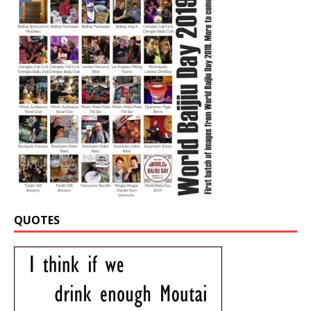
QUOTES