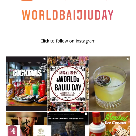
Click to follow on Instagram