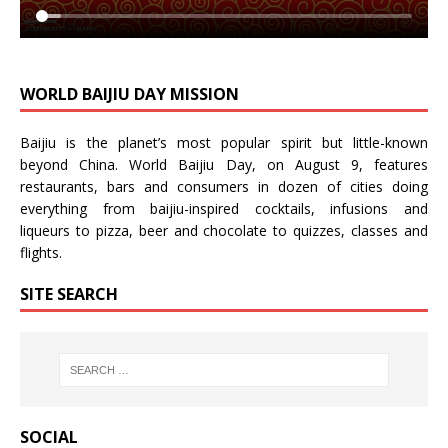
WORLD BAIJIU DAY MISSION
Baijiu is the planet’s most popular spirit but little-known
beyond China.
World Baijiu Day
, on August 9, features
restaurants, bars and consumers in dozen of cities doing
everything from baijiu-inspired
cocktails
,
infusions
and
liqueurs
to
pizza
,
beer
and
chocolate
to
quizzes
,
classes
and
flights
.
SITE SEARCH
SOCIAL