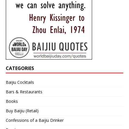
CATEGORIES
Baijiu Cocktails
Bars & Restaurants
Books
Buy Baijiu (Retail)
Confessions of a Baijiu Drinker