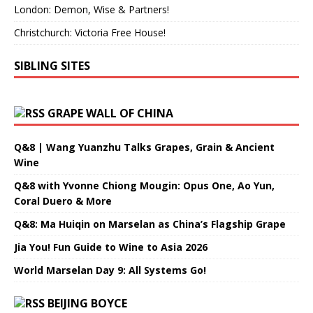
London: Demon, Wise & Partners!
Christchurch: Victoria Free House!
SIBLING SITES
GRAPE WALL OF CHINA
Q&8 | Wang Yuanzhu Talks Grapes, Grain & Ancient
Wine
Q&8 with Yvonne Chiong Mougin: Opus One, Ao Yun,
Coral Duero & More
Q&8: Ma Huiqin on Marselan as China’s Flagship Grape
Jia You! Fun Guide to Wine to Asia 2026
World Marselan Day 9: All Systems Go!
BEIJING BOYCE