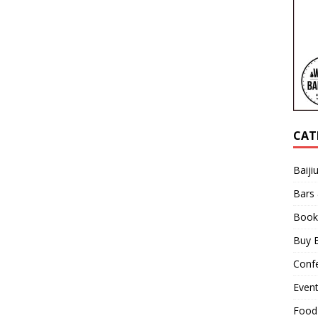
CAT
Baiji
Bars
Book
Buy B
Confe
Even
Food