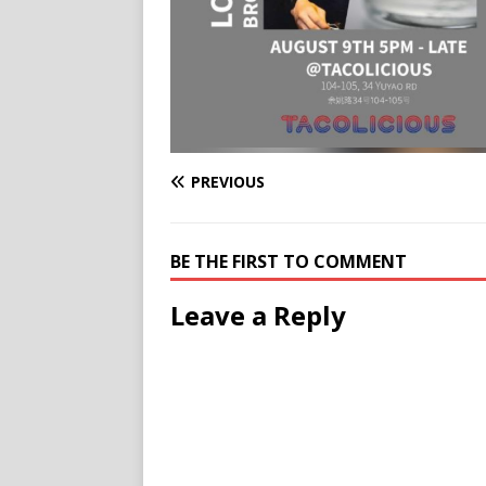
PREVIOUS
BE THE FIRST TO COMMENT
Leave a Reply