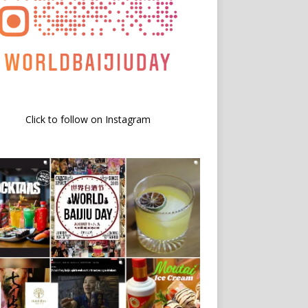
Click to follow on Instagram