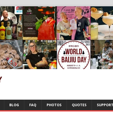
Y
BLOG
FAQ
PHOTOS
QUOTES
SUPPOR