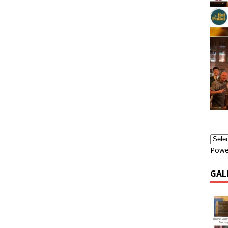
Powe
GAL