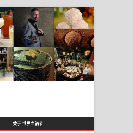
T
关于 世界白酒节