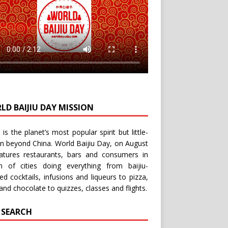
LD BAIJIU DAY MISSION
u is the planet’s most popular spirit but little-
n beyond China.
World Baijiu Day
, on August
eatures restaurants, bars and consumers in
n of cities doing everything from baijiu-
red
cocktails
,
infusions
and
liqueurs
to
pizza
,
and
chocolate
to
quizzes
,
classes
and
flights
.
E SEARCH