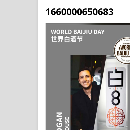
1660000650683