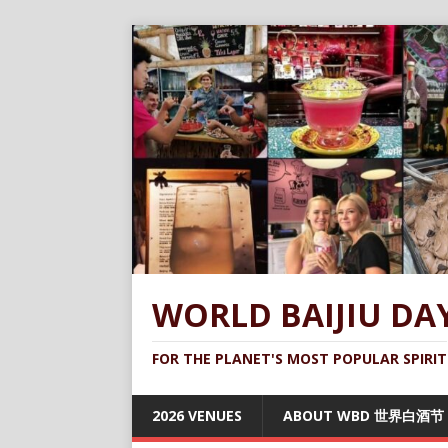
WORLD BAIJIU DA
FOR THE PLANET'S MOST POPULAR SPIRIT
2026 VENUES
ABOUT WBD 世界白酒节