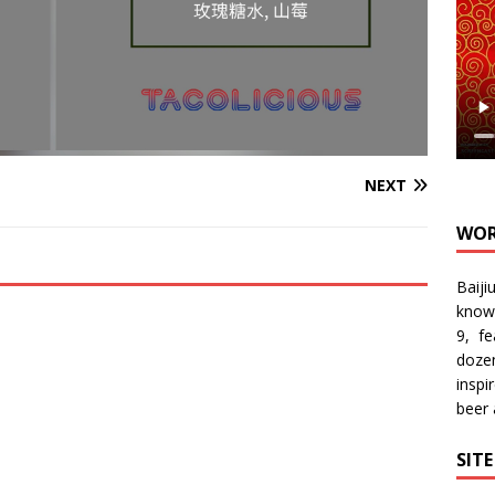
NEXT
WOR
Baiji
know
9, f
doze
inspi
beer
SIT