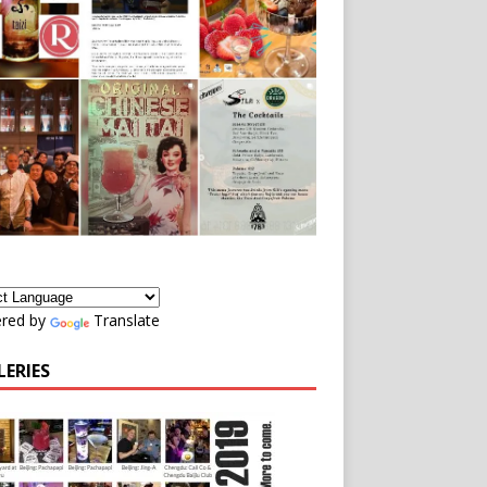
red by
Translate
LERIES