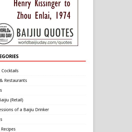
EGORIES
u Cocktails
 & Restaurants
s
aijiu (Retail)
ssions of a Baijiu Drinker
ts
 Recipes