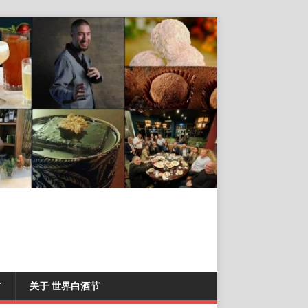
T
关于 世界白酒节