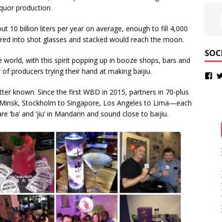
iquor production.
t 10 billion liters per year on average, enough to fill 4,000
ured into shot glasses and stacked would reach the moon.
SOC
he world, with this spirit popping up in booze shops, bars and
of producers trying their hand at making baijiu.
tter known. Since the first WBD in 2015, partners in 70-plus
 Minsk, Stockholm to Singapore, Los Angeles to Lima—each
 ‘ba’ and ‘jiu’ in Mandarin and sound close to baijiu.