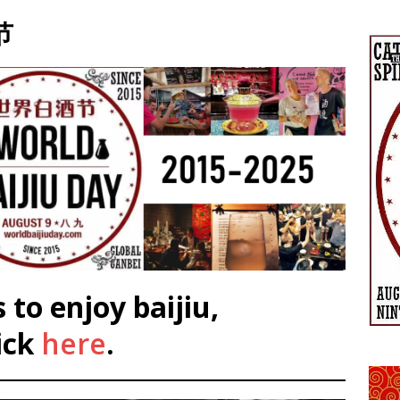
节
 to enjoy baijiu,
ick
here
.