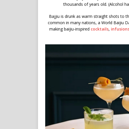
thousands of years old. (Alcohol ha
Bajjiu is drunk as warm straight shots to the 
common in many nations, a World Baijiu Day
making baijiu-inspired
cocktails
,
infusion