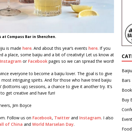
ls at Compass Bar in Shenzhen.
jiu is made
here
. And about this year’s events
here
. If you
d a place, some baijiu and a bit of creativity! Let us know at
CAT
Instagram
or
Facebook
pages so we can spread the word!
Baiji
vince everyone to become a baijiu lover. The goal is to give
 most intriguing spirits. And for those who have tried baijiu
Bars
’ (bottoms up) sessions, a chance to give it another try. It’s
Book
to get creative and have fun!
Buy B
heers, Jim Boyce
Confe
com. Follow us on
Facebook
,
Twitter
and
Instagram
. I also
Even
ll of China
and
World Marselan Day
.
Food