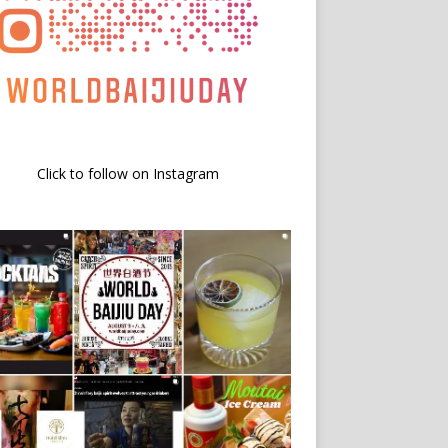
Click to follow on Instagram