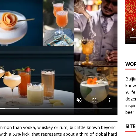
WOR
Baiji
know
9, f
doze
inspi
beer
SIT
ommon than vodka, whiskey or rum, but little known beyond
ly with a 53% kick, that represents about a third of global hard