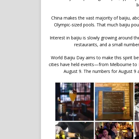
l
China makes the vast majority of baijiu, abou
Olympic-sized pools. That much baijiu po
Interest in baijiu is slowly growing around t
restaurants, and a small number 
World Baijiu Day aims to make this spirit be
cities have held events—from Melbourne to
August 9. The numbers for August 9 are