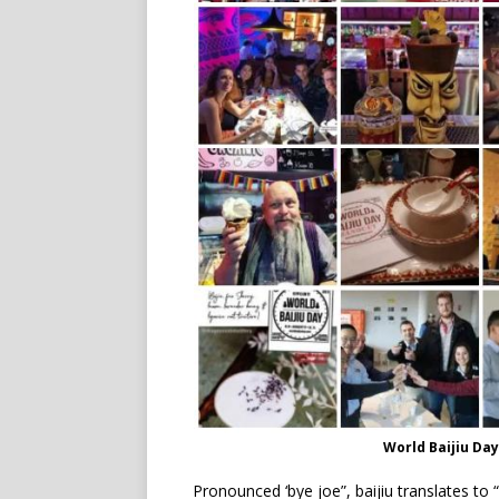
World Baijiu Da
Pronounced ‘bye joe”, baijiu translates to