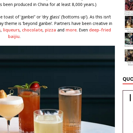
s been produced in China for at least 8,000 years.)
toast of ‘ganbei” or ‘dry glass’ (‘bottoms up’). As this isn’t
 theme is ‘beyond ganbei’. Partners have been creative in
s
,
liqueurs
,
chocolate
,
pizza
and
more
. Even
deep-fried
baijiu
.
QUO