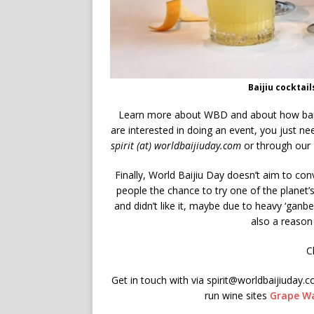
Baijiu cocktai
Learn more about WBD and about how bai
are interested in doing an event, you just nee
spirit (at) worldbaijiuday.com
or through our
Finally, World Baijiu Day doesn’t aim to con
people the chance to try one of the planet’s
and didn’t like it, maybe due to heavy ‘ganbei
also a reason 
C
Get in touch with via spirit@worldbaijiuday.
run wine sites
Grape Wa