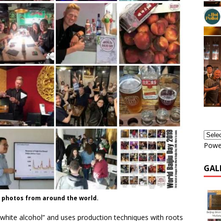
Powe
GAL
y photos from around the world.
 “white alcohol” and uses production techniques with roots