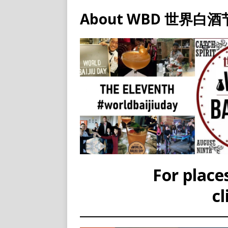
About WBD 世界白酒
For places
cl