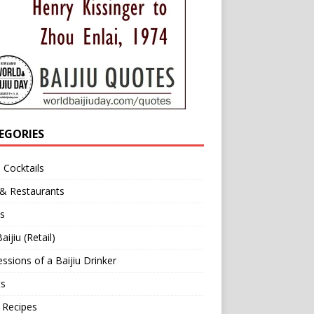
EGORIES
u Cocktails
 & Restaurants
s
aijiu (Retail)
ssions of a Baijiu Drinker
ts
 Recipes