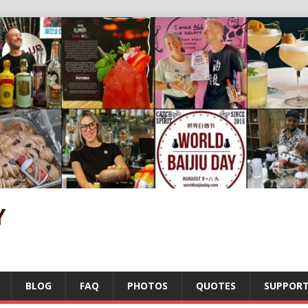
Y
BLOG
FAQ
PHOTOS
QUOTES
SUPPOR