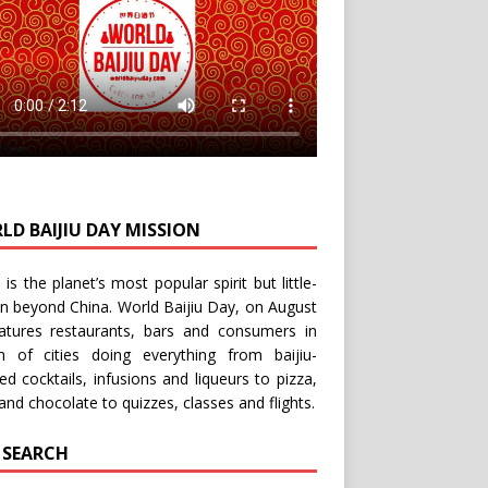
LD BAIJIU DAY MISSION
u is the planet’s most popular spirit but little-
n beyond China.
World Baijiu Day
, on August
eatures restaurants, bars and consumers in
n of cities doing everything from baijiu-
red
cocktails
,
infusions
and
liqueurs
to
pizza
,
and
chocolate
to
quizzes
,
classes
and
flights
.
E SEARCH