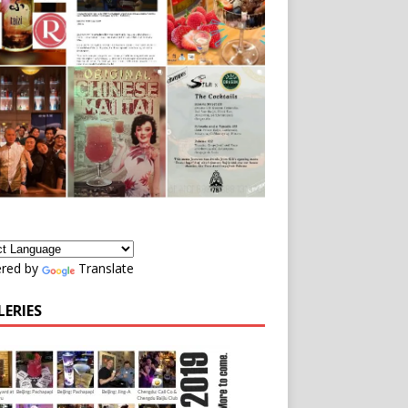
red by
Translate
LERIES