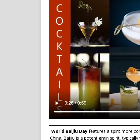
World Baijiu Day
features a spirit more c
China. Baijiu is a potent grain spirit, typical