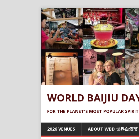
WORLD BAIJIU DA
FOR THE PLANET'S MOST POPULAR SPIRIT
2026 VENUES
ABOUT WBD 世界白酒节