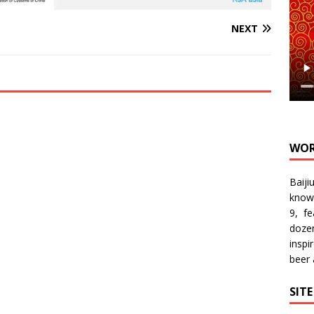
NEXT
WOR
Baiji
know
9, f
doze
inspi
beer
SIT