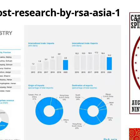
ost-research-by-rsa-asia-1