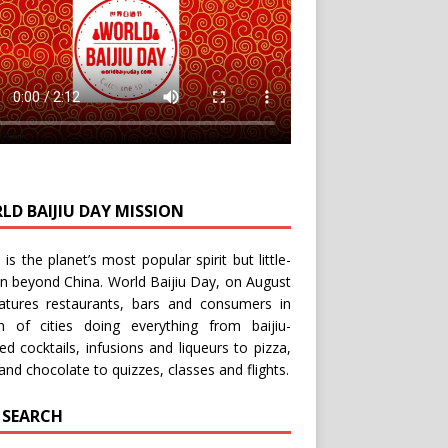
LD BAIJIU DAY MISSION
u is the planet’s most popular spirit but little-
n beyond China.
World Baijiu Day
, on August
eatures restaurants, bars and consumers in
n of cities doing everything from baijiu-
red
cocktails
,
infusions
and
liqueurs
to
pizza
,
and
chocolate
to
quizzes
,
classes
and
flights
.
E SEARCH