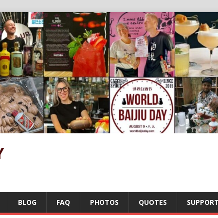
Y
BLOG
FAQ
PHOTOS
QUOTES
SUPPOR