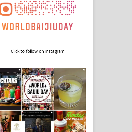
Click to follow on Instagram