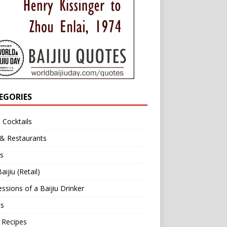
EGORIES
u Cocktails
 & Restaurants
s
aijiu (Retail)
ssions of a Baijiu Drinker
ts
 Recipes