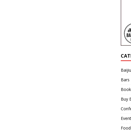
CAT
Baiji
Bars
Book
Buy B
Confe
Even
Food