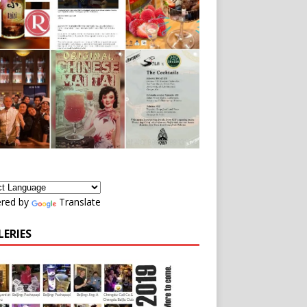
red by
Translate
LERIES