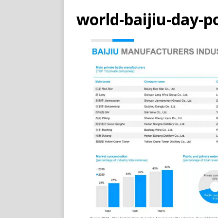
world-baijiu-day-p