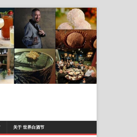
T
关于 世界白酒节