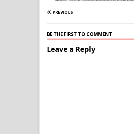
PREVIOUS
BE THE FIRST TO COMMENT
Leave a Reply