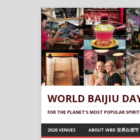
WORLD BAIJIU DA
FOR THE PLANET'S MOST POPULAR SPIRIT
2026 VENUES
ABOUT WBD 世界白酒节