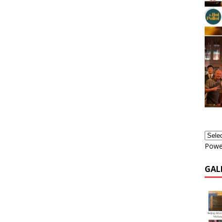
Powe
GAL