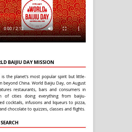
LD BAIJIU DAY MISSION
u is the planet’s most popular spirit but little-
n beyond China.
World Baijiu Day
, on August
eatures restaurants, bars and consumers in
n of cities doing everything from baijiu-
red
cocktails
,
infusions
and
liqueurs
to
pizza
,
and
chocolate
to
quizzes
,
classes
and
flights
.
E SEARCH