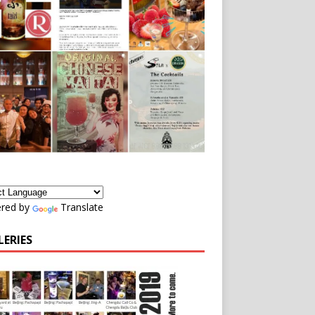
red by
Translate
LERIES