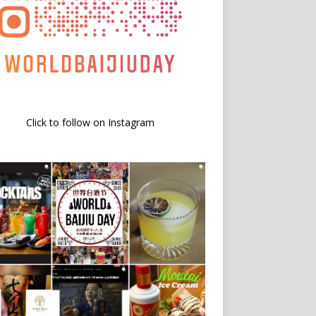
Click to follow on Instagram