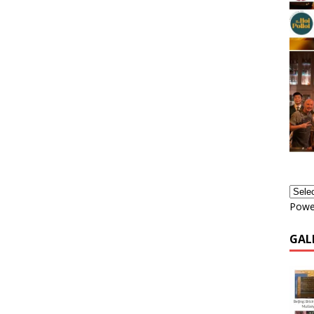
Powe
GAL