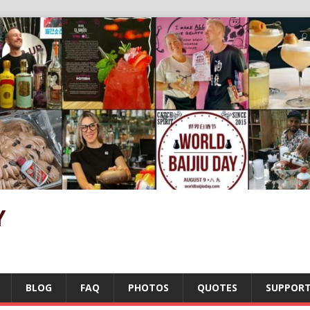
Y
BLOG
FAQ
PHOTOS
QUOTES
SUPPOR