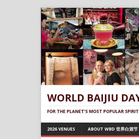
WORLD BAIJIU DA
FOR THE PLANET'S MOST POPULAR SPIRIT
2026 VENUES
ABOUT WBD 世界白酒节