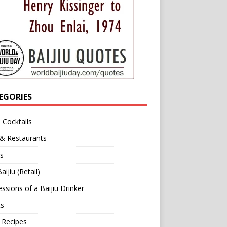
EGORIES
u Cocktails
 & Restaurants
s
aijiu (Retail)
ssions of a Baijiu Drinker
ts
 Recipes