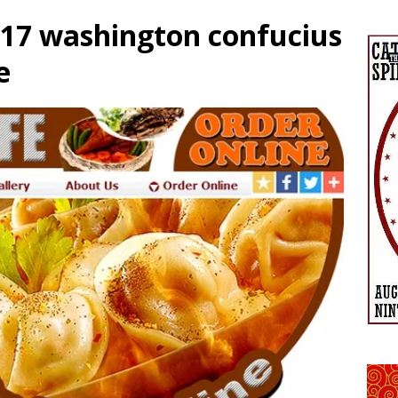
017 washington confucius
e