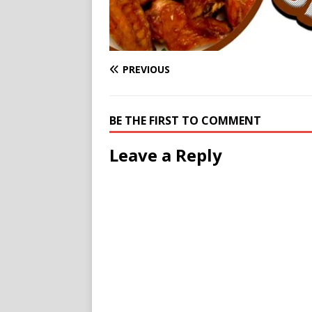
PREVIOUS
BE THE FIRST TO COMMENT
Leave a Reply