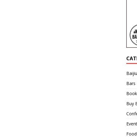
CAT
Baiji
Bars
Book
Buy B
Confe
Even
Food