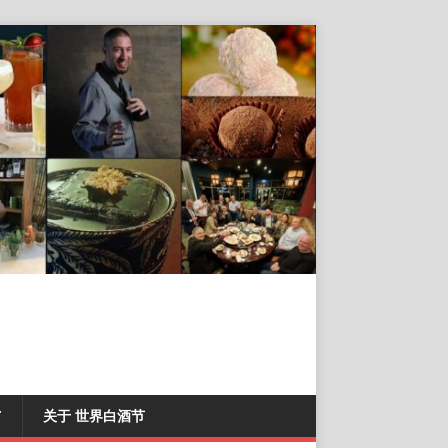
T
关于 世界白酒节