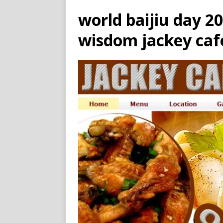
world baijiu day 2
wisdom jackey caf