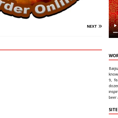
NEXT
WOR
Baiji
know
9, f
doze
inspi
beer
SIT