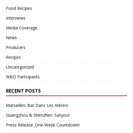
Food Recipes
Interviews
Media Coverage
News
Producers
Recipes
Uncategorized
WBD Participants
RECENT POSTS
Marseilles: Bar Dans Les Arbres!
Guangzhou & Shenzhen: Sanyou!
Press Release: One-Week Countdown!