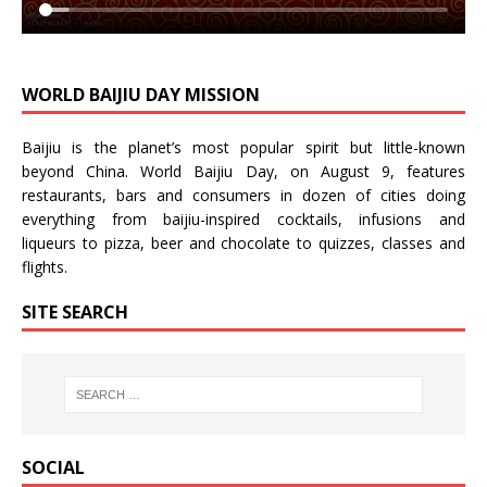
WORLD BAIJIU DAY MISSION
Baijiu is the planet’s most popular spirit but little-known
beyond China.
World Baijiu Day
, on August 9, features
restaurants, bars and consumers in dozen of cities doing
everything from baijiu-inspired
cocktails
,
infusions
and
liqueurs
to
pizza
,
beer
and
chocolate
to
quizzes
,
classes
and
flights
.
SITE SEARCH
SOCIAL