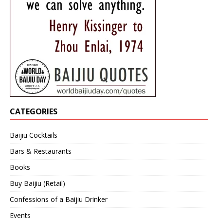
CATEGORIES
Baijiu Cocktails
Bars & Restaurants
Books
Buy Baijiu (Retail)
Confessions of a Baijiu Drinker
Events