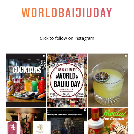
Click to follow on Instagram