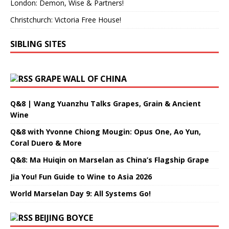
London: Demon, Wise & Partners!
Christchurch: Victoria Free House!
SIBLING SITES
GRAPE WALL OF CHINA
Q&8 | Wang Yuanzhu Talks Grapes, Grain & Ancient
Wine
Q&8 with Yvonne Chiong Mougin: Opus One, Ao Yun,
Coral Duero & More
Q&8: Ma Huiqin on Marselan as China’s Flagship Grape
Jia You! Fun Guide to Wine to Asia 2026
World Marselan Day 9: All Systems Go!
BEIJING BOYCE