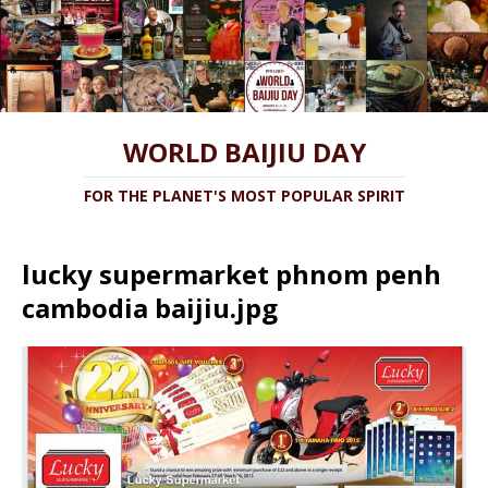
WORLD BAIJIU DAY
FOR THE PLANET'S MOST POPULAR SPIRIT
lucky supermarket phnom penh
cambodia baijiu.jpg