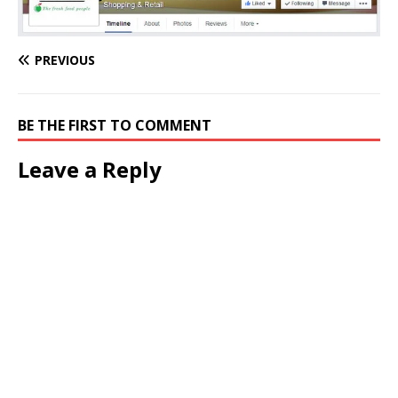
PREVIOUS
BE THE FIRST TO COMMENT
Leave a Reply