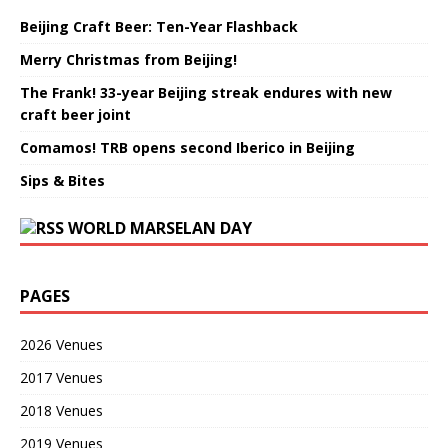
Beijing Craft Beer: Ten-Year Flashback
Merry Christmas from Beijing!
The Frank! 33-year Beijing streak endures with new
craft beer joint
Comamos! TRB opens second Iberico in Beijing
Sips & Bites
WORLD MARSELAN DAY
PAGES
2026 Venues
2017 Venues
2018 Venues
2019 Venues