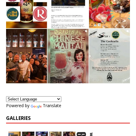
Powered by
Translate
GALLERIES