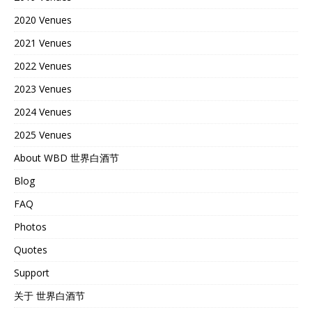
2020 Venues
2021 Venues
2022 Venues
2023 Venues
2024 Venues
2025 Venues
About WBD 世界白酒节
Blog
FAQ
Photos
Quotes
Support
关于 世界白酒节