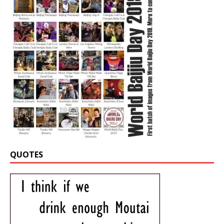
QUOTES