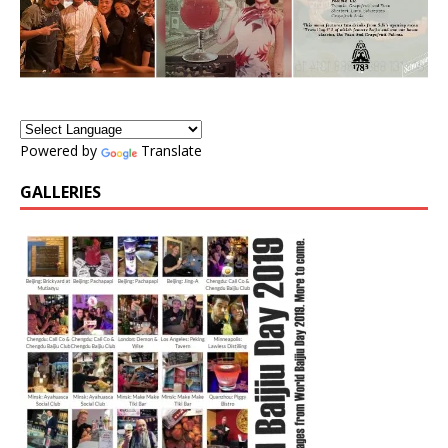
Powered by
Translate
GALLERIES