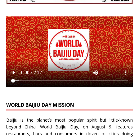
WORLD BAIJIU DAY MISSION
Baijiu is the planet’s most popular spirit but little-known
beyond China.
World Baijiu Day
, on August 9, features
restaurants, bars and consumers in dozen of cities doing