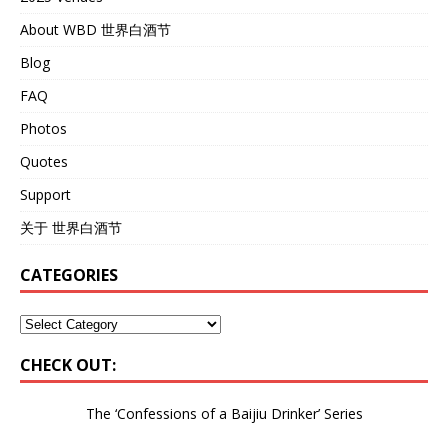
About WBD 世界白酒节
Blog
FAQ
Photos
Quotes
Support
关于 世界白酒节
CATEGORIES
CHECK OUT:
The ‘Confessions of a Baijiu Drinker’
Series