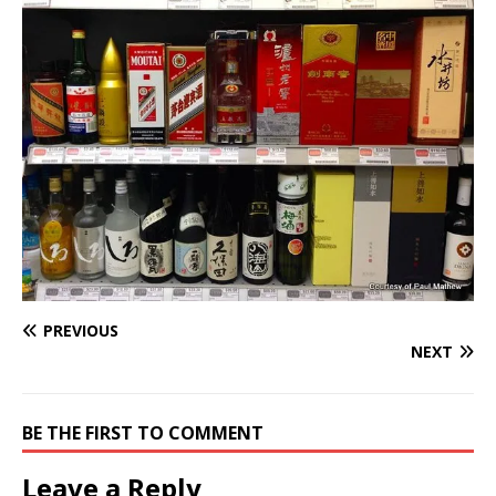
PREVIOUS
NEXT
BE THE FIRST TO COMMENT
Leave a Reply