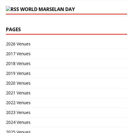
WORLD MARSELAN DAY
PAGES
2026 Venues
2017 Venues
2018 Venues
2019 Venues
2020 Venues
2021 Venues
2022 Venues
2023 Venues
2024 Venues
2025 Venues