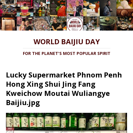
WORLD BAIJIU DAY
FOR THE PLANET'S MOST POPULAR SPIRIT
Lucky Supermarket Phnom Penh
Hong Xing Shui Jing Fang
Kweichow Moutai Wuliangye
Baijiu.jpg