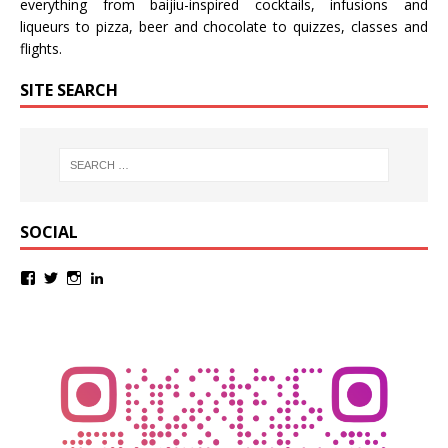
everything from baijiu-inspired
cocktails
,
infusions
and
liqueurs
to
pizza
,
beer
and
chocolate
to
quizzes
,
classes
and
flights
.
SITE SEARCH
SOCIAL