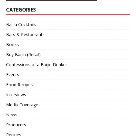
CATEGORIES
Baijiu Cocktails
Bars & Restaurants
Books
Buy Baijiu (Retail)
Confessions of a Baijiu Drinker
Events
Food Recipes
Interviews
Media Coverage
News
Producers
Recipes