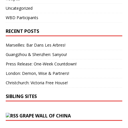
Uncategorized
WBD Participants
RECENT POSTS
Marseilles: Bar Dans Les Arbres!
Guangzhou & Shenzhen: Sanyou!
Press Release: One-Week Countdown!
London: Demon, Wise & Partners!
Christchurch: Victoria Free House!
SIBLING SITES
GRAPE WALL OF CHINA