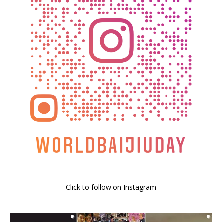
Click to follow on Instagram