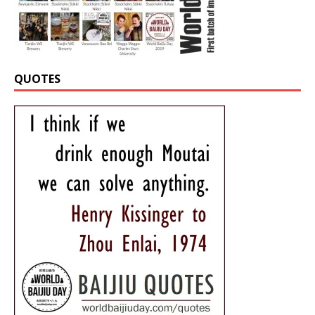
QUOTES