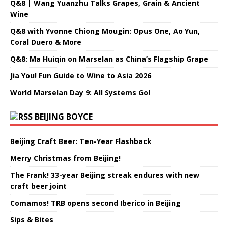
Q&8 | Wang Yuanzhu Talks Grapes, Grain & Ancient
Wine
Q&8 with Yvonne Chiong Mougin: Opus One, Ao Yun,
Coral Duero & More
Q&8: Ma Huiqin on Marselan as China’s Flagship Grape
Jia You! Fun Guide to Wine to Asia 2026
World Marselan Day 9: All Systems Go!
BEIJING BOYCE
Beijing Craft Beer: Ten-Year Flashback
Merry Christmas from Beijing!
The Frank! 33-year Beijing streak endures with new
craft beer joint
Comamos! TRB opens second Iberico in Beijing
Sips & Bites