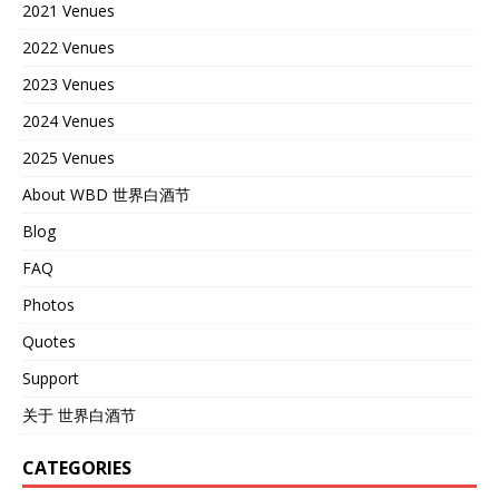
2021 Venues
2022 Venues
2023 Venues
2024 Venues
2025 Venues
About WBD 世界白酒节
Blog
FAQ
Photos
Quotes
Support
关于 世界白酒节
CATEGORIES