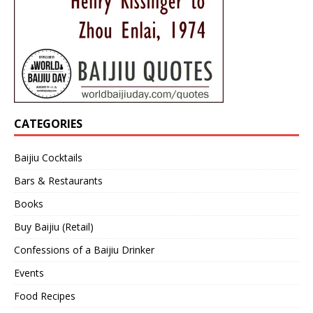
CATEGORIES
Baijiu Cocktails
Bars & Restaurants
Books
Buy Baijiu (Retail)
Confessions of a Baijiu Drinker
Events
Food Recipes