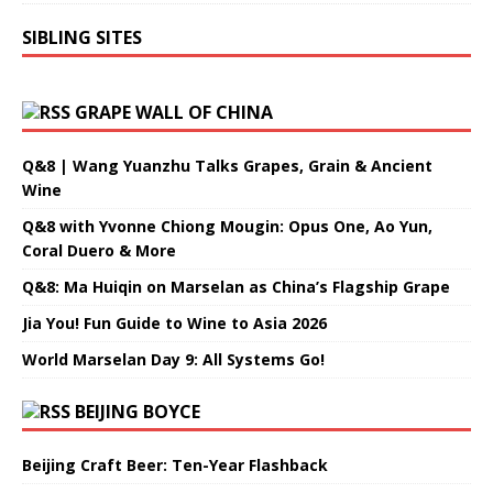
SIBLING SITES
GRAPE WALL OF CHINA
Q&8 | Wang Yuanzhu Talks Grapes, Grain & Ancient
Wine
Q&8 with Yvonne Chiong Mougin: Opus One, Ao Yun,
Coral Duero & More
Q&8: Ma Huiqin on Marselan as China’s Flagship Grape
Jia You! Fun Guide to Wine to Asia 2026
World Marselan Day 9: All Systems Go!
BEIJING BOYCE
Beijing Craft Beer: Ten-Year Flashback