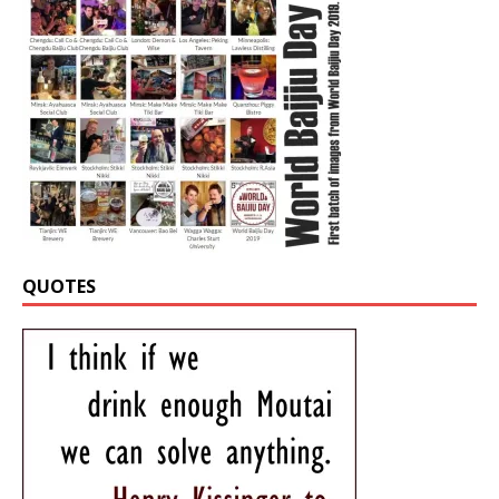
QUOTES