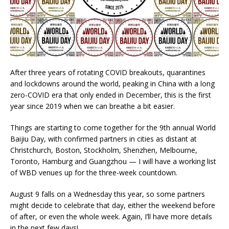
After three years of rotating COVID breakouts, quarantines
and lockdowns around the world, peaking in China with a long
zero-COVID era that only ended in December, this is the first
year since 2019 when we can breathe a bit easier.
Things are starting to come together for the 9th annual World
Baijiu Day, with confirmed partners in cities as distant at
Christchurch, Boston, Stockholm, Shenzhen, Melbourne,
Toronto, Hamburg and Guangzhou — I will have a working list
of WBD venues up for the three-week countdown.
August 9 falls on a Wednesday this year, so some partners
might decide to celebrate that day, either the weekend before
of after, or even the whole week. Again, I’ll have more details
in the next few days!