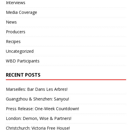
Interviews
Media Coverage
News
Producers
Recipes
Uncategorized
WBD Participants
RECENT POSTS
Marseilles: Bar Dans Les Arbres!
Guangzhou & Shenzhen: Sanyou!
Press Release: One-Week Countdown!
London: Demon, Wise & Partners!
Christchurch: Victoria Free House!