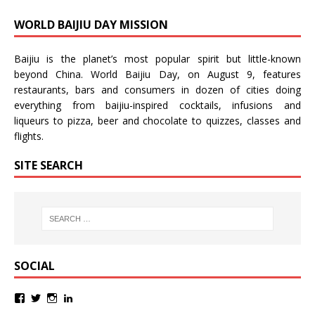
WORLD BAIJIU DAY MISSION
Baijiu is the planet’s most popular spirit but little-known
beyond China.
World Baijiu Day
, on August 9, features
restaurants, bars and consumers in dozen of cities doing
everything from baijiu-inspired
cocktails
,
infusions
and
liqueurs
to
pizza
,
beer
and
chocolate
to
quizzes
,
classes
and
flights
.
SITE SEARCH
SOCIAL