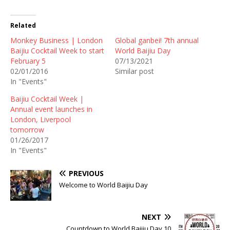
Related
Monkey Business | London
Global ganbei! 7th annual
Baijiu Cocktail Week to start
World Baijiu Day
February 5
07/13/2021
02/01/2016
Similar post
In "Events"
Baijiu Cocktail Week |
Annual event launches in
London, Liverpool
tomorrow
01/26/2017
In "Events"
PREVIOUS
Welcome to World Baijiu Day
NEXT
Countdown to World Baijiu Day 10