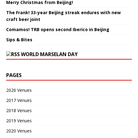
Merry Christmas from Beijing!
The Frank! 33-year Beijing streak endures with new
craft beer joint
Comamos! TRB opens second Iberico in Beijing
Sips & Bites
WORLD MARSELAN DAY
PAGES
2026 Venues
2017 Venues
2018 Venues
2019 Venues
2020 Venues