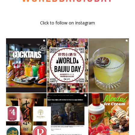
Click to follow on Instagram