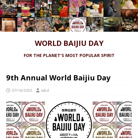
WORLD BAIJIU DAY
FOR THE PLANET'S MOST POPULAR SPIRIT
9th Annual World Baijiu Day
07/16/2023
wbd