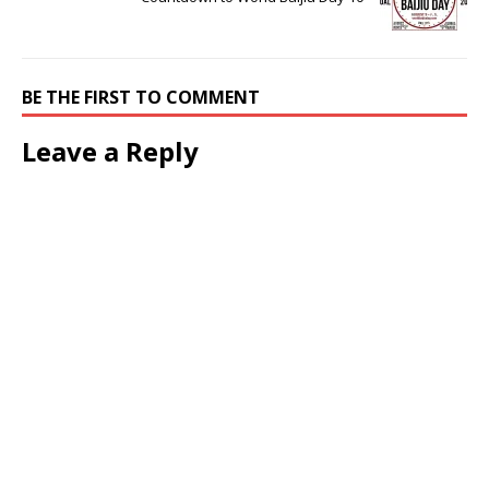
BE THE FIRST TO COMMENT
Leave a Reply