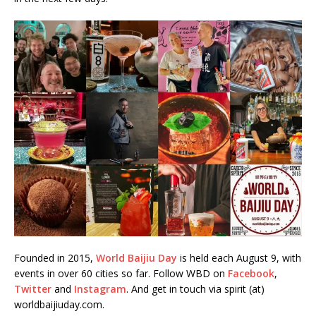
Founded in 2015,
World Baijiu Day
is held each August 9, with
events in over 60 cities so far. Follow WBD on
Facebook
,
Twitter
and
Instagram
. And get in touch via spirit (at)
worldbaijiuday.com.