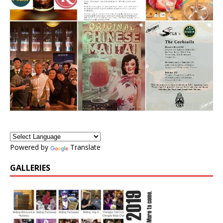
Powered by
Translate
GALLERIES