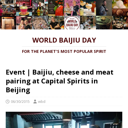
WORLD BAIJIU DAY
FOR THE PLANET'S MOST POPULAR SPIRIT
Event | Baijiu, cheese and meat
pairing at Capital Spirits in
Beijing
06/30/2015
wbd