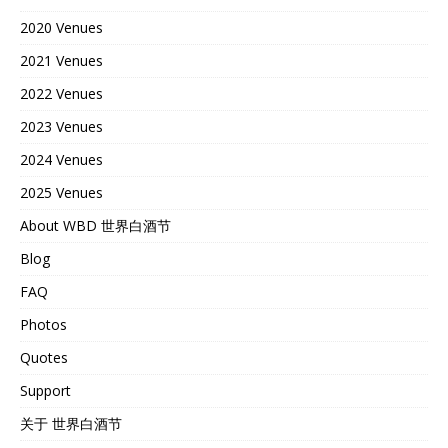
2020 Venues
2021 Venues
2022 Venues
2023 Venues
2024 Venues
2025 Venues
About WBD 世界白酒节
Blog
FAQ
Photos
Quotes
Support
关于 世界白酒节