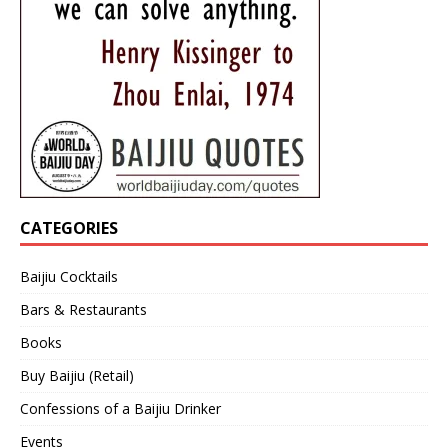
CATEGORIES
Baijiu Cocktails
Bars & Restaurants
Books
Buy Baijiu (Retail)
Confessions of a Baijiu Drinker
Events