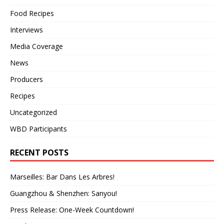
Food Recipes
Interviews
Media Coverage
News
Producers
Recipes
Uncategorized
WBD Participants
RECENT POSTS
Marseilles: Bar Dans Les Arbres!
Guangzhou & Shenzhen: Sanyou!
Press Release: One-Week Countdown!