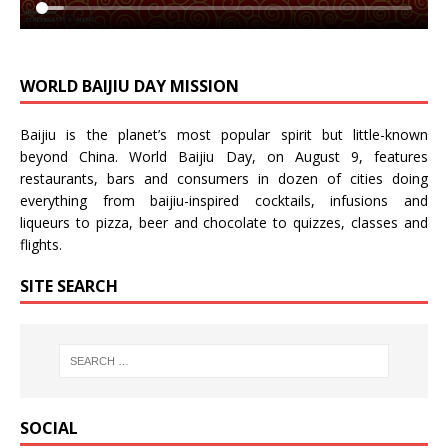
WORLD BAIJIU DAY MISSION
Baijiu is the planet’s most popular spirit but little-known
beyond China.
World Baijiu Day
, on August 9, features
restaurants, bars and consumers in dozen of cities doing
everything from baijiu-inspired
cocktails
,
infusions
and
liqueurs
to
pizza
,
beer
and
chocolate
to
quizzes
,
classes
and
flights
.
SITE SEARCH
SOCIAL