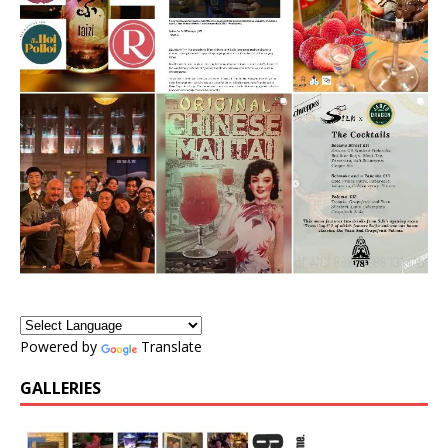
Powered by
Translate
GALLERIES