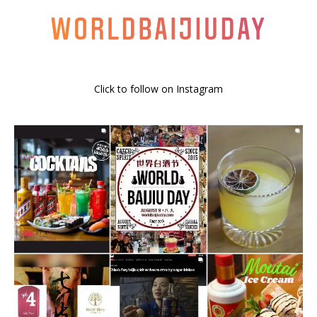
Click to follow on Instagram