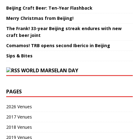
Beijing Craft Beer: Ten-Year Flashback
Merry Christmas from Beijing!
The Frank! 33-year Beijing streak endures with new
craft beer joint
Comamos! TRB opens second Iberico in Beijing
Sips & Bites
WORLD MARSELAN DAY
PAGES
2026 Venues
2017 Venues
2018 Venues
2019 Venues