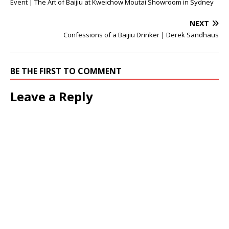
Event | The Art of Baijiu at Kweichow Moutai Showroom in Sydney
NEXT
Confessions of a Baijiu Drinker | Derek Sandhaus
BE THE FIRST TO COMMENT
Leave a Reply