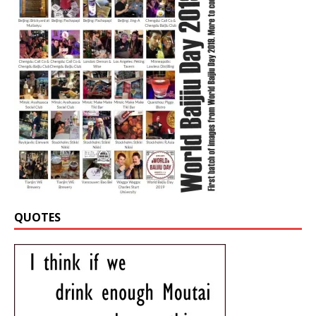
QUOTES