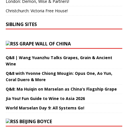
London: Demon, Wise & Partners!
Christchurch: Victoria Free House!
SIBLING SITES
GRAPE WALL OF CHINA
Q&8 | Wang Yuanzhu Talks Grapes, Grain & Ancient
Wine
Q&8 with Yvonne Chiong Mougin: Opus One, Ao Yun,
Coral Duero & More
Q&8: Ma Huiqin on Marselan as China’s Flagship Grape
Jia You! Fun Guide to Wine to Asia 2026
World Marselan Day 9: All Systems Go!
BEIJING BOYCE