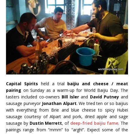
Capital Spirits
held a trial
baijiu and cheese / meat
pairing
on Sunday as a warm-up for World Baijiu Day. The
tasters included co-owners
Bill Isler
and
David Putney
and
sausage purveyor
Jonathan Alpart
. We tried ten or so baijius
with everything from Brie and blue cheese to spicy Hubei
sausage courtesy of Alpart and pork, dried apple and sage
sausage by
Dustin Merrett
, of
deep-fried baijiu fame
. The
pairings range from “mmm” to “argh!”. Expect some of the