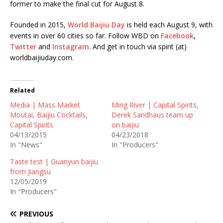
former to make the final cut for August 8.
Founded in 2015,
World Baijiu Day
is held each August 9, with
events in over 60 cities so far. Follow WBD on
Facebook
,
Twitter
and
Instagram
. And get in touch via spirit (at)
worldbaijiuday.com.
Related
Media | Mass Market
Ming River | Capital Spirits,
Moutai, Baijiu Cocktails,
Derek Sandhaus team up
Capital Spirits
on baijiu
04/13/2015
04/23/2018
In "News"
In "Producers"
Taste test | Guanyun baijiu
from Jiangsu
12/05/2019
In "Producers"
PREVIOUS