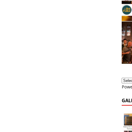
Powe
GAL