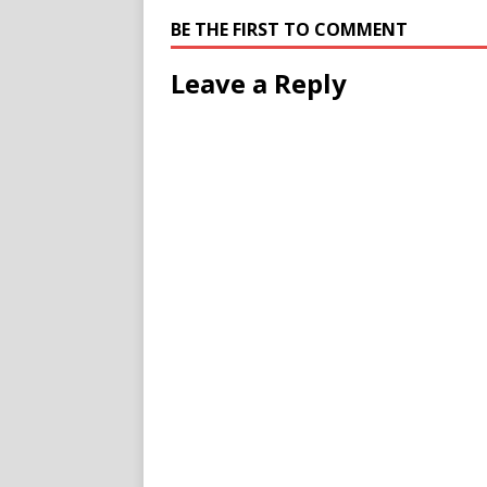
BE THE FIRST TO COMMENT
Leave a Reply