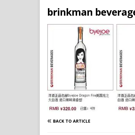
brinkman beverages
BACK TO ARTICLE