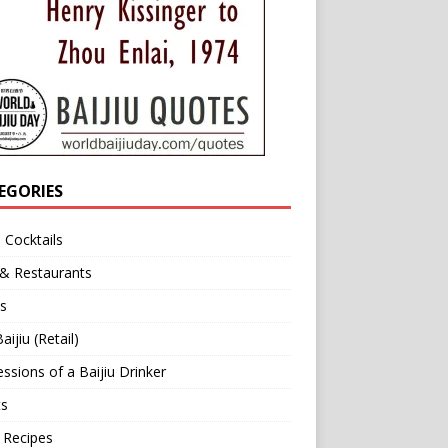
EGORIES
u Cocktails
 & Restaurants
s
aijiu (Retail)
ssions of a Baijiu Drinker
ts
 Recipes