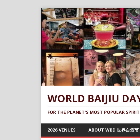
WORLD BAIJIU DA
FOR THE PLANET'S MOST POPULAR SPIRIT
2026 VENUES
ABOUT WBD 世界白酒节