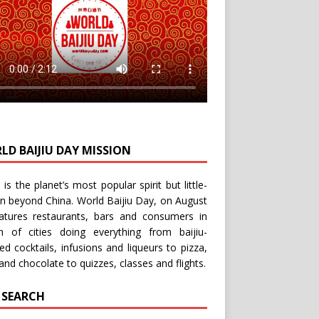
LD BAIJIU DAY MISSION
u is the planet’s most popular spirit but little-
n beyond China.
World Baijiu Day
, on August
eatures restaurants, bars and consumers in
n of cities doing everything from baijiu-
red
cocktails
,
infusions
and
liqueurs
to
pizza
,
and
chocolate
to
quizzes
,
classes
and
flights
.
E SEARCH