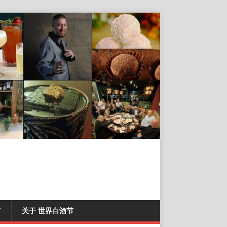
T
关于 世界白酒节