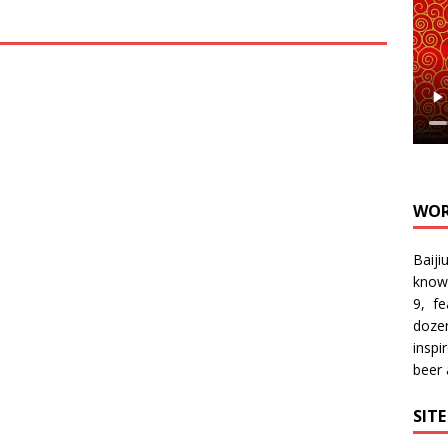
WOR
Baiji
know
9, f
doze
inspi
beer
SIT