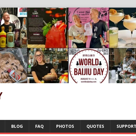
Y
BLOG
FAQ
PHOTOS
QUOTES
SUPPOR