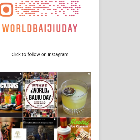
Click to follow on Instagram