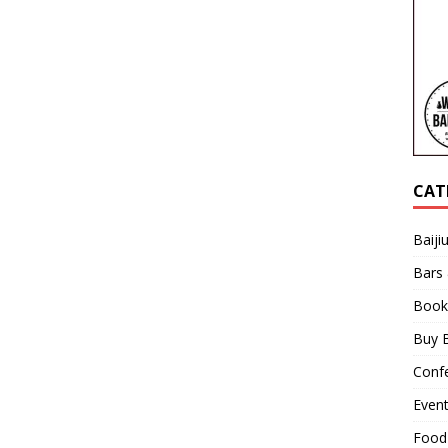
CAT
Baiji
Bars
Book
Buy B
Confe
Even
Food