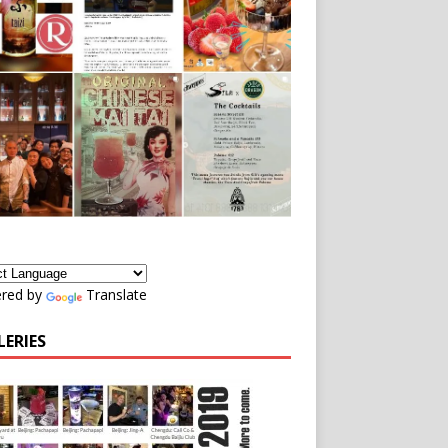
red by
Translate
LERIES