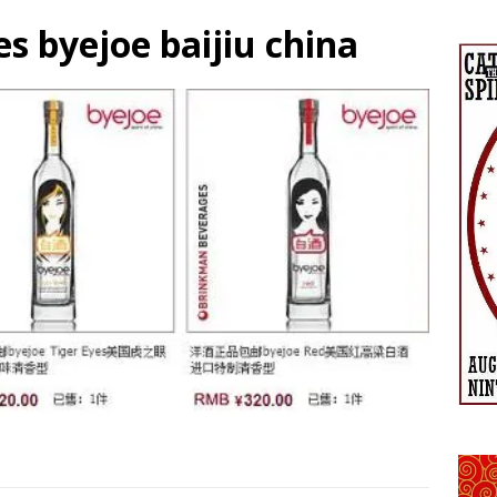
 byejoe baijiu china