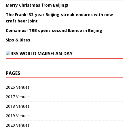
Merry Christmas from Beijing!
The Frank! 33-year Beijing streak endures with new
craft beer joint
Comamos! TRB opens second Iberico in Beijing
Sips & Bites
WORLD MARSELAN DAY
PAGES
2026 Venues
2017 Venues
2018 Venues
2019 Venues
2020 Venues