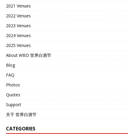
2021 Venues
2022 Venues
2023 Venues
2024 Venues
2025 Venues
About WBD 世界白酒节
Blog
FAQ
Photos
Quotes
Support
关于 世界白酒节
CATEGORIES