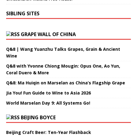
SIBLING SITES
GRAPE WALL OF CHINA
Q&8 | Wang Yuanzhu Talks Grapes, Grain & Ancient
Wine
Q&8 with Yvonne Chiong Mougin: Opus One, Ao Yun,
Coral Duero & More
Q&8: Ma Huiqin on Marselan as China’s Flagship Grape
Jia You! Fun Guide to Wine to Asia 2026
World Marselan Day 9: All Systems Go!
BEIJING BOYCE
Beijing Craft Beer: Ten-Year Flashback