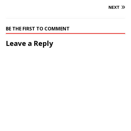
NEXT
BE THE FIRST TO COMMENT
Leave a Reply