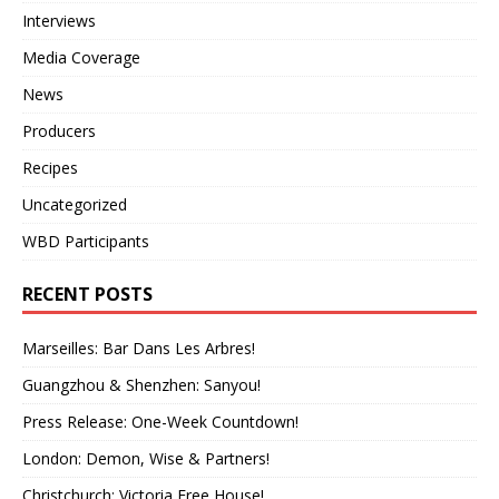
Interviews
Media Coverage
News
Producers
Recipes
Uncategorized
WBD Participants
RECENT POSTS
Marseilles: Bar Dans Les Arbres!
Guangzhou & Shenzhen: Sanyou!
Press Release: One-Week Countdown!
London: Demon, Wise & Partners!
Christchurch: Victoria Free House!