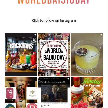
Click to follow on Instagram