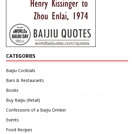
CATEGORIES
Baijiu Cocktails
Bars & Restaurants
Books
Buy Baijiu (Retail)
Confessions of a Baijiu Drinker
Events
Food Recipes