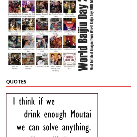
QUOTES