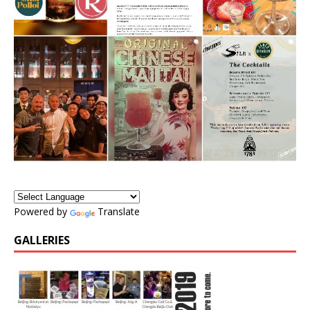
Powered by
Translate
GALLERIES