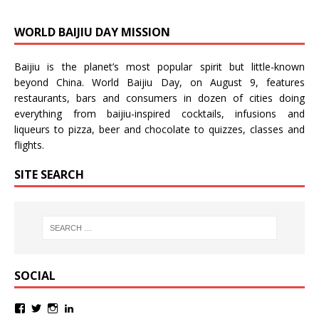
WORLD BAIJIU DAY MISSION
Baijiu is the planet’s most popular spirit but little-known
beyond China.
World Baijiu Day
, on August 9, features
restaurants, bars and consumers in dozen of cities doing
everything from baijiu-inspired
cocktails
,
infusions
and
liqueurs
to
pizza
,
beer
and
chocolate
to
quizzes
,
classes
and
flights
.
SITE SEARCH
SOCIAL