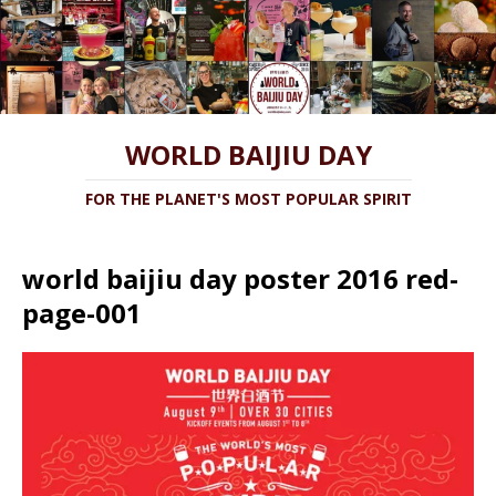
WORLD BAIJIU DAY
FOR THE PLANET'S MOST POPULAR SPIRIT
world baijiu day poster 2016 red-
page-001