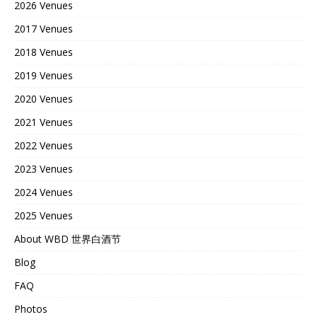
2026 Venues
2017 Venues
2018 Venues
2019 Venues
2020 Venues
2021 Venues
2022 Venues
2023 Venues
2024 Venues
2025 Venues
About WBD 世界白酒节
Blog
FAQ
Photos