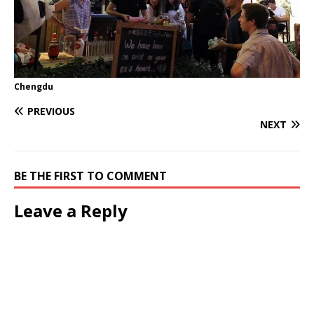
Chengdu
PREVIOUS
NEXT
BE THE FIRST TO COMMENT
Leave a Reply