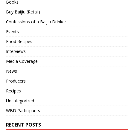
Books
Buy Baijiu (Retail)
Confessions of a Baijiu Drinker
Events
Food Recipes
Interviews
Media Coverage
News
Producers
Recipes
Uncategorized
WBD Participants
RECENT POSTS