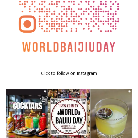
Click to follow on Instagram