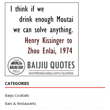
CATEGORIES
Baijiu Cocktails
Bars & Restaurants