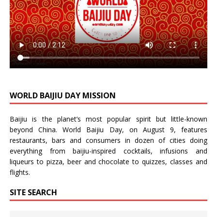
WORLD BAIJIU DAY MISSION
Baijiu is the planet’s most popular spirit but little-known
beyond China.
World Baijiu Day
, on August 9, features
restaurants, bars and consumers in dozen of cities doing
everything from baijiu-inspired
cocktails
,
infusions
and
liqueurs
to
pizza
,
beer
and
chocolate
to
quizzes
,
classes
and
flights
.
SITE SEARCH