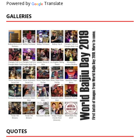
Powered by
Translate
GALLERIES
QUOTES