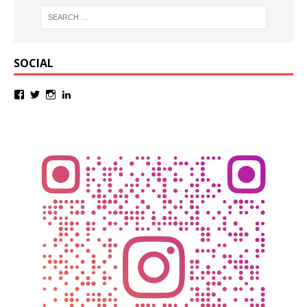
SOCIAL