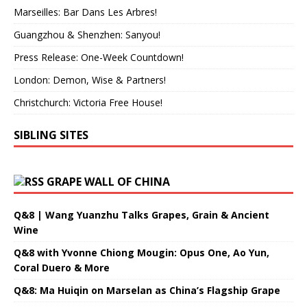
Marseilles: Bar Dans Les Arbres!
Guangzhou & Shenzhen: Sanyou!
Press Release: One-Week Countdown!
London: Demon, Wise & Partners!
Christchurch: Victoria Free House!
SIBLING SITES
GRAPE WALL OF CHINA
Q&8 | Wang Yuanzhu Talks Grapes, Grain & Ancient
Wine
Q&8 with Yvonne Chiong Mougin: Opus One, Ao Yun,
Coral Duero & More
Q&8: Ma Huiqin on Marselan as China’s Flagship Grape