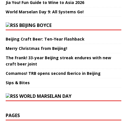
Jia You! Fun Guide to Wine to Asia 2026
World Marselan Day 9: All Systems Go!
BEIJING BOYCE
Beijing Craft Beer: Ten-Year Flashback
Merry Christmas from Beijing!
The Frank! 33-year Beijing streak endures with new
craft beer joint
Comamos! TRB opens second Iberico in Beijing
Sips & Bites
WORLD MARSELAN DAY
PAGES