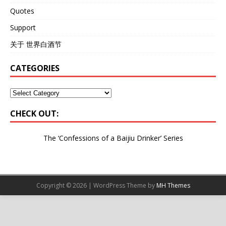
Quotes
Support
关于 世界白酒节
CATEGORIES
CHECK OUT:
The ‘Confessions of a Baijiu Drinker’
Series
Copyright © 2026 | WordPress Theme by
MH Themes