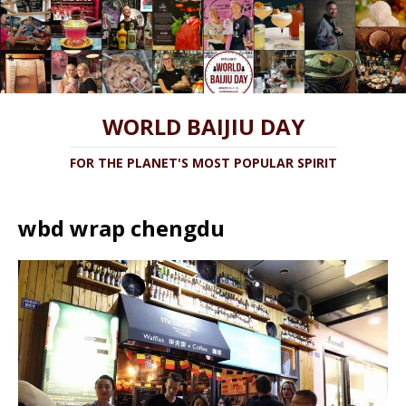
WORLD BAIJIU DAY
FOR THE PLANET'S MOST POPULAR SPIRIT
wbd wrap chengdu