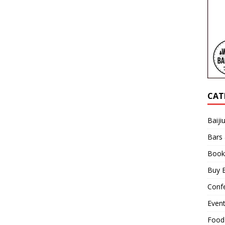
CAT
Baiji
Bars
Book
Buy B
Confe
Even
Food