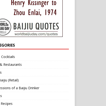
EGORIES
u Cocktails
 & Restaurants
s
aijiu (Retail)
ssions of a Baijiu Drinker
ts
 Recipes