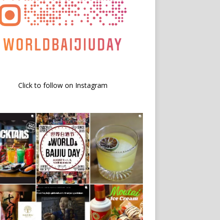
Click to follow on Instagram