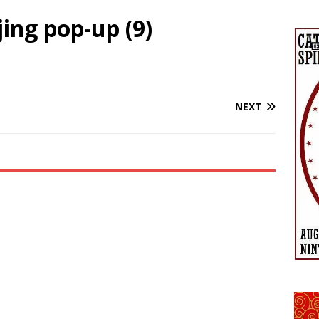
ing pop-up (9)
NEXT