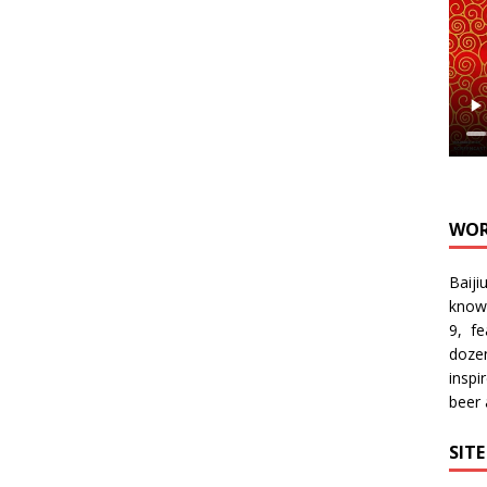
WOR
Baiji
know
9, f
doze
inspi
beer
SIT