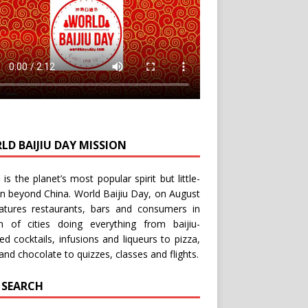
LD BAIJIU DAY MISSION
u is the planet’s most popular spirit but little-
n beyond China.
World Baijiu Day
, on August
eatures restaurants, bars and consumers in
n of cities doing everything from baijiu-
red
cocktails
,
infusions
and
liqueurs
to
pizza
,
and
chocolate
to
quizzes
,
classes
and
flights
.
E SEARCH