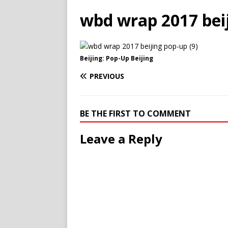
wbd wrap 2017 beij
Beijing: Pop-Up Beijing
PREVIOUS
BE THE FIRST TO COMMENT
Leave a Reply