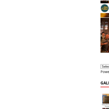
Powe
GAL