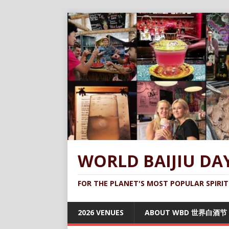
WORLD BAIJIU DA
FOR THE PLANET'S MOST POPULAR SPIRIT
2026 VENUES
ABOUT WBD 世界白酒节