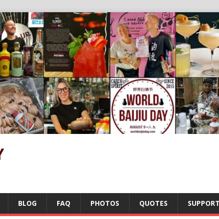
Y
BLOG
FAQ
PHOTOS
QUOTES
SUPPOR