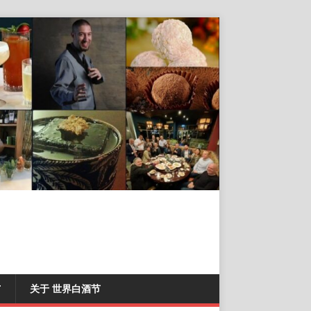
T
关于 世界白酒节