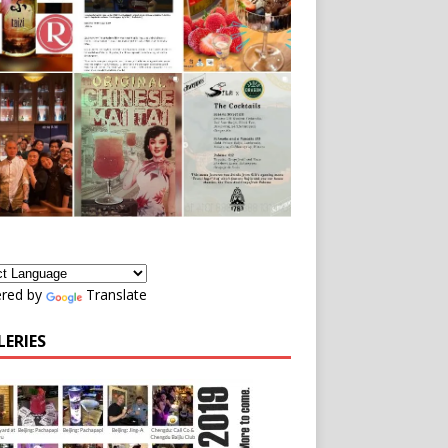
red by
Translate
LERIES