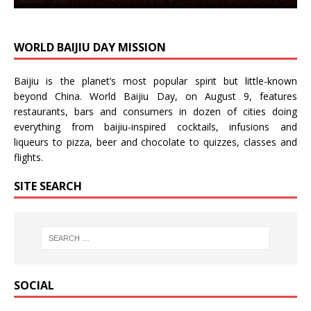
WORLD BAIJIU DAY MISSION
Baijiu is the planet’s most popular spirit but little-known
beyond China.
World Baijiu Day
, on August 9, features
restaurants, bars and consumers in dozen of cities doing
everything from baijiu-inspired
cocktails
,
infusions
and
liqueurs
to
pizza
,
beer
and
chocolate
to
quizzes
,
classes
and
flights
.
SITE SEARCH
SOCIAL