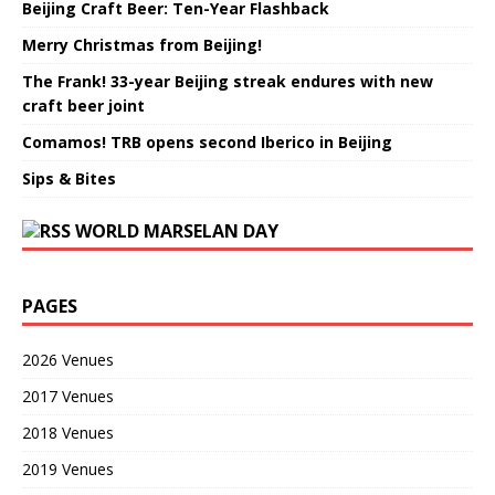
Beijing Craft Beer: Ten-Year Flashback
Merry Christmas from Beijing!
The Frank! 33-year Beijing streak endures with new
craft beer joint
Comamos! TRB opens second Iberico in Beijing
Sips & Bites
WORLD MARSELAN DAY
PAGES
2026 Venues
2017 Venues
2018 Venues
2019 Venues