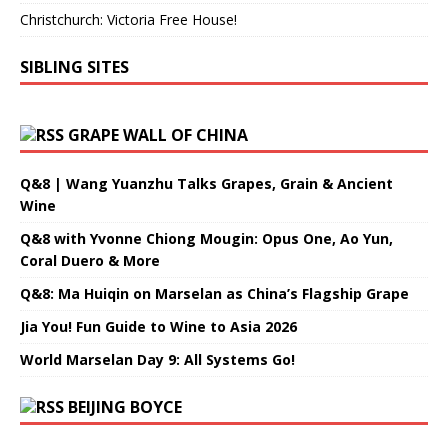
Christchurch: Victoria Free House!
SIBLING SITES
GRAPE WALL OF CHINA
Q&8 | Wang Yuanzhu Talks Grapes, Grain & Ancient
Wine
Q&8 with Yvonne Chiong Mougin: Opus One, Ao Yun,
Coral Duero & More
Q&8: Ma Huiqin on Marselan as China’s Flagship Grape
Jia You! Fun Guide to Wine to Asia 2026
World Marselan Day 9: All Systems Go!
BEIJING BOYCE