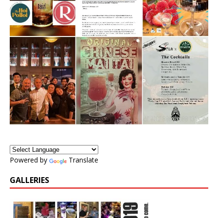
Powered by
Translate
GALLERIES