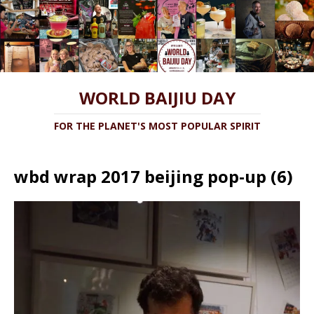
WORLD BAIJIU DAY
FOR THE PLANET'S MOST POPULAR SPIRIT
wbd wrap 2017 beijing pop-up (6)