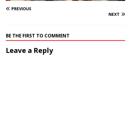
PREVIOUS
NEXT
BE THE FIRST TO COMMENT
Leave a Reply