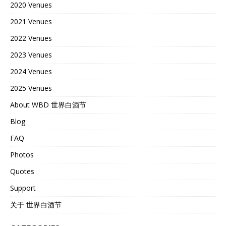
2020 Venues
2021 Venues
2022 Venues
2023 Venues
2024 Venues
2025 Venues
About WBD 世界白酒节
Blog
FAQ
Photos
Quotes
Support
关于 世界白酒节