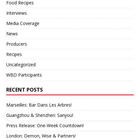
Food Recipes
Interviews
Media Coverage
News
Producers
Recipes
Uncategorized
WBD Participants
RECENT POSTS
Marseilles: Bar Dans Les Arbres!
Guangzhou & Shenzhen: Sanyou!
Press Release: One-Week Countdown!
London: Demon, Wise & Partners!