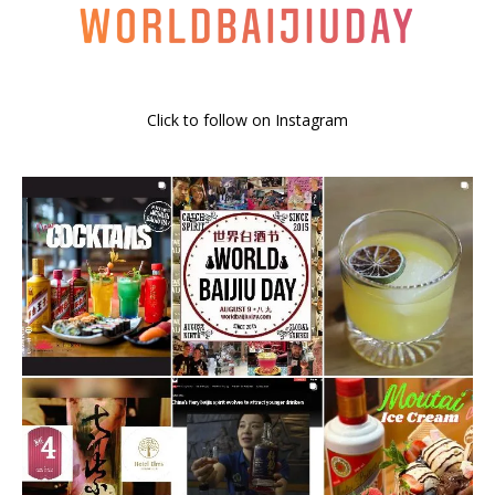
Click to follow on Instagram