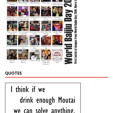
QUOTES