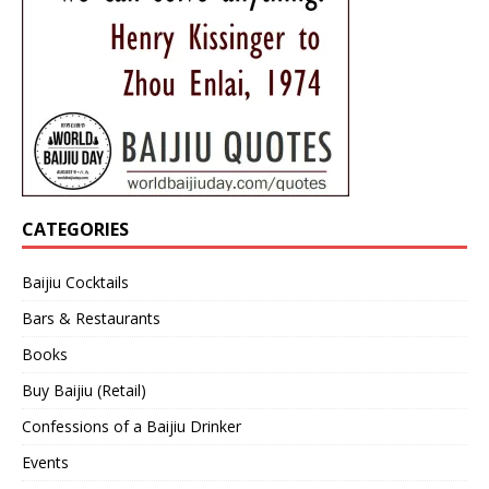
CATEGORIES
Baijiu Cocktails
Bars & Restaurants
Books
Buy Baijiu (Retail)
Confessions of a Baijiu Drinker
Events