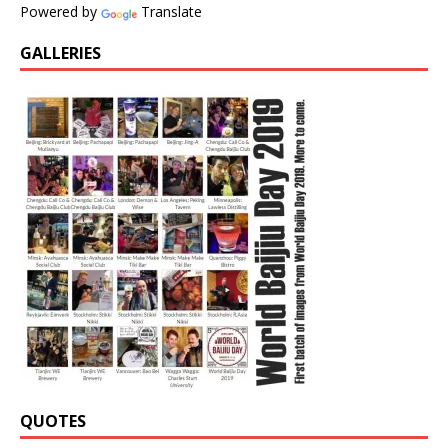
Powered by
Translate
GALLERIES
QUOTES