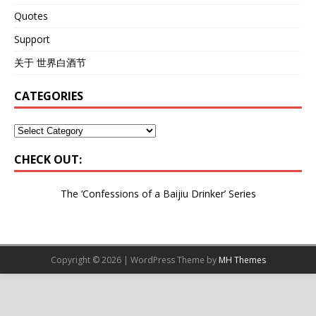
Quotes
Support
关于 世界白酒节
CATEGORIES
CHECK OUT:
The ‘Confessions of a Baijiu Drinker’
Series
Copyright © 2026 | WordPress Theme by
MH Themes