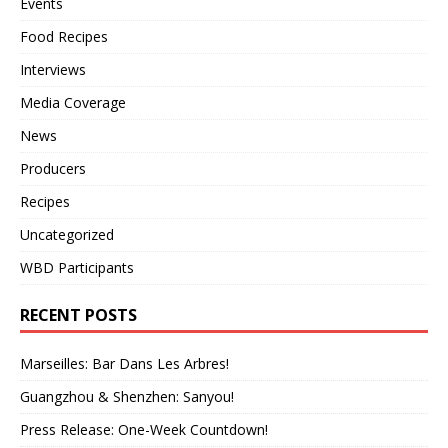
Events
Food Recipes
Interviews
Media Coverage
News
Producers
Recipes
Uncategorized
WBD Participants
RECENT POSTS
Marseilles: Bar Dans Les Arbres!
Guangzhou & Shenzhen: Sanyou!
Press Release: One-Week Countdown!