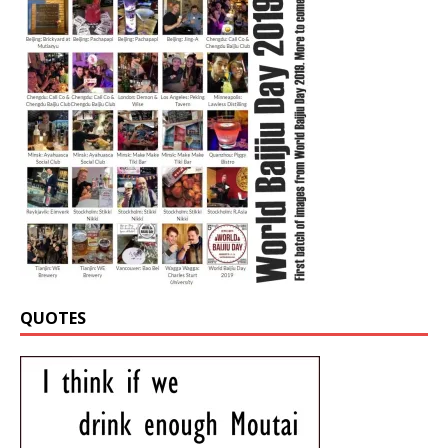
QUOTES