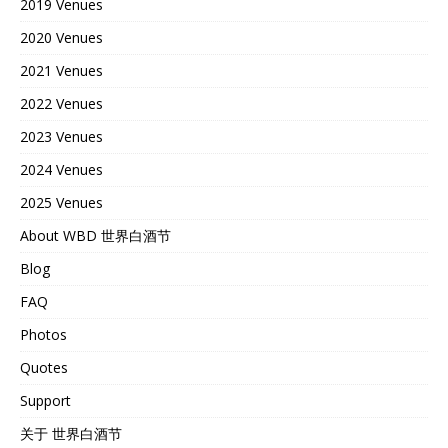
2019 Venues
2020 Venues
2021 Venues
2022 Venues
2023 Venues
2024 Venues
2025 Venues
About WBD 世界白酒节
Blog
FAQ
Photos
Quotes
Support
关于 世界白酒节