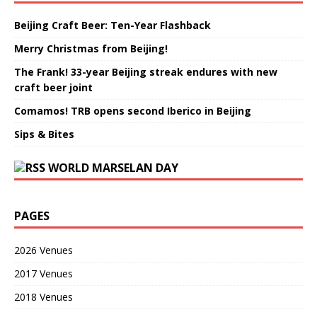
Beijing Craft Beer: Ten-Year Flashback
Merry Christmas from Beijing!
The Frank! 33-year Beijing streak endures with new
craft beer joint
Comamos! TRB opens second Iberico in Beijing
Sips & Bites
WORLD MARSELAN DAY
PAGES
2026 Venues
2017 Venues
2018 Venues