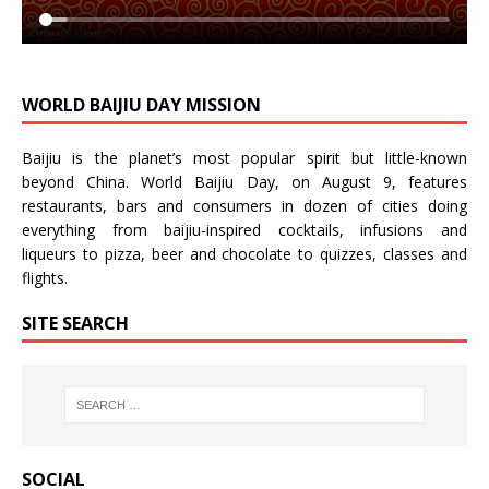
WORLD BAIJIU DAY MISSION
Baijiu is the planet’s most popular spirit but little-known
beyond China.
World Baijiu Day
, on August 9, features
restaurants, bars and consumers in dozen of cities doing
everything from baijiu-inspired
cocktails
,
infusions
and
liqueurs
to
pizza
,
beer
and
chocolate
to
quizzes
,
classes
and
flights
.
SITE SEARCH
SOCIAL