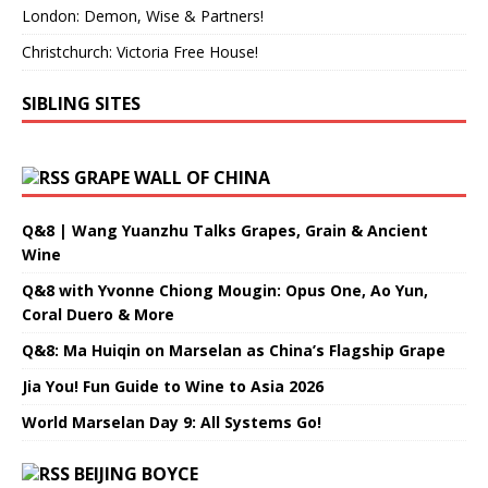
London: Demon, Wise & Partners!
Christchurch: Victoria Free House!
SIBLING SITES
GRAPE WALL OF CHINA
Q&8 | Wang Yuanzhu Talks Grapes, Grain & Ancient
Wine
Q&8 with Yvonne Chiong Mougin: Opus One, Ao Yun,
Coral Duero & More
Q&8: Ma Huiqin on Marselan as China’s Flagship Grape
Jia You! Fun Guide to Wine to Asia 2026
World Marselan Day 9: All Systems Go!
BEIJING BOYCE