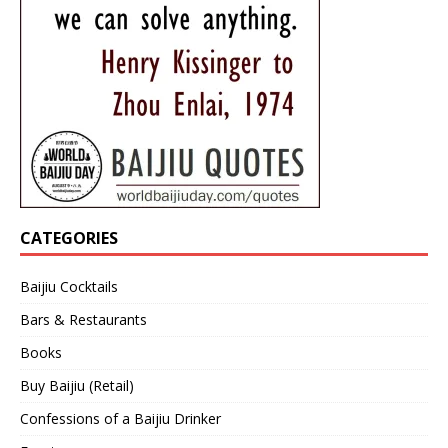
CATEGORIES
Baijiu Cocktails
Bars & Restaurants
Books
Buy Baijiu (Retail)
Confessions of a Baijiu Drinker