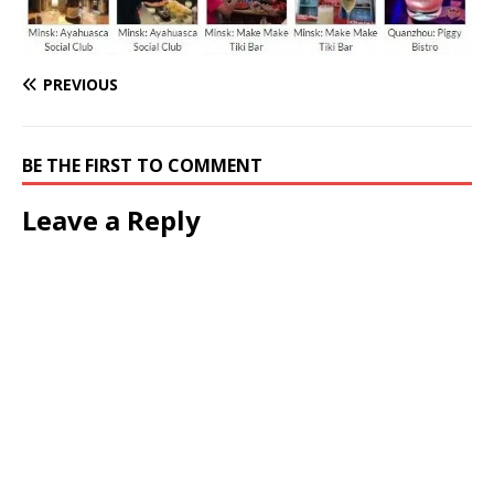
PREVIOUS
BE THE FIRST TO COMMENT
Leave a Reply