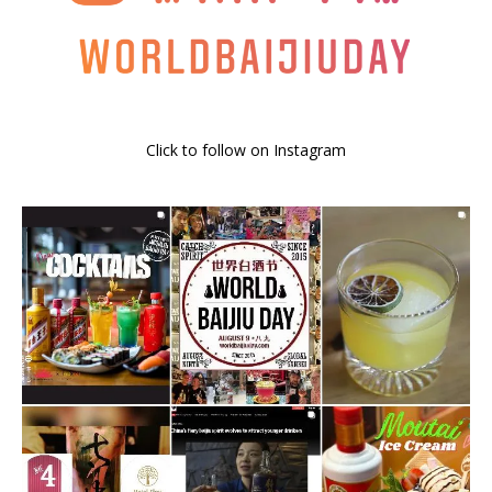
Click to follow on Instagram