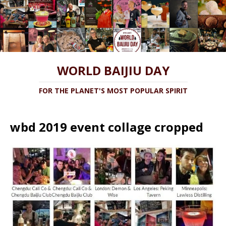
WORLD BAIJIU DAY
FOR THE PLANET'S MOST POPULAR SPIRIT
wbd 2019 event collage cropped