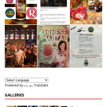
Powered by
Translate
GALLERIES