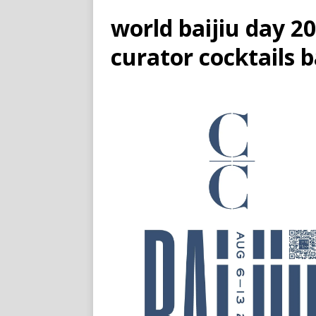
world baijiu day 
curator cocktails 