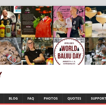
Y
BLOG
FAQ
PHOTOS
QUOTES
SUPPOR