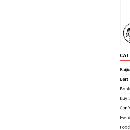
CAT
Baiji
Bars
Book
Buy B
Confe
Even
Food