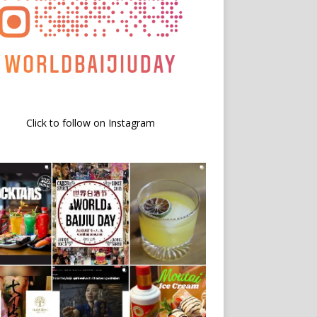
Click to follow on Instagram