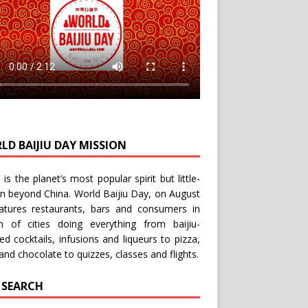
LD BAIJIU DAY MISSION
u is the planet’s most popular spirit but little-
n beyond China.
World Baijiu Day
, on August
eatures restaurants, bars and consumers in
n of cities doing everything from baijiu-
red
cocktails
,
infusions
and
liqueurs
to
pizza
,
and
chocolate
to
quizzes
,
classes
and
flights
.
E SEARCH