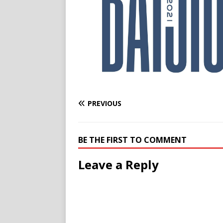
PREVIOUS
BE THE FIRST TO COMMENT
Leave a Reply