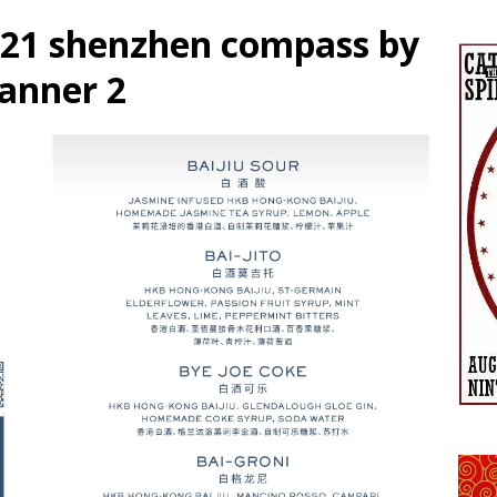
2021 shenzhen compass by
banner 2