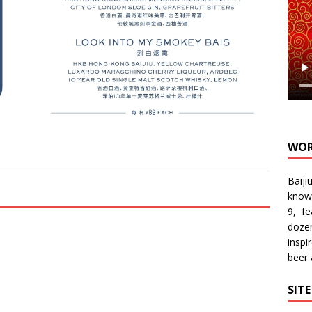
WOR
Baiji
know
9, f
doze
inspi
beer
SIT