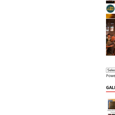
Powe
GAL