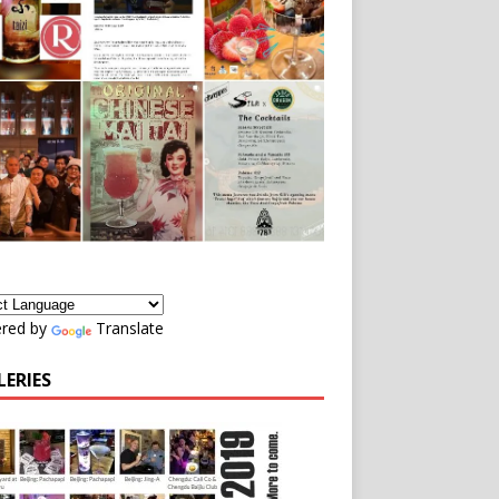
red by
Translate
LERIES