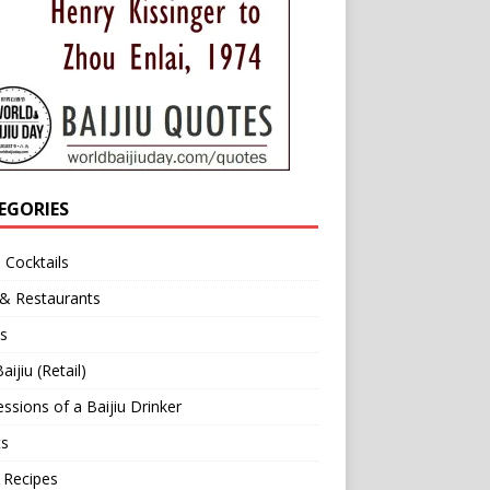
EGORIES
u Cocktails
 & Restaurants
s
aijiu (Retail)
ssions of a Baijiu Drinker
ts
 Recipes