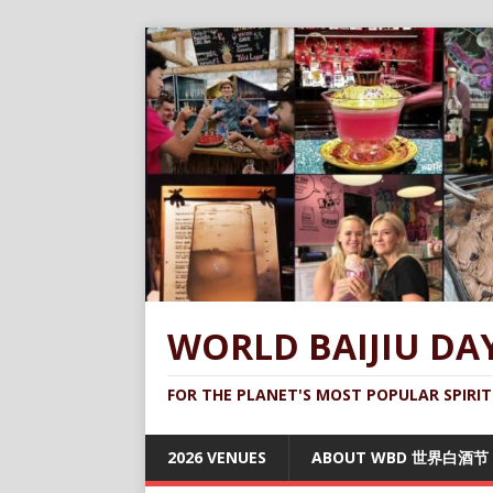
WORLD BAIJIU DA
FOR THE PLANET'S MOST POPULAR SPIRIT
2026 VENUES
ABOUT WBD 世界白酒节