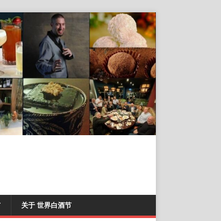
T
关于 世界白酒节