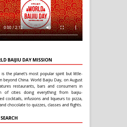
LD BAIJIU DAY MISSION
u is the planet’s most popular spirit but little-
n beyond China.
World Baijiu Day
, on August
eatures restaurants, bars and consumers in
n of cities doing everything from baijiu-
red
cocktails
,
infusions
and
liqueurs
to
pizza
,
and
chocolate
to
quizzes
,
classes
and
flights
.
E SEARCH