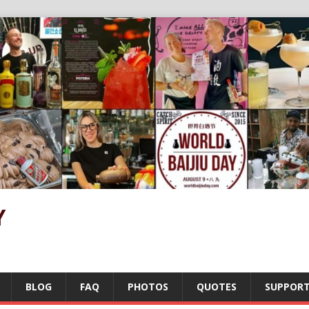
Y
BLOG
FAQ
PHOTOS
QUOTES
SUPPOR