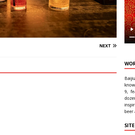
NEXT
WOR
Baiji
know
9, f
doze
inspi
beer
SIT