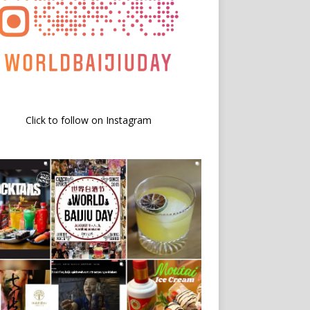
Click to follow on Instagram