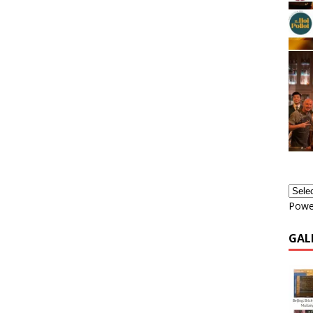
Powe
GAL