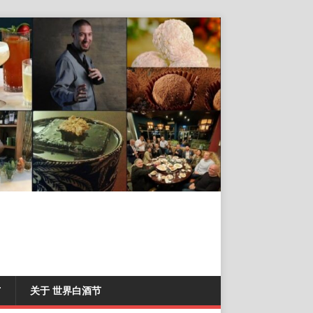
T
关于 世界白酒节