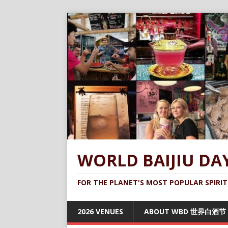
WORLD BAIJIU DA
FOR THE PLANET'S MOST POPULAR SPIRIT
2026 VENUES
ABOUT WBD 世界白酒节