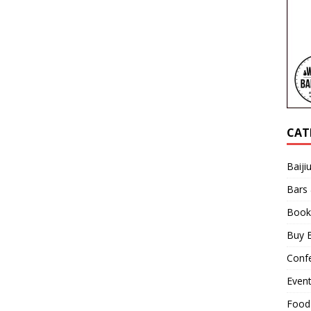
CAT
Baiji
Bars
Book
Buy B
Confe
Even
Food