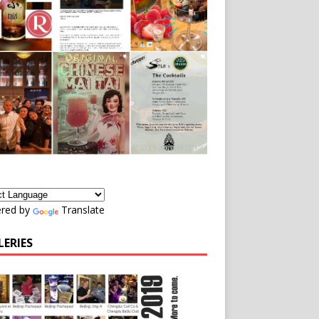
red by
Translate
LERIES