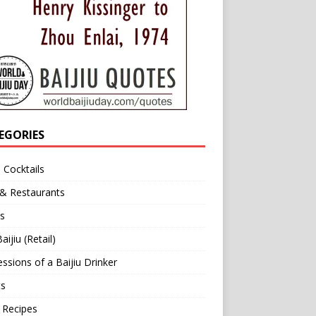
EGORIES
u Cocktails
 & Restaurants
s
aijiu (Retail)
ssions of a Baijiu Drinker
ts
 Recipes