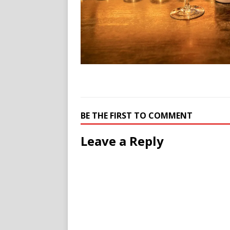
BE THE FIRST TO COMMENT
Leave a Reply