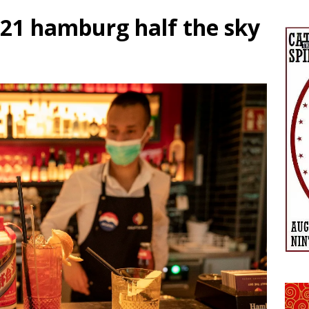
021 hamburg half the sky