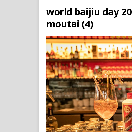
world baijiu day 2
moutai (4)