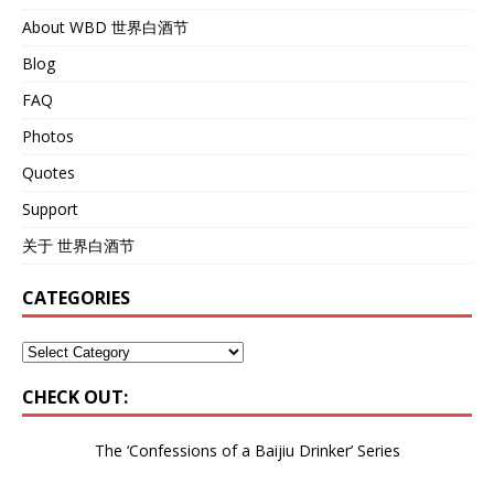
About WBD 世界白酒节
Blog
FAQ
Photos
Quotes
Support
关于 世界白酒节
CATEGORIES
CHECK OUT:
The ‘Confessions of a Baijiu Drinker’
Series