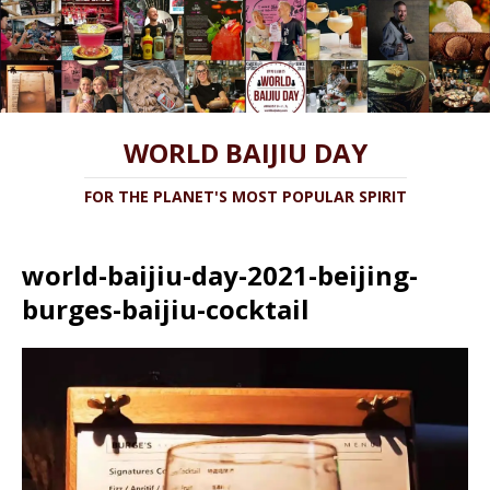
WORLD BAIJIU DAY
FOR THE PLANET'S MOST POPULAR SPIRIT
world-baijiu-day-2021-beijing-
burges-baijiu-cocktail