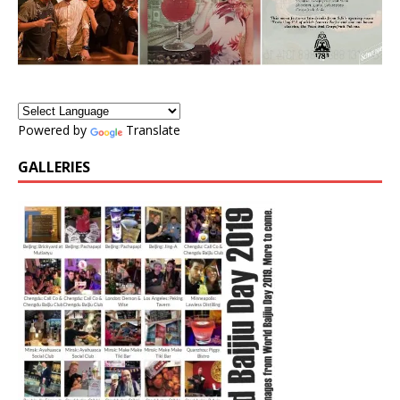
Powered by
Translate
GALLERIES