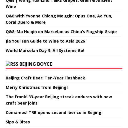
Q&8 | Wang Yuanzhu Talks Grapes, Grain & Ancient
Wine
Q&8 with Yvonne Chiong Mougin: Opus One, Ao Yun,
Coral Duero & More
Q&8: Ma Huiqin on Marselan as China’s Flagship Grape
Jia You! Fun Guide to Wine to Asia 2026
World Marselan Day 9: All Systems Go!
BEIJING BOYCE
Beijing Craft Beer: Ten-Year Flashback
Merry Christmas from Beijing!
The Frank! 33-year Beijing streak endures with new
craft beer joint
Comamos! TRB opens second Iberico in Beijing
Sips & Bites