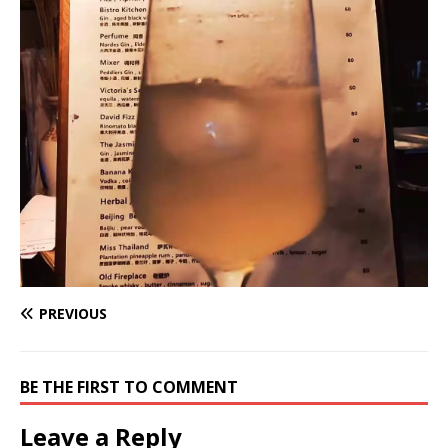
PREVIOUS
BE THE FIRST TO COMMENT
Leave a Reply