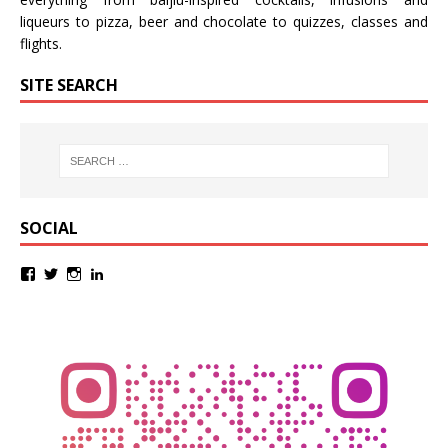
liqueurs
to
pizza
,
beer
and
chocolate
to
quizzes
,
classes
and
flights
.
SITE SEARCH
SOCIAL