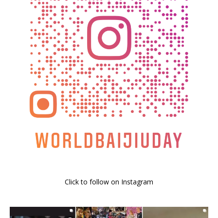
Click to follow on Instagram