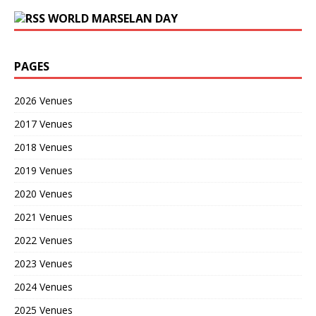
WORLD MARSELAN DAY
PAGES
2026 Venues
2017 Venues
2018 Venues
2019 Venues
2020 Venues
2021 Venues
2022 Venues
2023 Venues
2024 Venues
2025 Venues