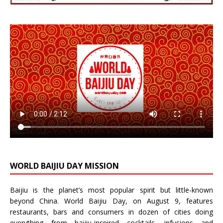
WORLD BAIJIU DAY MISSION
Baijiu is the planet’s most popular spirit but little-known
beyond China.
World Baijiu Day
, on August 9, features
restaurants, bars and consumers in dozen of cities doing
everything from baijiu-inspired
cocktails
,
infusions
and