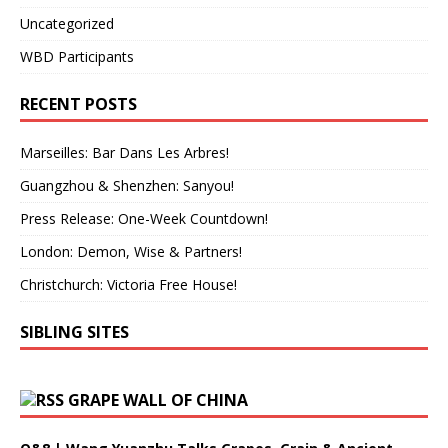
Uncategorized
WBD Participants
RECENT POSTS
Marseilles: Bar Dans Les Arbres!
Guangzhou & Shenzhen: Sanyou!
Press Release: One-Week Countdown!
London: Demon, Wise & Partners!
Christchurch: Victoria Free House!
SIBLING SITES
GRAPE WALL OF CHINA