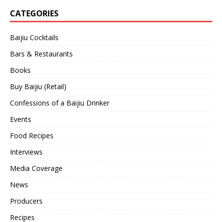
CATEGORIES
Baijiu Cocktails
Bars & Restaurants
Books
Buy Baijiu (Retail)
Confessions of a Baijiu Drinker
Events
Food Recipes
Interviews
Media Coverage
News
Producers
Recipes