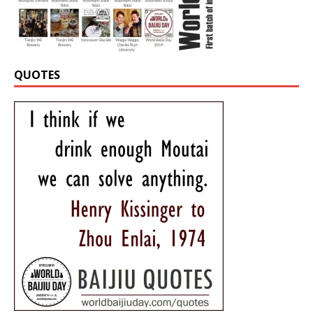
QUOTES