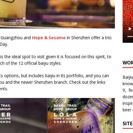
 Guangzhou and
Hope & Sesame
in Shenzhen offer a trio
 Day.
is the ideal spot to visit given it is focused on this spirit, to
WOR
h of the 12 official baijiu styles.
options, but includes baijiu in its portfolio, and you can
Baiji
hou and the newer Shenzhen branch. Check out the links
know
nts.
9, f
doze
inspi
beer
SIT