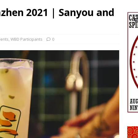
zhen 2021 | Sanyou and
vents
,
WBD Participants
0