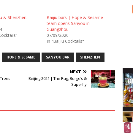
u & Shenzhen:
Baijiu bars | Hope & Sesame
team opens Sanyou in
4
Guangzhou
Cocktails"
07/09/2020
In "Baijiu Cocktails"
HOPE & SESAME
SANYOU BAR
SHENZHEN
NEXT
 Trees
Beijing 2021 | The Rug, Burge’s &
Superfly