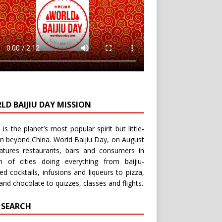
LD BAIJIU DAY MISSION
u is the planet’s most popular spirit but little-
n beyond China.
World Baijiu Day
, on August
eatures restaurants, bars and consumers in
n of cities doing everything from baijiu-
red
cocktails
,
infusions
and
liqueurs
to
pizza
,
and
chocolate
to
quizzes
,
classes
and
flights
.
E SEARCH