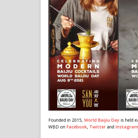
Founded in 2015,
World Baijiu Day
is held e
WBD on
Facebook
,
Twitter
and
Instagra