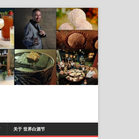
T
关于 世界白酒节