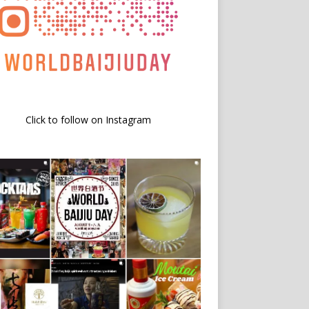
Click to follow on Instagram