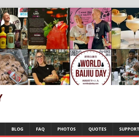
Y
BLOG
FAQ
PHOTOS
QUOTES
SUPPOR