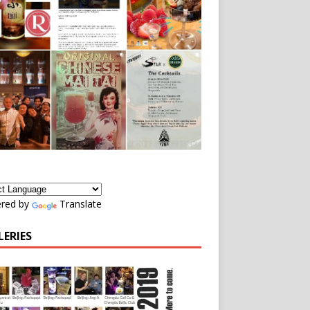
red by
Translate
LERIES