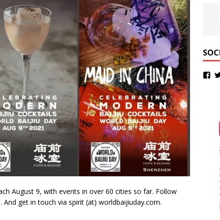
SOC
ach August 9, with events in over 60 cities so far. Follow
m
. And get in touch via spirit (at) worldbaijiuday.com.