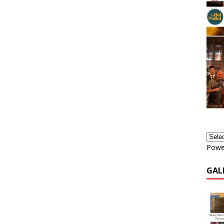
Powe
GAL