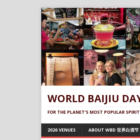
WORLD BAIJIU DA
FOR THE PLANET'S MOST POPULAR SPIRIT
2026 VENUES
ABOUT WBD 世界白酒节