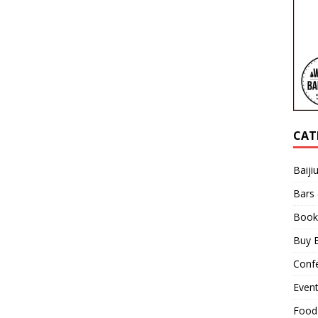
CAT
Baiji
Bars
Book
Buy B
Confe
Even
Food