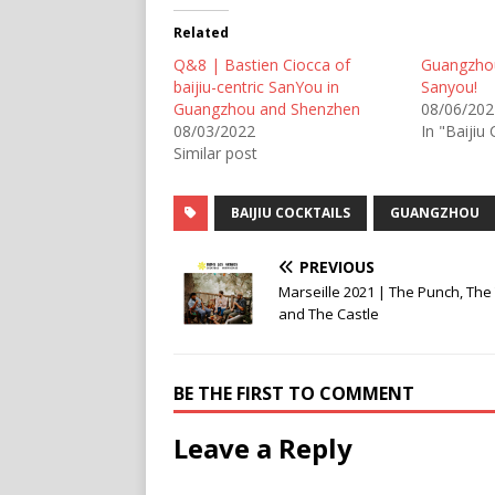
Related
Q&8 | Bastien Ciocca of
Guangzho
baijiu-centric SanYou in
Sanyou!
Guangzhou and Shenzhen
08/06/202
08/03/2022
In "Baijiu 
Similar post
BAIJIU COCKTAILS
GUANGZHOU
PREVIOUS
Marseille 2021 | The Punch, The
and The Castle
BE THE FIRST TO COMMENT
Leave a Reply