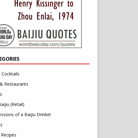
EGORIES
u Cocktails
 & Restaurants
s
aijiu (Retail)
ssions of a Baijiu Drinker
ts
 Recipes