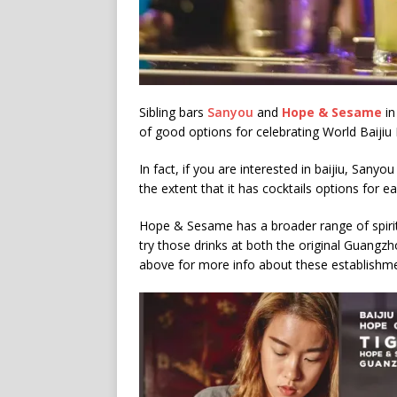
Sibling bars
Sanyou
and
Hope & Sesame
in
of good options for celebrating World Baijiu
In fact, if you are interested in baijiu, Sanyou 
the extent that it has cocktails options for eac
Hope & Sesame has a broader range of spirits 
try those drinks at both the original Guangz
above for more info about these establishme