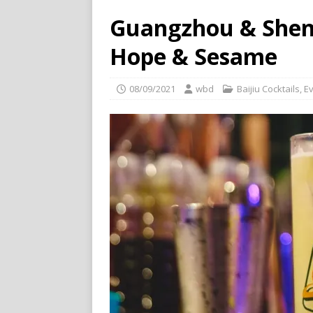
Guangzhou & Shen
Hope & Sesame
08/09/2021
wbd
Baijiu Cocktails
,
E