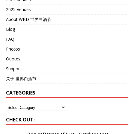
2025 Venues
About WBD 世界白酒节
Blog
FAQ
Photos
Quotes
Support
关于 世界白酒节
CATEGORIES
CHECK OUT: