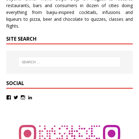
restaurants, bars and consumers in dozen of cities doing
everything from baijiu-inspired
cocktails
,
infusions
and
liqueurs
to
pizza
,
beer
and
chocolate
to
quizzes
,
classes
and
flights
.
SITE SEARCH
SOCIAL