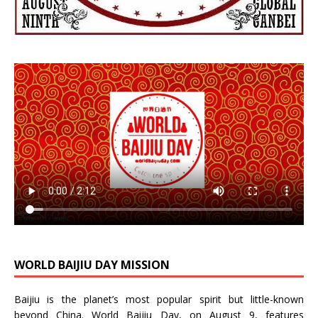
WORLD BAIJIU DAY MISSION
Baijiu is the planet’s most popular spirit but little-known
beyond China.
World Baijiu Day
, on August 9, features