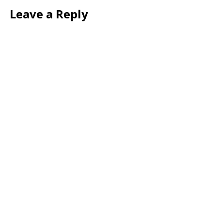
Leave a Reply