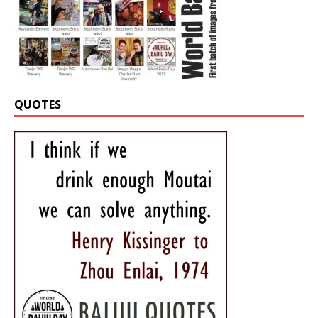
QUOTES