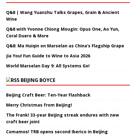
Q&8 | Wang Yuanzhu Talks Grapes, Grain & Ancient
Wine
Q&8 with Yvonne Chiong Mougin: Opus One, Ao Yun,
Coral Duero & More
Q&8: Ma Huiqin on Marselan as China’s Flagship Grape
Jia You! Fun Guide to Wine to Asia 2026
World Marselan Day 9: All Systems Go!
BEIJING BOYCE
Beijing Craft Beer: Ten-Year Flashback
Merry Christmas from Beijing!
The Frank! 33-year Beijing streak endures with new
craft beer joint
Comamos! TRB opens second Iberico in Beijing