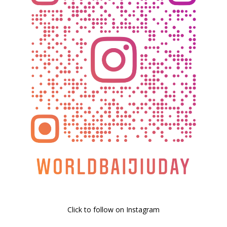
Click to follow on Instagram