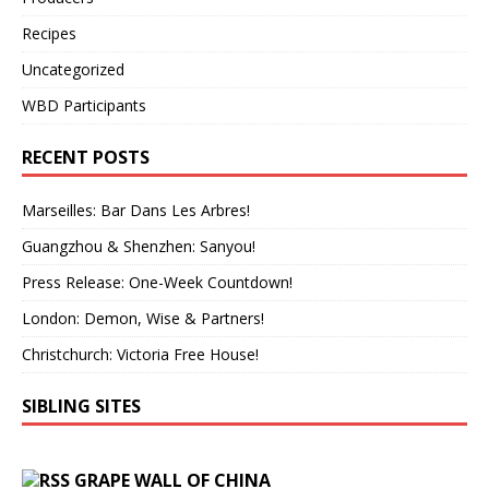
Recipes
Uncategorized
WBD Participants
RECENT POSTS
Marseilles: Bar Dans Les Arbres!
Guangzhou & Shenzhen: Sanyou!
Press Release: One-Week Countdown!
London: Demon, Wise & Partners!
Christchurch: Victoria Free House!
SIBLING SITES
GRAPE WALL OF CHINA