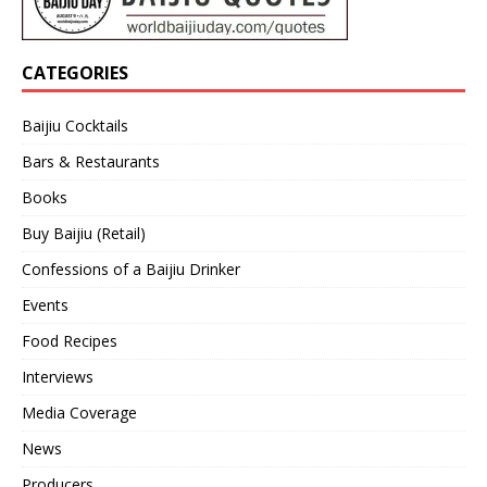
CATEGORIES
Baijiu Cocktails
Bars & Restaurants
Books
Buy Baijiu (Retail)
Confessions of a Baijiu Drinker
Events
Food Recipes
Interviews
Media Coverage
News
Producers