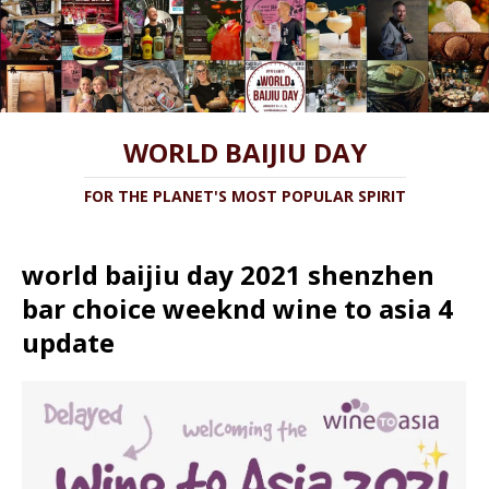
WORLD BAIJIU DAY
FOR THE PLANET'S MOST POPULAR SPIRIT
world baijiu day 2021 shenzhen
bar choice weeknd wine to asia 4
update