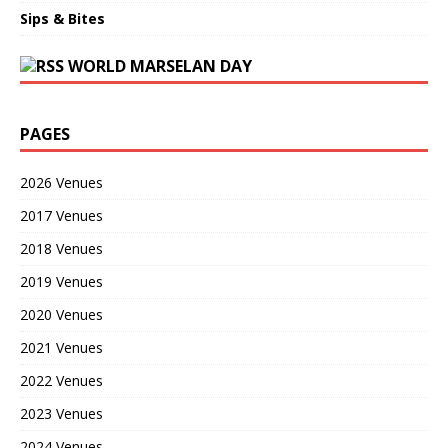
Sips & Bites
WORLD MARSELAN DAY
PAGES
2026 Venues
2017 Venues
2018 Venues
2019 Venues
2020 Venues
2021 Venues
2022 Venues
2023 Venues
2024 Venues