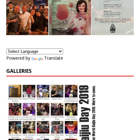
Powered by
Translate
GALLERIES