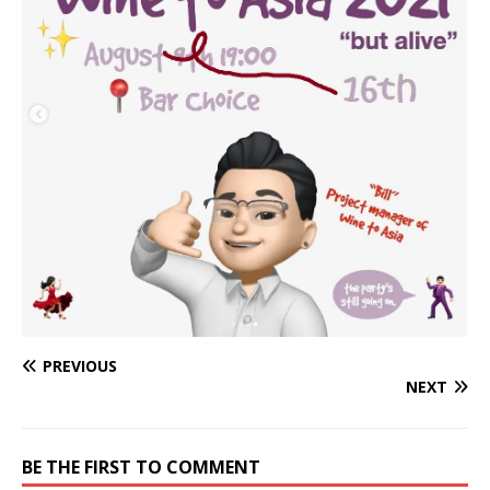
PREVIOUS
NEXT
BE THE FIRST TO COMMENT