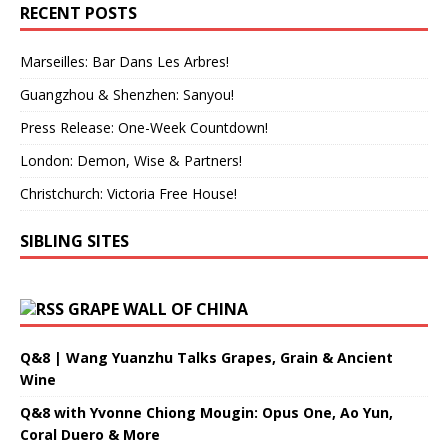
RECENT POSTS
Marseilles: Bar Dans Les Arbres!
Guangzhou & Shenzhen: Sanyou!
Press Release: One-Week Countdown!
London: Demon, Wise & Partners!
Christchurch: Victoria Free House!
SIBLING SITES
GRAPE WALL OF CHINA
Q&8 | Wang Yuanzhu Talks Grapes, Grain & Ancient
Wine
Q&8 with Yvonne Chiong Mougin: Opus One, Ao Yun,
Coral Duero & More