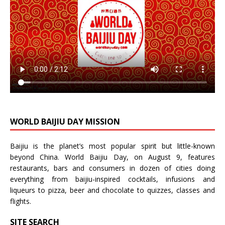
WORLD BAIJIU DAY MISSION
Baijiu is the planet’s most popular spirit but little-known
beyond China.
World Baijiu Day
, on August 9, features
restaurants, bars and consumers in dozen of cities doing
everything from baijiu-inspired
cocktails
,
infusions
and
liqueurs
to
pizza
,
beer
and
chocolate
to
quizzes
,
classes
and
flights
.
SITE SEARCH