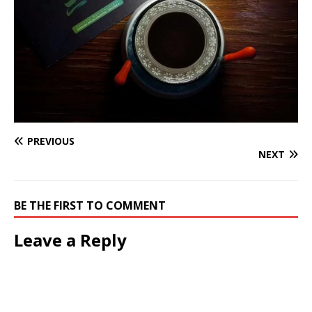
PREVIOUS
NEXT
BE THE FIRST TO COMMENT
Leave a Reply