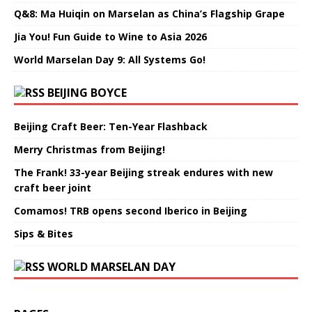
Q&8: Ma Huiqin on Marselan as China’s Flagship Grape
Jia You! Fun Guide to Wine to Asia 2026
World Marselan Day 9: All Systems Go!
BEIJING BOYCE
Beijing Craft Beer: Ten-Year Flashback
Merry Christmas from Beijing!
The Frank! 33-year Beijing streak endures with new
craft beer joint
Comamos! TRB opens second Iberico in Beijing
Sips & Bites
WORLD MARSELAN DAY