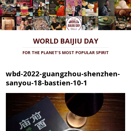
WORLD BAIJIU DAY
FOR THE PLANET'S MOST POPULAR SPIRIT
wbd-2022-guangzhou-shenzhen-
sanyou-18-bastien-10-1