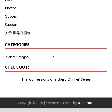
Photos
Quotes
Support
关于 世界白酒节
CATEGORIES
CHECK OUT:
The ‘Confessions of a Baijiu Drinker’
Series
Copyright © 2026 | WordPress Theme by
MH Themes