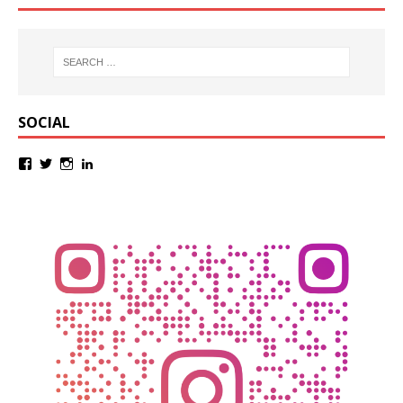
SOCIAL