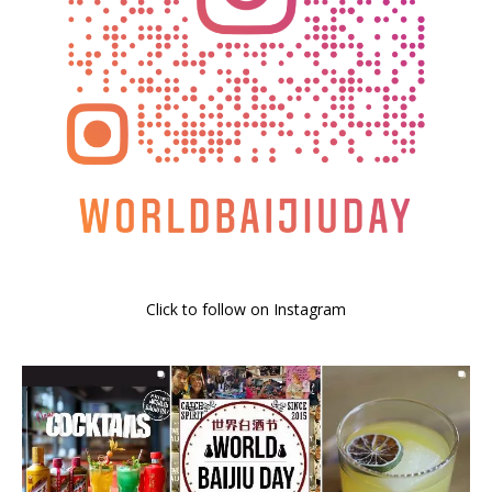
Click to follow on Instagram