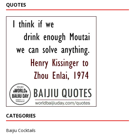
QUOTES
CATEGORIES
Baijiu Cocktails