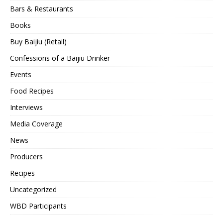
Bars & Restaurants
Books
Buy Baijiu (Retail)
Confessions of a Baijiu Drinker
Events
Food Recipes
Interviews
Media Coverage
News
Producers
Recipes
Uncategorized
WBD Participants