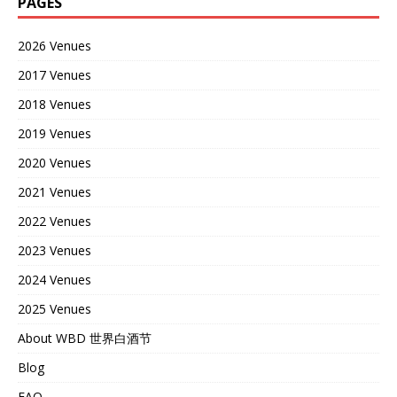
PAGES
2026 Venues
2017 Venues
2018 Venues
2019 Venues
2020 Venues
2021 Venues
2022 Venues
2023 Venues
2024 Venues
2025 Venues
About WBD 世界白酒节
Blog
FAQ