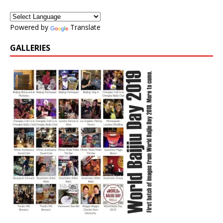
Powered by
Translate
GALLERIES