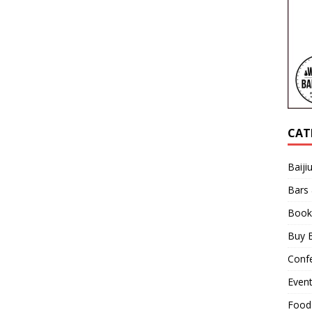
CAT
Baiji
Bars
Book
Buy B
Confe
Even
Food