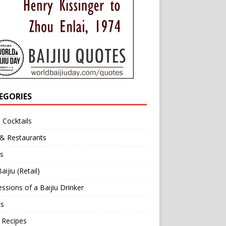
EGORIES
u Cocktails
 & Restaurants
s
aijiu (Retail)
ssions of a Baijiu Drinker
ts
 Recipes