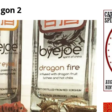
agon 2