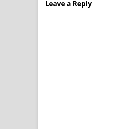
Leave a Reply