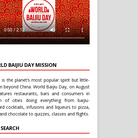
LD BAIJIU DAY MISSION
u is the planet’s most popular spirit but little-
n beyond China.
World Baijiu Day
, on August
eatures restaurants, bars and consumers in
n of cities doing everything from baijiu-
red
cocktails
,
infusions
and
liqueurs
to
pizza
,
and
chocolate
to
quizzes
,
classes
and
flights
.
E SEARCH