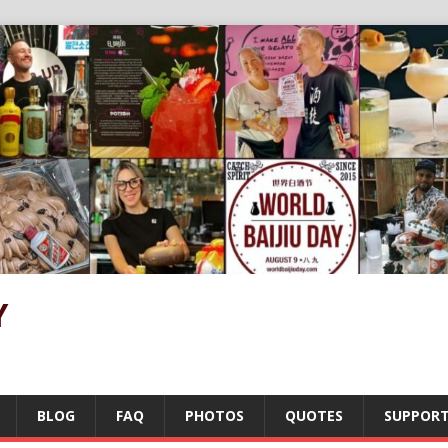
Y
BLOG
FAQ
PHOTOS
QUOTES
SUPPOR