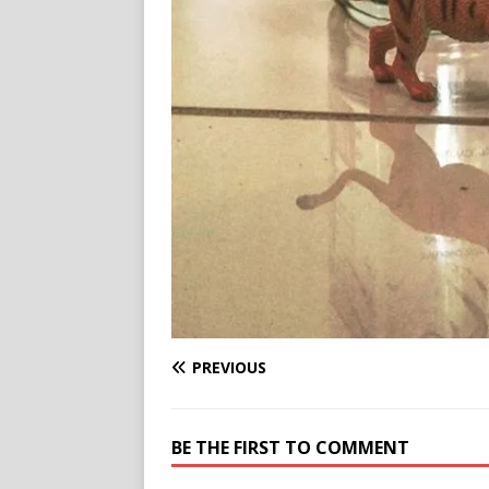
PREVIOUS
BE THE FIRST TO COMMENT