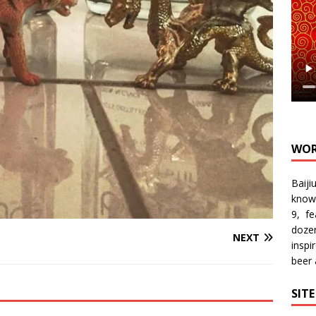
WOR
Baiji
know
9, f
doze
NEXT
inspi
beer
SIT