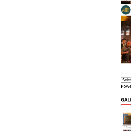
Powe
GAL