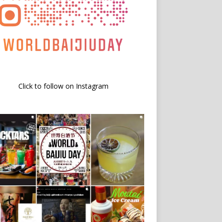
Click to follow on Instagram