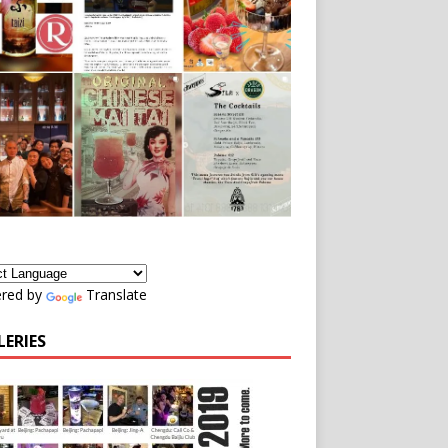
red by
Translate
LERIES