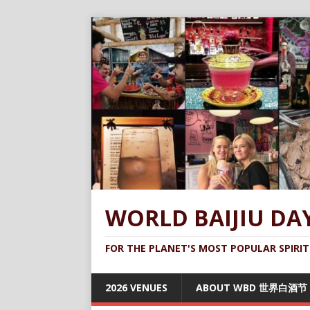
WORLD BAIJIU DA
FOR THE PLANET'S MOST POPULAR SPIRIT
2026 VENUES
ABOUT WBD 世界白酒节