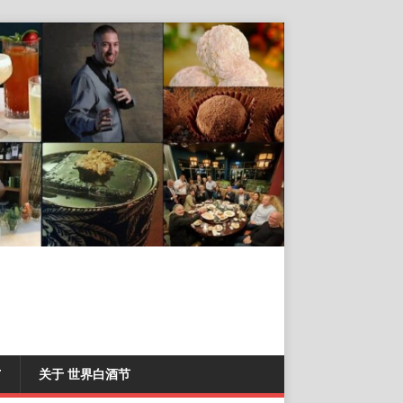
T
关于 世界白酒节