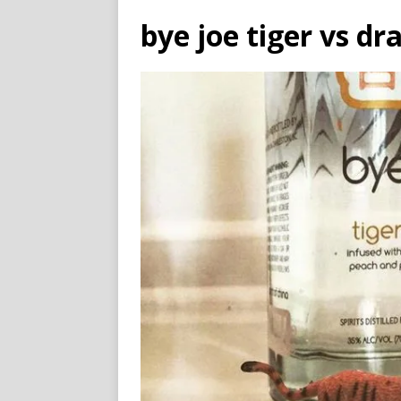
bye joe tiger vs dr