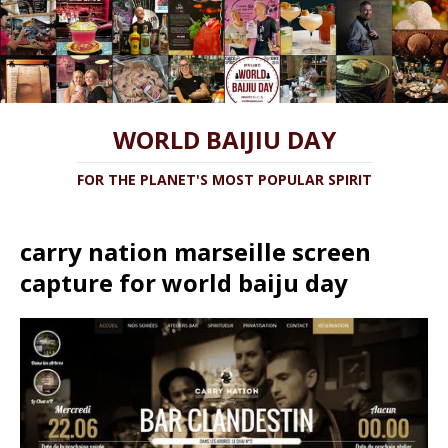
WORLD BAIJIU DAY
FOR THE PLANET'S MOST POPULAR SPIRIT
carry nation marseille screen
capture for world baiju day