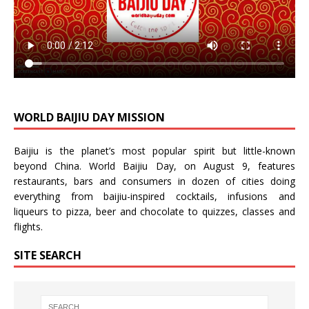
WORLD BAIJIU DAY MISSION
Baijiu is the planet’s most popular spirit but little-known
beyond China.
World Baijiu Day
, on August 9, features
restaurants, bars and consumers in dozen of cities doing
everything from baijiu-inspired
cocktails
,
infusions
and
liqueurs
to
pizza
,
beer
and
chocolate
to
quizzes
,
classes
and
flights
.
SITE SEARCH