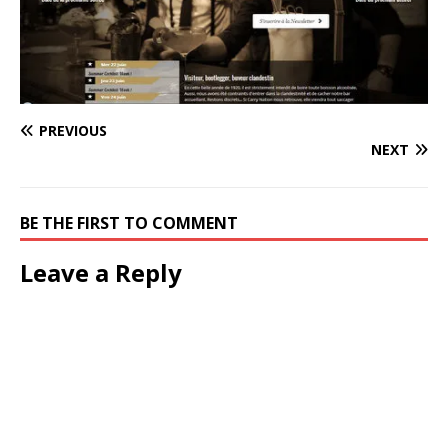
PREVIOUS
NEXT
BE THE FIRST TO COMMENT
Leave a Reply