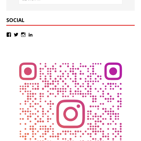
SOCIAL