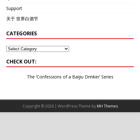
Support
关于 世界白酒节
CATEGORIES
CHECK OUT:
The ‘Confessions of a Baijiu Drinker’
Series
Copyright © 2026 | WordPress Theme by
MH Themes