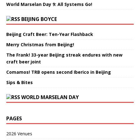
World Marselan Day 9: All Systems Go!
BEIJING BOYCE
Beijing Craft Beer: Ten-Year Flashback
Merry Christmas from Beijing!
The Frank! 33-year Beijing streak endures with new
craft beer joint
Comamos! TRB opens second Iberico in Beijing
Sips & Bites
WORLD MARSELAN DAY
PAGES
2026 Venues