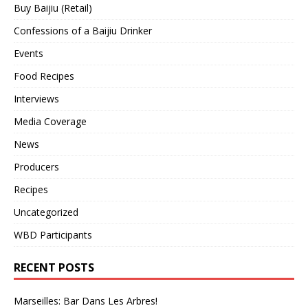
Buy Baijiu (Retail)
Confessions of a Baijiu Drinker
Events
Food Recipes
Interviews
Media Coverage
News
Producers
Recipes
Uncategorized
WBD Participants
RECENT POSTS
Marseilles: Bar Dans Les Arbres!