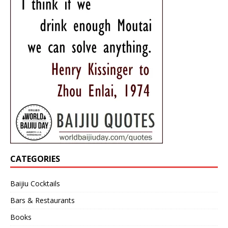
CATEGORIES
Baijiu Cocktails
Bars & Restaurants
Books