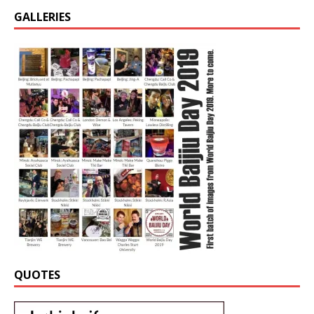
GALLERIES
QUOTES