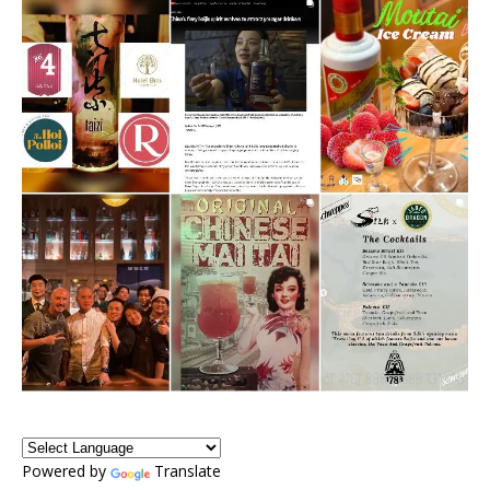
Powered by
Translate