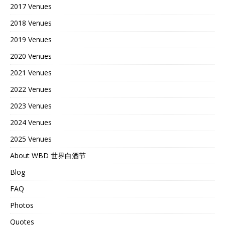
2017 Venues
2018 Venues
2019 Venues
2020 Venues
2021 Venues
2022 Venues
2023 Venues
2024 Venues
2025 Venues
About WBD 世界白酒节
Blog
FAQ
Photos
Quotes