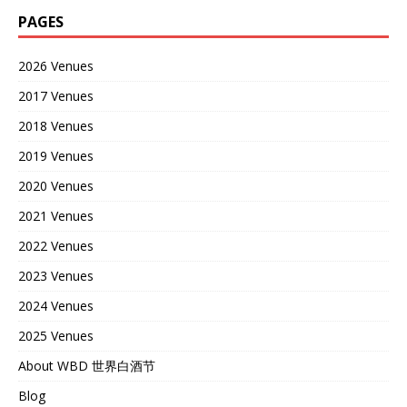
PAGES
2026 Venues
2017 Venues
2018 Venues
2019 Venues
2020 Venues
2021 Venues
2022 Venues
2023 Venues
2024 Venues
2025 Venues
About WBD 世界白酒节
Blog