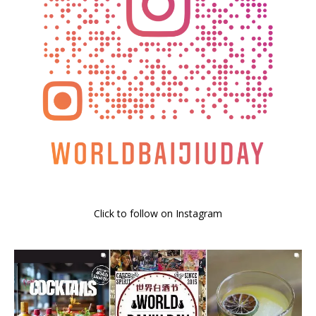
Click to follow on Instagram