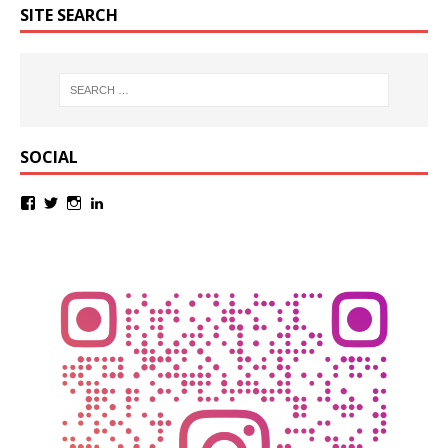
SITE SEARCH
SOCIAL