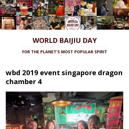
WORLD BAIJIU DAY
FOR THE PLANET'S MOST POPULAR SPIRIT
wbd 2019 event singapore dragon
chamber 4