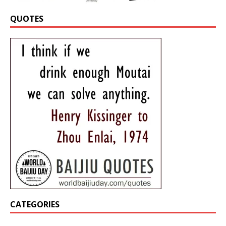
QUOTES
CATEGORIES