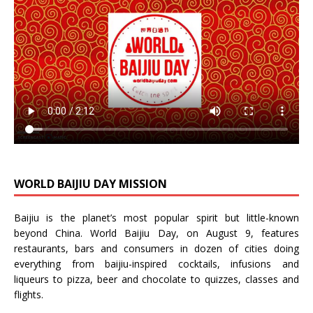
WORLD BAIJIU DAY MISSION
Baijiu is the planet’s most popular spirit but little-known
beyond China.
World Baijiu Day
, on August 9, features
restaurants, bars and consumers in dozen of cities doing
everything from baijiu-inspired
cocktails
,
infusions
and
liqueurs
to
pizza
,
beer
and
chocolate
to
quizzes
,
classes
and
flights
.