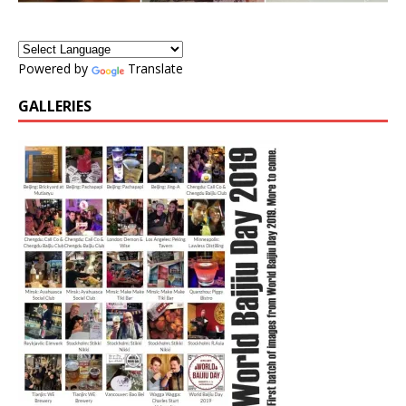
Powered by
Translate
GALLERIES