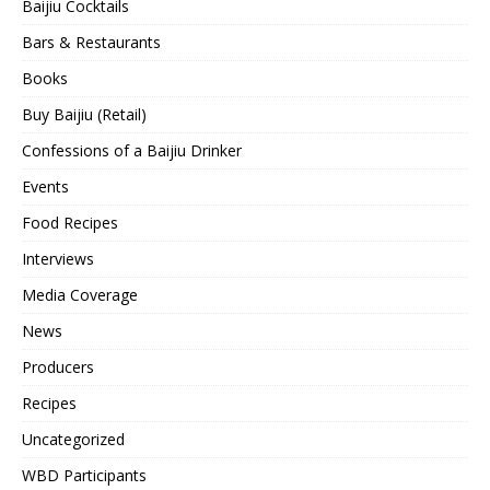
Baijiu Cocktails
Bars & Restaurants
Books
Buy Baijiu (Retail)
Confessions of a Baijiu Drinker
Events
Food Recipes
Interviews
Media Coverage
News
Producers
Recipes
Uncategorized
WBD Participants