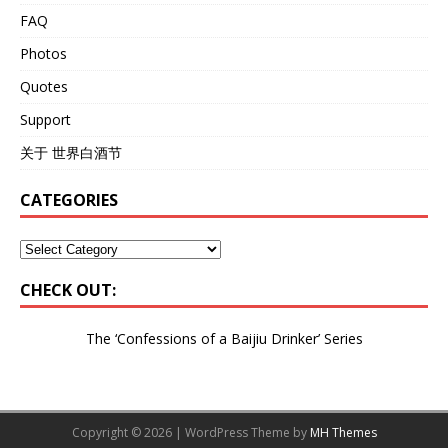
FAQ
Photos
Quotes
Support
关于 世界白酒节
CATEGORIES
CHECK OUT:
The ‘Confessions of a Baijiu Drinker’
Series
Copyright © 2026 | WordPress Theme by
MH Themes