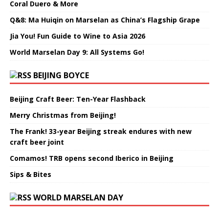
Coral Duero & More
Q&8: Ma Huiqin on Marselan as China’s Flagship Grape
Jia You! Fun Guide to Wine to Asia 2026
World Marselan Day 9: All Systems Go!
BEIJING BOYCE
Beijing Craft Beer: Ten-Year Flashback
Merry Christmas from Beijing!
The Frank! 33-year Beijing streak endures with new
craft beer joint
Comamos! TRB opens second Iberico in Beijing
Sips & Bites
WORLD MARSELAN DAY