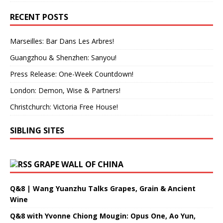
RECENT POSTS
Marseilles: Bar Dans Les Arbres!
Guangzhou & Shenzhen: Sanyou!
Press Release: One-Week Countdown!
London: Demon, Wise & Partners!
Christchurch: Victoria Free House!
SIBLING SITES
GRAPE WALL OF CHINA
Q&8 | Wang Yuanzhu Talks Grapes, Grain & Ancient
Wine
Q&8 with Yvonne Chiong Mougin: Opus One, Ao Yun,