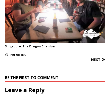
Singapore: The Dragon Chamber
PREVIOUS
NEXT
BE THE FIRST TO COMMENT
Leave a Reply