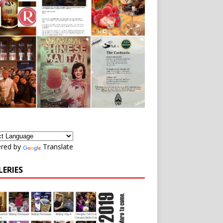
red by
Translate
LERIES