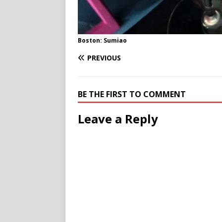
Boston: Sumiao
PREVIOUS
BE THE FIRST TO COMMENT
Leave a Reply