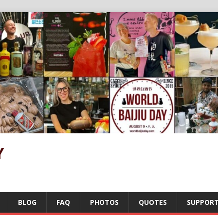
Y
BLOG
FAQ
PHOTOS
QUOTES
SUPPOR