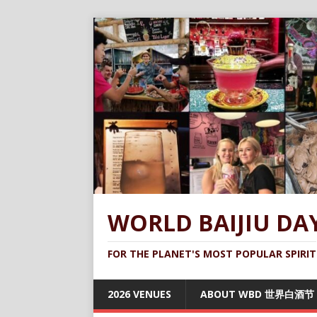
WORLD BAIJIU DA
FOR THE PLANET'S MOST POPULAR SPIRIT
2026 VENUES
ABOUT WBD 世界白酒节