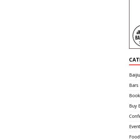
CAT
Baiji
Bars
Book
Buy B
Confe
Even
Food