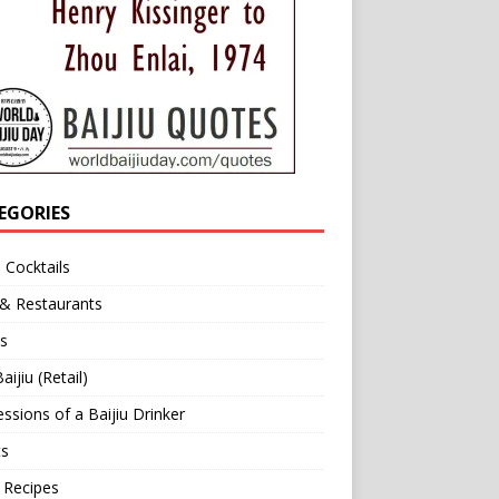
EGORIES
u Cocktails
 & Restaurants
s
aijiu (Retail)
ssions of a Baijiu Drinker
ts
 Recipes