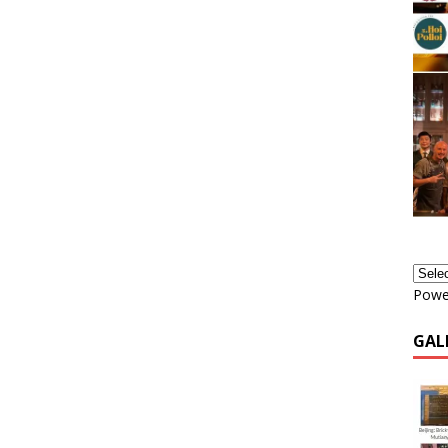
Powe
GAL