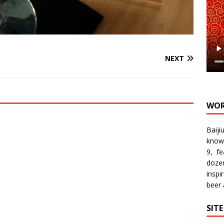
NEXT
WOR
Baiji
know
9, f
doze
inspi
beer
SIT