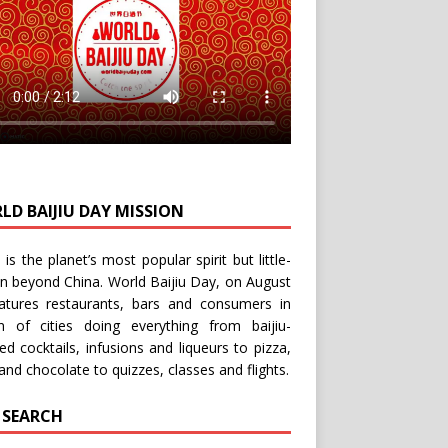
LD BAIJIU DAY MISSION
u is the planet’s most popular spirit but little-
n beyond China.
World Baijiu Day
, on August
eatures restaurants, bars and consumers in
n of cities doing everything from baijiu-
red
cocktails
,
infusions
and
liqueurs
to
pizza
,
and
chocolate
to
quizzes
,
classes
and
flights
.
E SEARCH