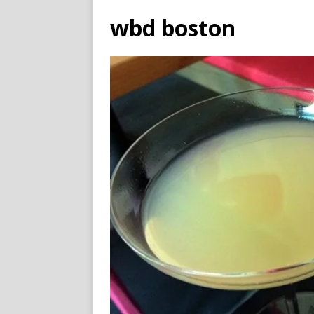
wbd boston