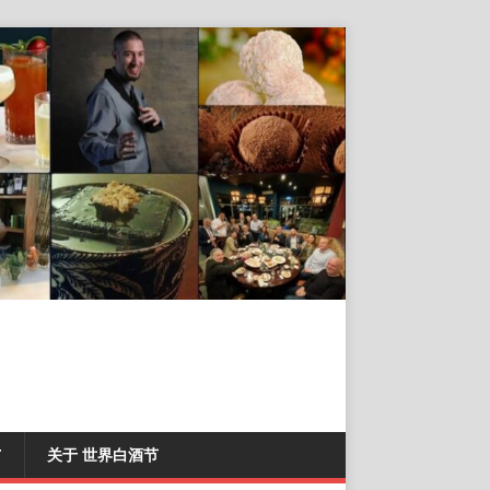
T
关于 世界白酒节