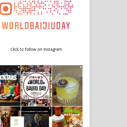
Click to follow on Instagram