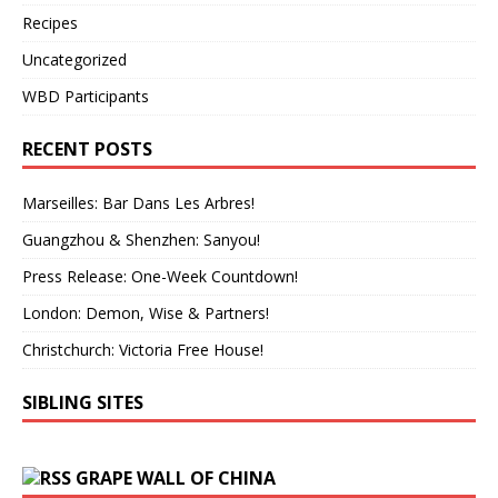
Recipes
Uncategorized
WBD Participants
RECENT POSTS
Marseilles: Bar Dans Les Arbres!
Guangzhou & Shenzhen: Sanyou!
Press Release: One-Week Countdown!
London: Demon, Wise & Partners!
Christchurch: Victoria Free House!
SIBLING SITES
GRAPE WALL OF CHINA