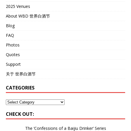
2025 Venues
About WBD 世界白酒节
Blog
FAQ
Photos
Quotes
Support
关于 世界白酒节
CATEGORIES
CHECK OUT:
The ‘Confessions of a Baijiu Drinker’
Series