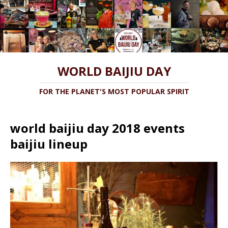
WORLD BAIJIU DAY
FOR THE PLANET'S MOST POPULAR SPIRIT
world baijiu day 2018 events
baijiu lineup