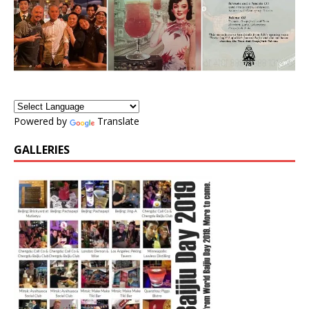
Powered by
Translate
GALLERIES