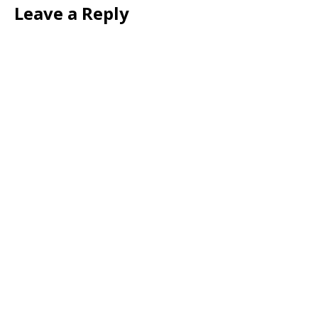
Leave a Reply