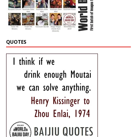
QUOTES