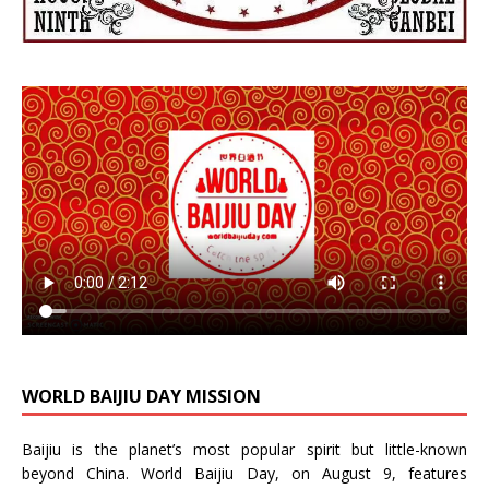
WORLD BAIJIU DAY MISSION
Baijiu is the planet’s most popular spirit but little-known
beyond China.
World Baijiu Day
, on August 9, features