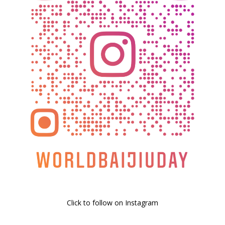
Click to follow on Instagram