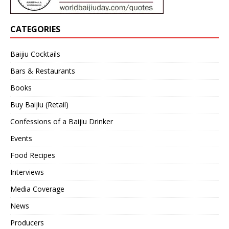
CATEGORIES
Baijiu Cocktails
Bars & Restaurants
Books
Buy Baijiu (Retail)
Confessions of a Baijiu Drinker
Events
Food Recipes
Interviews
Media Coverage
News
Producers