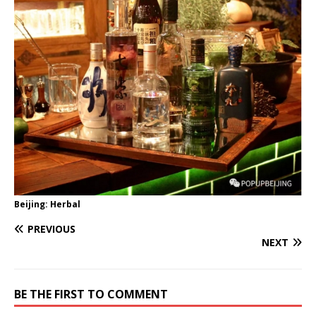
Beijing: Herbal
PREVIOUS
NEXT
BE THE FIRST TO COMMENT