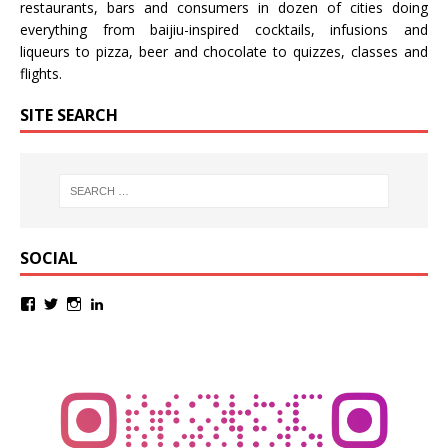
restaurants, bars and consumers in dozen of cities doing
everything from baijiu-inspired
cocktails
,
infusions
and
liqueurs
to
pizza
,
beer
and
chocolate
to
quizzes
,
classes
and
flights
.
SITE SEARCH
SOCIAL