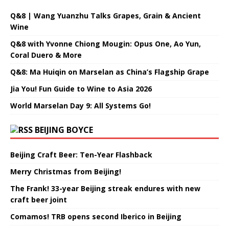
Q&8 | Wang Yuanzhu Talks Grapes, Grain & Ancient
Wine
Q&8 with Yvonne Chiong Mougin: Opus One, Ao Yun,
Coral Duero & More
Q&8: Ma Huiqin on Marselan as China’s Flagship Grape
Jia You! Fun Guide to Wine to Asia 2026
World Marselan Day 9: All Systems Go!
BEIJING BOYCE
Beijing Craft Beer: Ten-Year Flashback
Merry Christmas from Beijing!
The Frank! 33-year Beijing streak endures with new
craft beer joint
Comamos! TRB opens second Iberico in Beijing