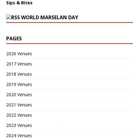
Sips & Bites
WORLD MARSELAN DAY
PAGES
2026 Venues
2017 Venues
2018 Venues
2019 Venues
2020 Venues
2021 Venues
2022 Venues
2023 Venues
2024 Venues