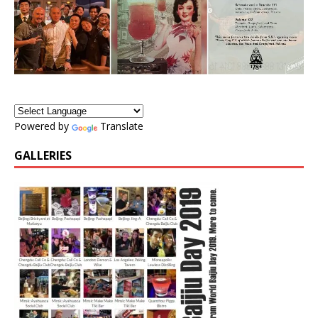
Powered by
Translate
GALLERIES