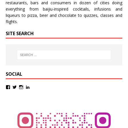
restaurants, bars and consumers in dozen of cities doing
everything from baijiu-inspired
cocktails
,
infusions
and
liqueurs
to
pizza
,
beer
and
chocolate
to
quizzes
,
classes
and
flights
.
SITE SEARCH
SOCIAL