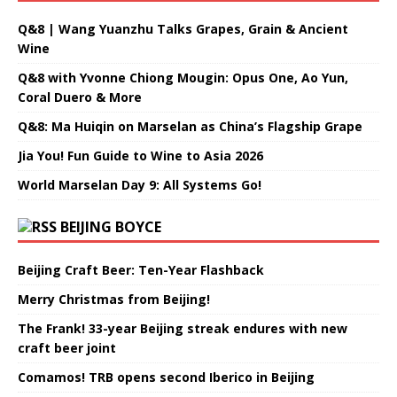
Q&8 | Wang Yuanzhu Talks Grapes, Grain & Ancient
Wine
Q&8 with Yvonne Chiong Mougin: Opus One, Ao Yun,
Coral Duero & More
Q&8: Ma Huiqin on Marselan as China’s Flagship Grape
Jia You! Fun Guide to Wine to Asia 2026
World Marselan Day 9: All Systems Go!
BEIJING BOYCE
Beijing Craft Beer: Ten-Year Flashback
Merry Christmas from Beijing!
The Frank! 33-year Beijing streak endures with new
craft beer joint
Comamos! TRB opens second Iberico in Beijing