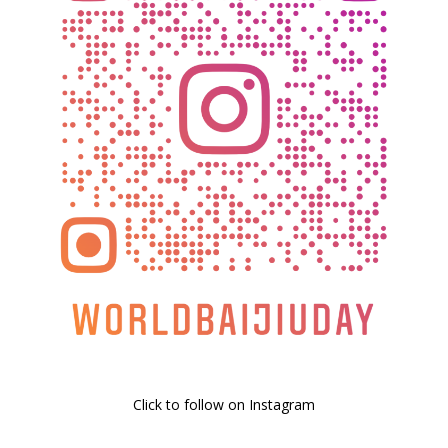
Click to follow on Instagram