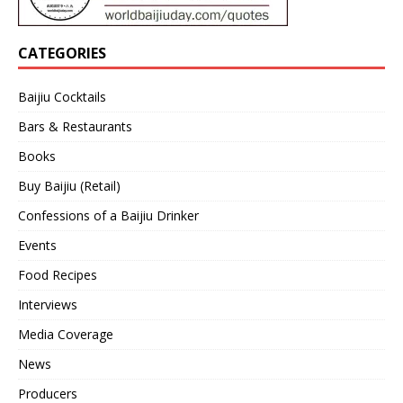
CATEGORIES
Baijiu Cocktails
Bars & Restaurants
Books
Buy Baijiu (Retail)
Confessions of a Baijiu Drinker
Events
Food Recipes
Interviews
Media Coverage
News
Producers