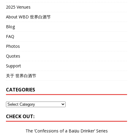
2025 Venues
About WBD 世界白酒节
Blog
FAQ
Photos
Quotes
Support
关于 世界白酒节
CATEGORIES
CHECK OUT:
The ‘Confessions of a Baijiu Drinker’
Series