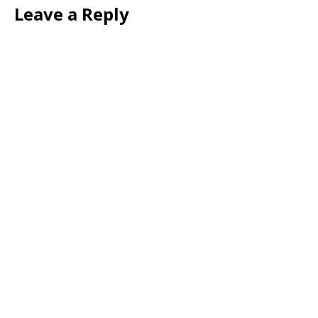
Leave a Reply