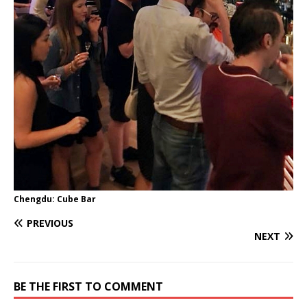
Chengdu: Cube Bar
PREVIOUS
NEXT
BE THE FIRST TO COMMENT