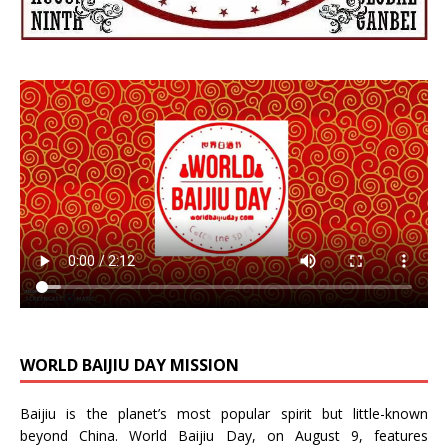
WORLD BAIJIU DAY MISSION
Baijiu is the planet’s most popular spirit but little-known
beyond China.
World Baijiu Day
, on August 9, features