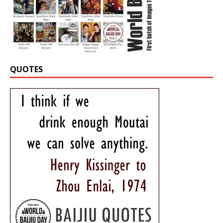
QUOTES