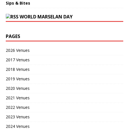
Sips & Bites
WORLD MARSELAN DAY
PAGES
2026 Venues
2017 Venues
2018 Venues
2019 Venues
2020 Venues
2021 Venues
2022 Venues
2023 Venues
2024 Venues