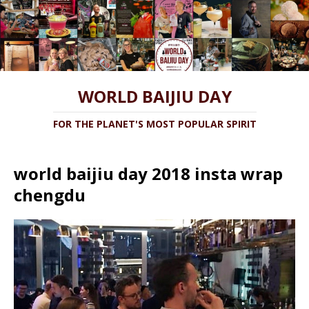
WORLD BAIJIU DAY
FOR THE PLANET'S MOST POPULAR SPIRIT
world baijiu day 2018 insta wrap
chengdu