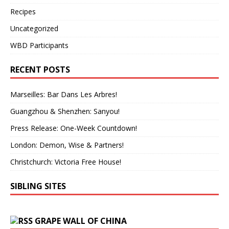
Recipes
Uncategorized
WBD Participants
RECENT POSTS
Marseilles: Bar Dans Les Arbres!
Guangzhou & Shenzhen: Sanyou!
Press Release: One-Week Countdown!
London: Demon, Wise & Partners!
Christchurch: Victoria Free House!
SIBLING SITES
GRAPE WALL OF CHINA