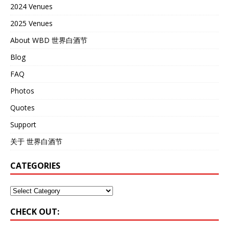
2024 Venues
2025 Venues
About WBD 世界白酒节
Blog
FAQ
Photos
Quotes
Support
关于 世界白酒节
CATEGORIES
CHECK OUT: