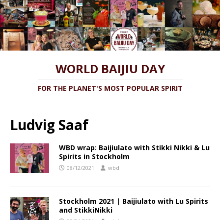
WORLD BAIJIU DAY
FOR THE PLANET'S MOST POPULAR SPIRIT
Ludvig Saaf
WBD wrap: Baijiulato with Stikki Nikki & Lu
Spirits in Stockholm
08/12/2021
wbd
Stockholm 2021 | Baijiulato with Lu Spirits
and StikkiNikki