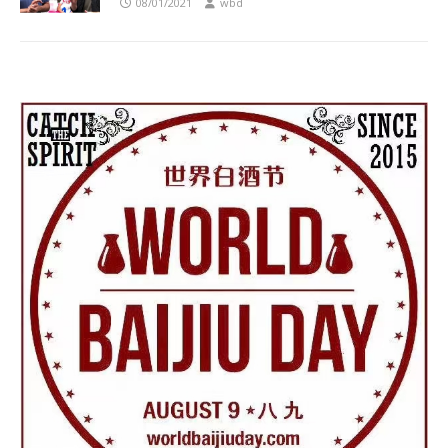
08/01/2021
wbd