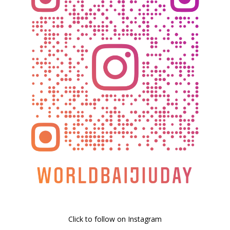
Click to follow on Instagram