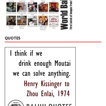
QUOTES