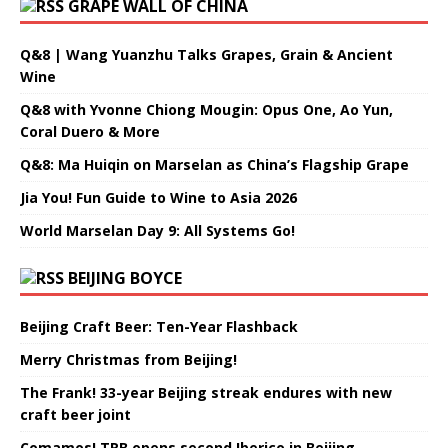
GRAPE WALL OF CHINA
Q&8 | Wang Yuanzhu Talks Grapes, Grain & Ancient
Wine
Q&8 with Yvonne Chiong Mougin: Opus One, Ao Yun,
Coral Duero & More
Q&8: Ma Huiqin on Marselan as China’s Flagship Grape
Jia You! Fun Guide to Wine to Asia 2026
World Marselan Day 9: All Systems Go!
BEIJING BOYCE
Beijing Craft Beer: Ten-Year Flashback
Merry Christmas from Beijing!
The Frank! 33-year Beijing streak endures with new
craft beer joint
Comamos! TRB opens second Iberico in Beijing