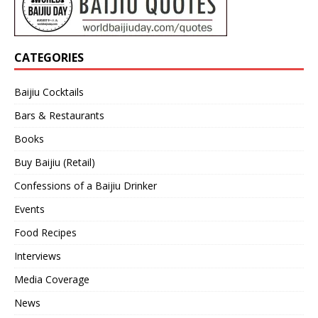
CATEGORIES
Baijiu Cocktails
Bars & Restaurants
Books
Buy Baijiu (Retail)
Confessions of a Baijiu Drinker
Events
Food Recipes
Interviews
Media Coverage
News