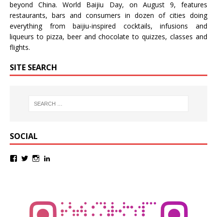
beyond China.
World Baijiu Day
, on August 9, features
restaurants, bars and consumers in dozen of cities doing
everything from baijiu-inspired
cocktails
,
infusions
and
liqueurs
to
pizza
,
beer
and
chocolate
to
quizzes
,
classes
and
flights
.
SITE SEARCH
SOCIAL