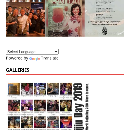
Powered by
Translate
GALLERIES