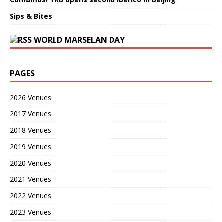
Sips & Bites
WORLD MARSELAN DAY
PAGES
2026 Venues
2017 Venues
2018 Venues
2019 Venues
2020 Venues
2021 Venues
2022 Venues
2023 Venues