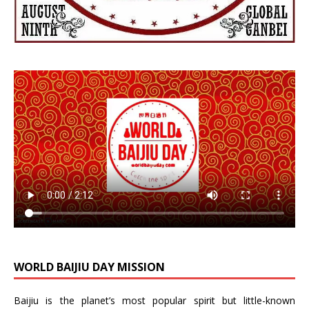
WORLD BAIJIU DAY MISSION
Baijiu is the planet’s most popular spirit but little-known