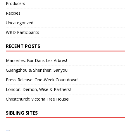
Producers
Recipes
Uncategorized
WBD Participants
RECENT POSTS
Marseilles: Bar Dans Les Arbres!
Guangzhou & Shenzhen: Sanyou!
Press Release: One-Week Countdown!
London: Demon, Wise & Partners!
Christchurch: Victoria Free House!
SIBLING SITES