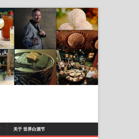
T
关于 世界白酒节