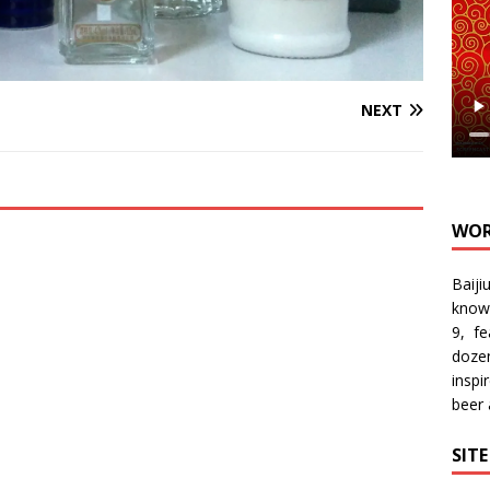
NEXT
WOR
Baiji
know
9, f
doze
inspi
beer
SIT