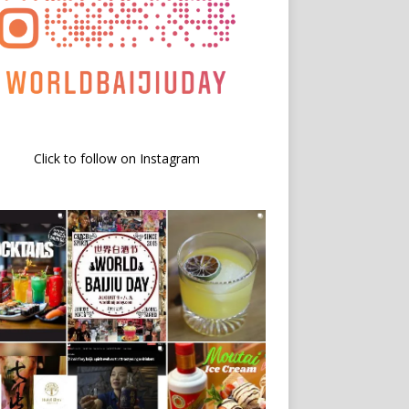
Click to follow on Instagram