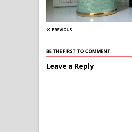
PREVIOUS
BE THE FIRST TO COMMENT
Leave a Reply