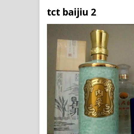
tct baijiu 2