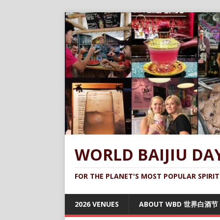
WORLD BAIJIU DA
FOR THE PLANET'S MOST POPULAR SPIRIT
2026 VENUES
ABOUT WBD 世界白酒节