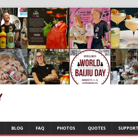
Y
BLOG
FAQ
PHOTOS
QUOTES
SUPPOR