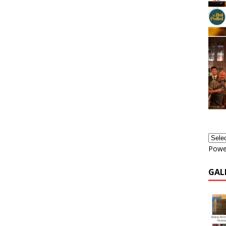
Powe
GAL