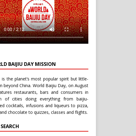
LD BAIJIU DAY MISSION
u is the planet’s most popular spirit but little-
n beyond China.
World Baijiu Day
, on August
eatures restaurants, bars and consumers in
n of cities doing everything from baijiu-
red
cocktails
,
infusions
and
liqueurs
to
pizza
,
and
chocolate
to
quizzes
,
classes
and
flights
.
E SEARCH