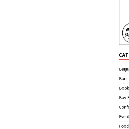
CAT
Baiji
Bars
Book
Buy B
Confe
Even
Food