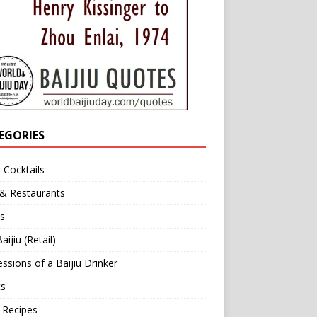
EGORIES
u Cocktails
 & Restaurants
s
aijiu (Retail)
ssions of a Baijiu Drinker
ts
 Recipes