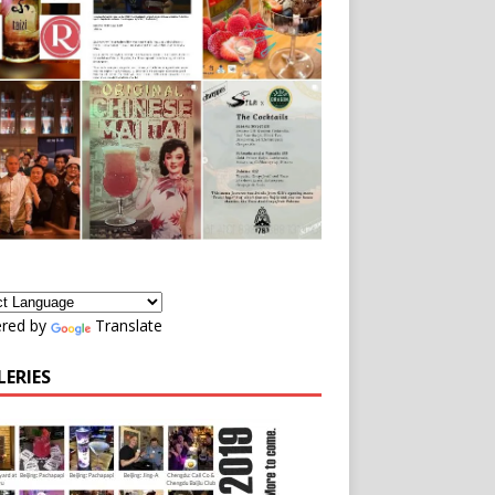
red by
Translate
LERIES