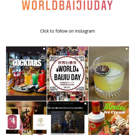
Click to follow on Instagram