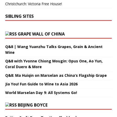
Christchurch: Victoria Free House!
SIBLING SITES
GRAPE WALL OF CHINA
Q&8 | Wang Yuanzhu Talks Grapes, Grain & Ancient
Wine
Q&8 with Yvonne Chiong Mougin: Opus One, Ao Yun,
Coral Duero & More
Q&8: Ma Huiqin on Marselan as China’s Flagship Grape
Jia You! Fun Guide to Wine to Asia 2026
World Marselan Day 9: All Systems Go!
BEIJING BOYCE