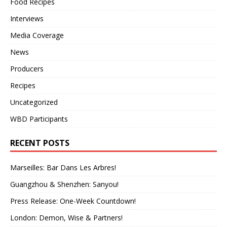
Food Recipes
Interviews
Media Coverage
News
Producers
Recipes
Uncategorized
WBD Participants
RECENT POSTS
Marseilles: Bar Dans Les Arbres!
Guangzhou & Shenzhen: Sanyou!
Press Release: One-Week Countdown!
London: Demon, Wise & Partners!