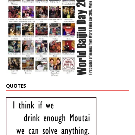
QUOTES