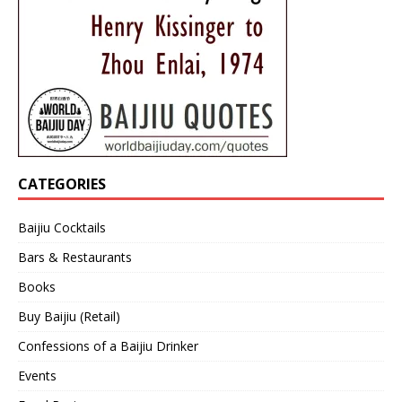
CATEGORIES
Baijiu Cocktails
Bars & Restaurants
Books
Buy Baijiu (Retail)
Confessions of a Baijiu Drinker
Events