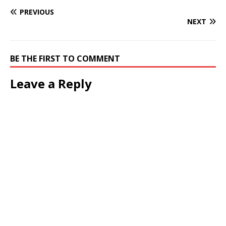
PREVIOUS
NEXT
BE THE FIRST TO COMMENT
Leave a Reply