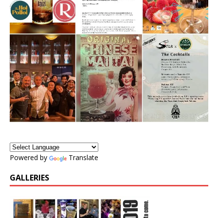
Powered by
Translate
GALLERIES