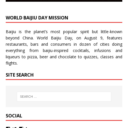
WORLD BAIJIU DAY MISSION
Baijiu is the planet’s most popular spirit but little-known
beyond China.
World Baijiu Day
, on August 9, features
restaurants, bars and consumers in dozen of cities doing
everything from baijiu-inspired
cocktails
,
infusions
and
liqueurs
to
pizza
,
beer
and
chocolate
to
quizzes
,
classes
and
flights
.
SITE SEARCH
SOCIAL