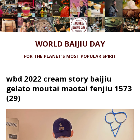
WORLD BAIJIU DAY
FOR THE PLANET'S MOST POPULAR SPIRIT
wbd 2022 cream story baijiu
gelato moutai maotai fenjiu 1573
(29)