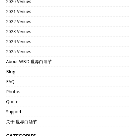
2020 Venues
2021 Venues
2022 Venues
2023 Venues
2024 Venues
2025 Venues
About WBD 世界白酒节
Blog
FAQ
Photos
Quotes
Support
关于 世界白酒节
CATEGORIES