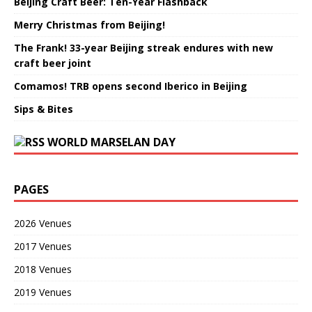
Beijing Craft Beer: Ten-Year Flashback
Merry Christmas from Beijing!
The Frank! 33-year Beijing streak endures with new
craft beer joint
Comamos! TRB opens second Iberico in Beijing
Sips & Bites
WORLD MARSELAN DAY
PAGES
2026 Venues
2017 Venues
2018 Venues
2019 Venues