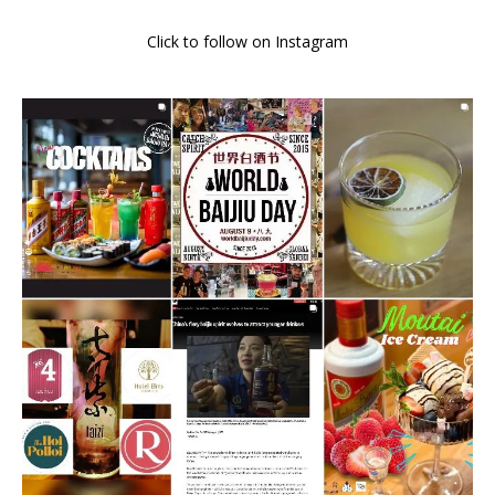
Click to follow on Instagram