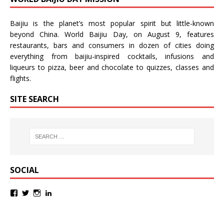
Baijiu is the planet’s most popular spirit but little-known
beyond China.
World Baijiu Day
, on August 9, features
restaurants, bars and consumers in dozen of cities doing
everything from baijiu-inspired
cocktails
,
infusions
and
liqueurs
to
pizza
,
beer
and
chocolate
to
quizzes
,
classes
and
flights
.
SITE SEARCH
SOCIAL