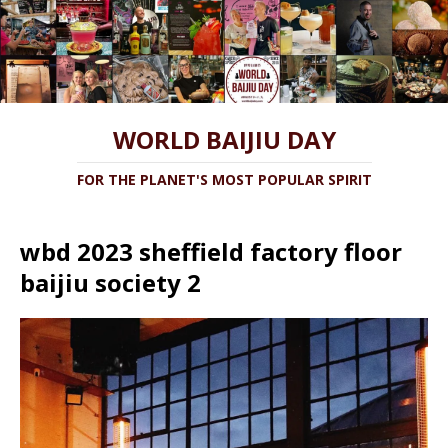
WORLD BAIJIU DAY
FOR THE PLANET'S MOST POPULAR SPIRIT
wbd 2023 sheffield factory floor
baijiu society 2