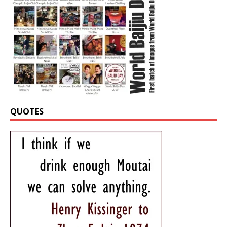
QUOTES