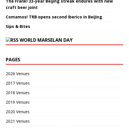
The Frank! 33-year Beijing streak endures with new
craft beer joint
Comamos! TRB opens second Iberico in Beijing
Sips & Bites
WORLD MARSELAN DAY
PAGES
2026 Venues
2017 Venues
2018 Venues
2019 Venues
2020 Venues
2021 Venues