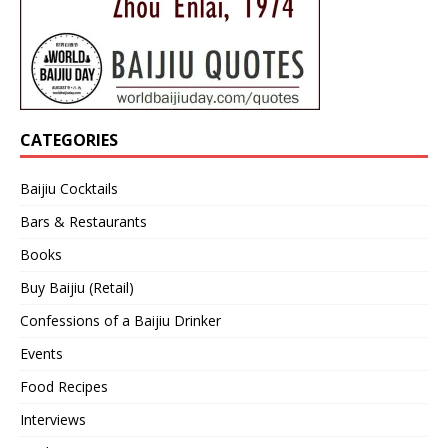
CATEGORIES
Baijiu Cocktails
Bars & Restaurants
Books
Buy Baijiu (Retail)
Confessions of a Baijiu Drinker
Events
Food Recipes
Interviews