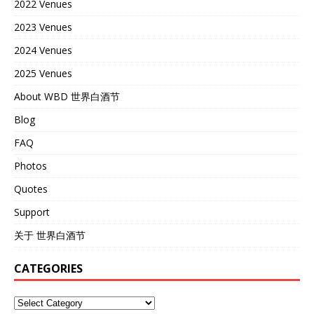
2022 Venues
2023 Venues
2024 Venues
2025 Venues
About WBD 世界白酒节
Blog
FAQ
Photos
Quotes
Support
关于 世界白酒节
CATEGORIES