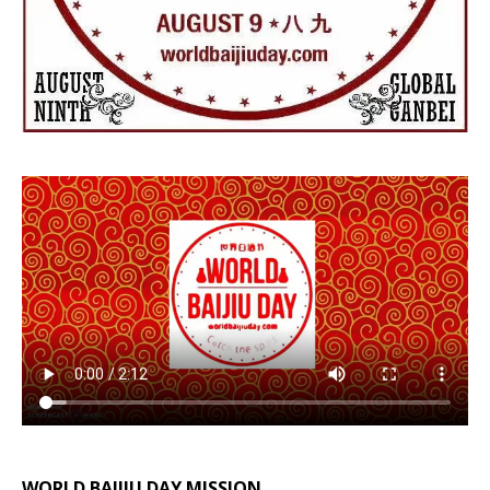
WORLD BAIJIU DAY MISSION