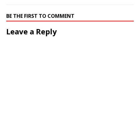
BE THE FIRST TO COMMENT
Leave a Reply