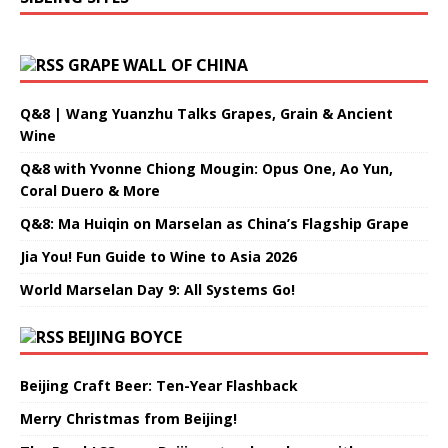
GRAPE WALL OF CHINA
Q&8 | Wang Yuanzhu Talks Grapes, Grain & Ancient
Wine
Q&8 with Yvonne Chiong Mougin: Opus One, Ao Yun,
Coral Duero & More
Q&8: Ma Huiqin on Marselan as China’s Flagship Grape
Jia You! Fun Guide to Wine to Asia 2026
World Marselan Day 9: All Systems Go!
BEIJING BOYCE
Beijing Craft Beer: Ten-Year Flashback
Merry Christmas from Beijing!