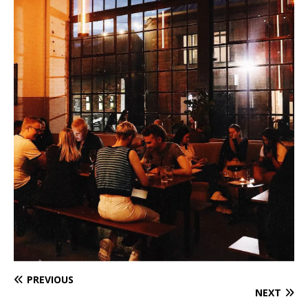
PREVIOUS
NEXT