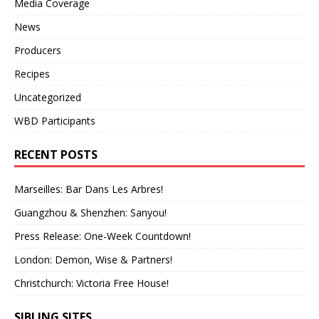
Media Coverage
News
Producers
Recipes
Uncategorized
WBD Participants
RECENT POSTS
Marseilles: Bar Dans Les Arbres!
Guangzhou & Shenzhen: Sanyou!
Press Release: One-Week Countdown!
London: Demon, Wise & Partners!
Christchurch: Victoria Free House!
SIBLING SITES