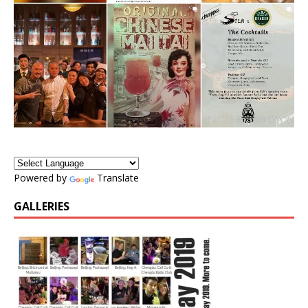
Powered by
Translate
GALLERIES