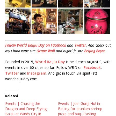
Follow World Baijiu Day on
Facebook
and
Twitter
. And check out
my China wine site
Grape Wall
and nightlife site
Beijing Boyce
.
Founded in 2015,
World Baijiu Day
is held each August 9, with
events in over 60 cities so far. Follow WBD on
Facebook
,
Twitter
and
Instagram
. And get in touch via spirit (at)
worldbaijiuday.com.
Related
Events | Chasing the
Events | Join Gung Ho! in
Dragon and Deep-Frying
Beijing for drunken shrimp
Baijiu at Windy City in
pizza and baijiu tasting