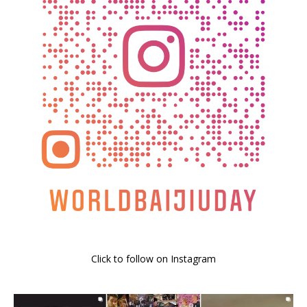
Click to follow on Instagram