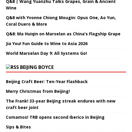
Q&8 | Wang Yuanzhu Talks Grapes, Grain & Ancient
Wine
Q&8 with Yvonne Chiong Mougin: Opus One, Ao Yun,
Coral Duero & More
Q&8: Ma Huiqin on Marselan as China’s Flagship Grape
Jia You! Fun Guide to Wine to Asia 2026
World Marselan Day 9: All Systems Go!
BEIJING BOYCE
Beijing Craft Beer: Ten-Year Flashback
Merry Christmas from Beijing!
The Frank! 33-year Beijing streak endures with new
craft beer joint
Comamos! TRB opens second Iberico in Beijing
Sips & Bites