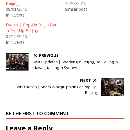
Beijing
10/28/2015
08/01/2015
Similar post
In "Events"
Events | Pop-Up Baijiu Bar
in Pop-Up Beijing
07/15/2015
In "Events"
PREVIOUS
WBD Updates | Snacking in Beijing, Bai Tai-ing in
Hawaii, tasting in Sydney
NEXT
WBD Recap | Snack & baijiu pairing at Pop-Up
Beijing
BE THE FIRST TO COMMENT
Leave a Reply