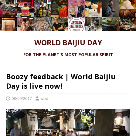
WORLD BAIJIU DAY
FOR THE PLANET'S MOST POPULAR SPIRIT
Boozy feedback | World Baijiu
Day is live now!
08/09/2017
wbd