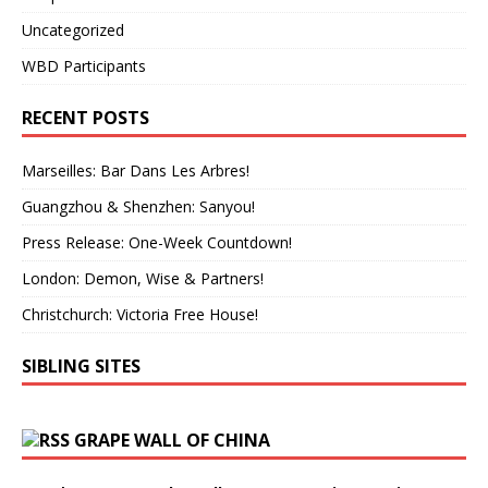
Uncategorized
WBD Participants
RECENT POSTS
Marseilles: Bar Dans Les Arbres!
Guangzhou & Shenzhen: Sanyou!
Press Release: One-Week Countdown!
London: Demon, Wise & Partners!
Christchurch: Victoria Free House!
SIBLING SITES
GRAPE WALL OF CHINA