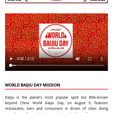
WORLD BAIJIU DAY MISSION
Baijiu is the planet’s most popular spirit but little-known
beyond China.
World Baijiu Day
, on August 9, features
restaurants, bars and consumers in dozen of cities doing