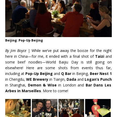
Beijing: Pop-Up Beijing
By J
im Boyce
| While we’ve put away the booze for the night
here in China—for me, it ended with a final shot of
Taizi
and
some beef noodles—World Baijiu Day is still going on
elsewhere! Here are some shots from
events thus far,
including at
Pop-Up Beijing
and
Q Bar
in Beijing,
Beer Nest 1
in Chengdu,
WE Brewery
in Tianjin,
Dada
and
Logan’s Punch
in Shanghai,
Demon & Wise
in London and
Bar Dans Les
Arbes in Marseilles
. More to come!