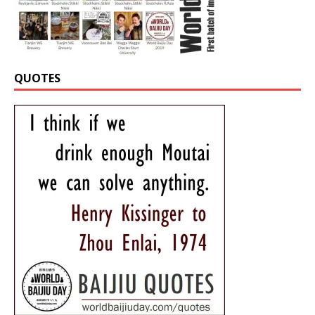
QUOTES