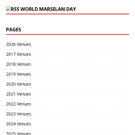
WORLD MARSELAN DAY
PAGES
2026 Venues
2017 Venues
2018 Venues
2019 Venues
2020 Venues
2021 Venues
2022 Venues
2023 Venues
2024 Venues
2025 Venues