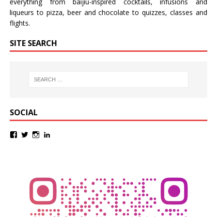
everything from baijiu-inspired
cocktails
,
infusions
and
liqueurs
to
pizza
,
beer
and
chocolate
to
quizzes
,
classes
and
flights
.
SITE SEARCH
SOCIAL