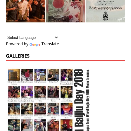
Powered by
Translate
GALLERIES