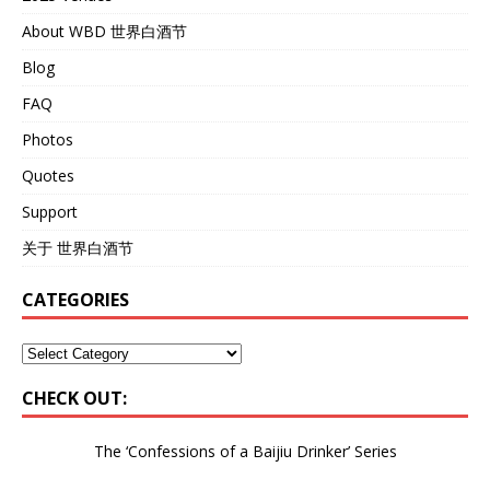
About WBD 世界白酒节
Blog
FAQ
Photos
Quotes
Support
关于 世界白酒节
CATEGORIES
CHECK OUT:
The ‘Confessions of a Baijiu Drinker’
Series