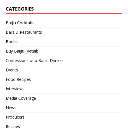
CATEGORIES
Baijiu Cocktails
Bars & Restaurants
Books
Buy Baijiu (Retail)
Confessions of a Baijiu Drinker
Events
Food Recipes
Interviews
Media Coverage
News
Producers
Recipes