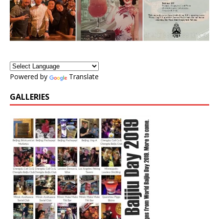
Powered by
Translate
GALLERIES