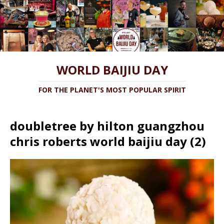
WORLD BAIJIU DAY
FOR THE PLANET'S MOST POPULAR SPIRIT
doubletree by hilton guangzhou
chris roberts world baijiu day (2)