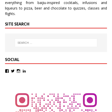
everything from baijiu-inspired
cocktails
,
infusions
and
liqueurs
to
pizza
,
beer
and
chocolate
to
quizzes
,
classes
and
flights
.
SITE SEARCH
SOCIAL