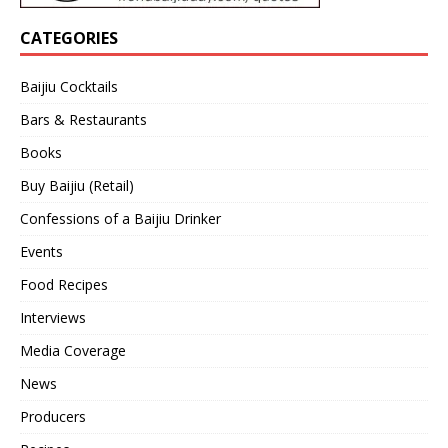
CATEGORIES
Baijiu Cocktails
Bars & Restaurants
Books
Buy Baijiu (Retail)
Confessions of a Baijiu Drinker
Events
Food Recipes
Interviews
Media Coverage
News
Producers