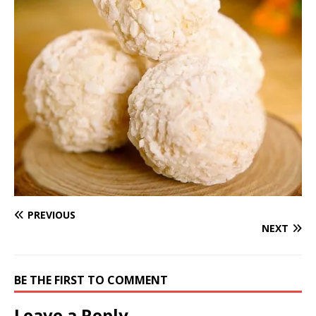
PREVIOUS
NEXT
BE THE FIRST TO COMMENT
Leave a Reply