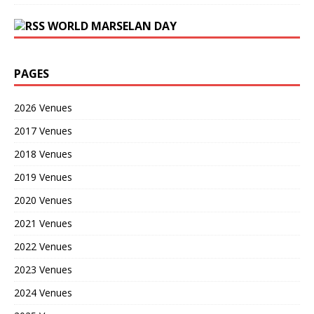
WORLD MARSELAN DAY
PAGES
2026 Venues
2017 Venues
2018 Venues
2019 Venues
2020 Venues
2021 Venues
2022 Venues
2023 Venues
2024 Venues