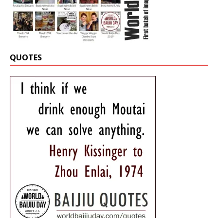
QUOTES