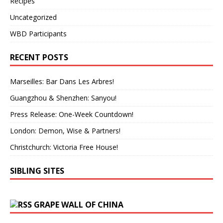
Recipes
Uncategorized
WBD Participants
RECENT POSTS
Marseilles: Bar Dans Les Arbres!
Guangzhou & Shenzhen: Sanyou!
Press Release: One-Week Countdown!
London: Demon, Wise & Partners!
Christchurch: Victoria Free House!
SIBLING SITES
GRAPE WALL OF CHINA