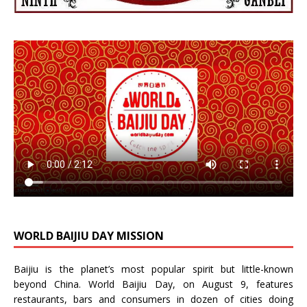
WORLD BAIJIU DAY MISSION
Baijiu is the planet’s most popular spirit but little-known
beyond China.
World Baijiu Day
, on August 9, features
restaurants, bars and consumers in dozen of cities doing