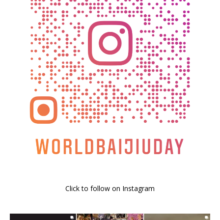
Click to follow on Instagram