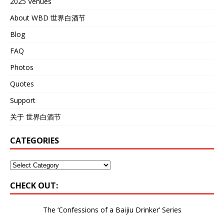
2025 Venues
About WBD 世界白酒节
Blog
FAQ
Photos
Quotes
Support
关于 世界白酒节
CATEGORIES
CHECK OUT:
The ‘Confessions of a Baijiu Drinker’
Series