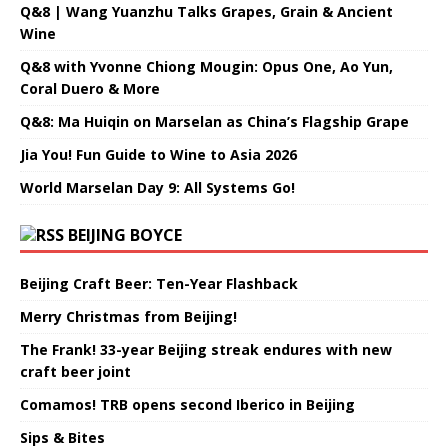
Q&8 | Wang Yuanzhu Talks Grapes, Grain & Ancient
Wine
Q&8 with Yvonne Chiong Mougin: Opus One, Ao Yun,
Coral Duero & More
Q&8: Ma Huiqin on Marselan as China’s Flagship Grape
Jia You! Fun Guide to Wine to Asia 2026
World Marselan Day 9: All Systems Go!
BEIJING BOYCE
Beijing Craft Beer: Ten-Year Flashback
Merry Christmas from Beijing!
The Frank! 33-year Beijing streak endures with new
craft beer joint
Comamos! TRB opens second Iberico in Beijing
Sips & Bites