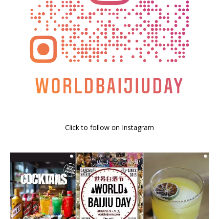
Click to follow on Instagram