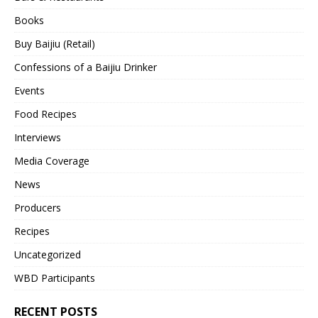
Books
Buy Baijiu (Retail)
Confessions of a Baijiu Drinker
Events
Food Recipes
Interviews
Media Coverage
News
Producers
Recipes
Uncategorized
WBD Participants
RECENT POSTS