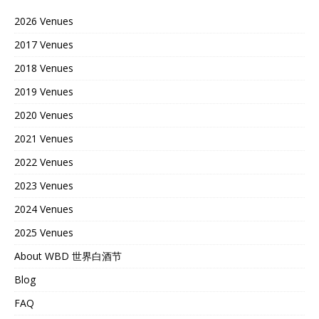
2026 Venues
2017 Venues
2018 Venues
2019 Venues
2020 Venues
2021 Venues
2022 Venues
2023 Venues
2024 Venues
2025 Venues
About WBD 世界白酒节
Blog
FAQ