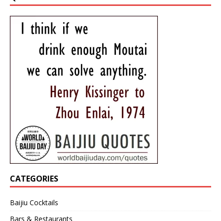
CATEGORIES
Baijiu Cocktails
Bars & Restaurants