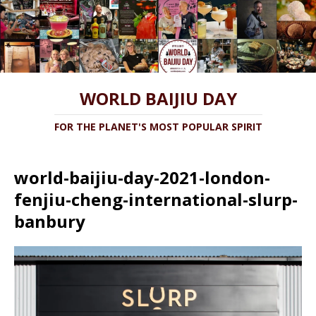
WORLD BAIJIU DAY
FOR THE PLANET'S MOST POPULAR SPIRIT
world-baijiu-day-2021-london-
fenjiu-cheng-international-slurp-
banbury