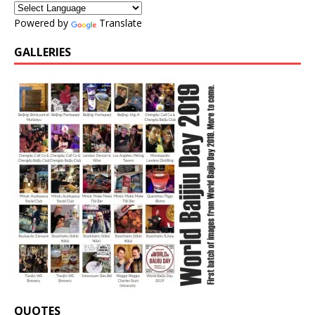
Powered by
Translate
GALLERIES
QUOTES