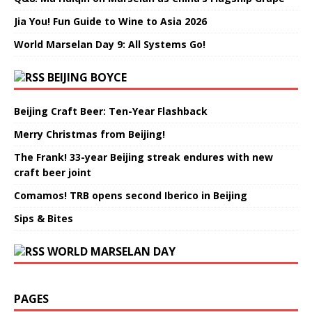
Jia You! Fun Guide to Wine to Asia 2026
World Marselan Day 9: All Systems Go!
BEIJING BOYCE
Beijing Craft Beer: Ten-Year Flashback
Merry Christmas from Beijing!
The Frank! 33-year Beijing streak endures with new
craft beer joint
Comamos! TRB opens second Iberico in Beijing
Sips & Bites
WORLD MARSELAN DAY
PAGES