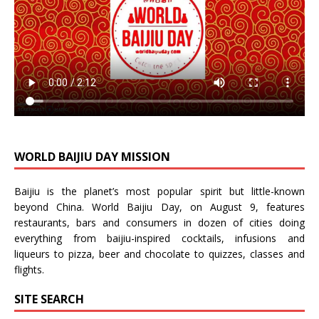
WORLD BAIJIU DAY MISSION
Baijiu is the planet’s most popular spirit but little-known
beyond China.
World Baijiu Day
, on August 9, features
restaurants, bars and consumers in dozen of cities doing
everything from baijiu-inspired
cocktails
,
infusions
and
liqueurs
to
pizza
,
beer
and
chocolate
to
quizzes
,
classes
and
flights
.
SITE SEARCH