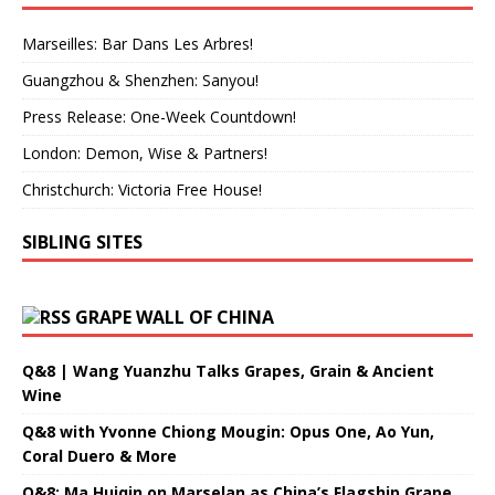
Marseilles: Bar Dans Les Arbres!
Guangzhou & Shenzhen: Sanyou!
Press Release: One-Week Countdown!
London: Demon, Wise & Partners!
Christchurch: Victoria Free House!
SIBLING SITES
GRAPE WALL OF CHINA
Q&8 | Wang Yuanzhu Talks Grapes, Grain & Ancient
Wine
Q&8 with Yvonne Chiong Mougin: Opus One, Ao Yun,
Coral Duero & More
Q&8: Ma Huiqin on Marselan as China’s Flagship Grape