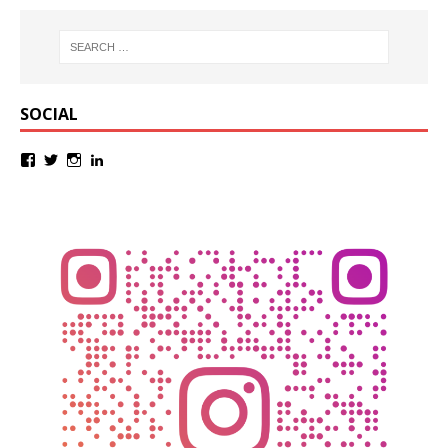
SOCIAL