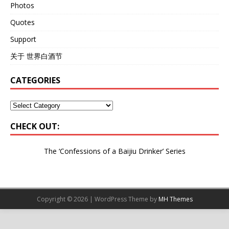
Photos
Quotes
Support
关于 世界白酒节
CATEGORIES
CHECK OUT:
The ‘Confessions of a Baijiu Drinker’
Series
Copyright © 2026 | WordPress Theme by
MH Themes