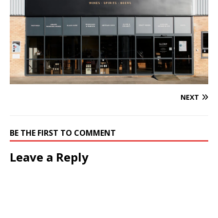
NEXT
BE THE FIRST TO COMMENT
Leave a Reply