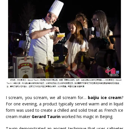
I scream, you scream, we all scream for…
baijiu ice cream
?
For one evening, a product typically served warm and in liquid
form was used to create a chilled and solid treat as French ice
cream maker
Gerard Taurin
worked his magic in Beijing.
Taurin demonstrated an ancient technique that uses saltpeter