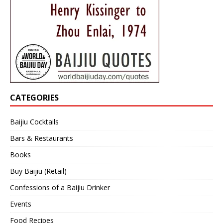
CATEGORIES
Baijiu Cocktails
Bars & Restaurants
Books
Buy Baijiu (Retail)
Confessions of a Baijiu Drinker
Events
Food Recipes