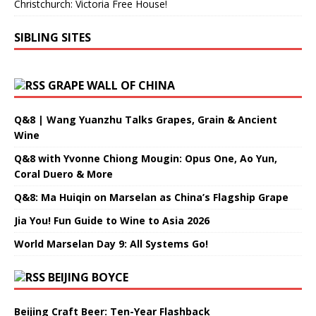
Christchurch: Victoria Free House!
SIBLING SITES
GRAPE WALL OF CHINA
Q&8 | Wang Yuanzhu Talks Grapes, Grain & Ancient
Wine
Q&8 with Yvonne Chiong Mougin: Opus One, Ao Yun,
Coral Duero & More
Q&8: Ma Huiqin on Marselan as China’s Flagship Grape
Jia You! Fun Guide to Wine to Asia 2026
World Marselan Day 9: All Systems Go!
BEIJING BOYCE
Beijing Craft Beer: Ten-Year Flashback