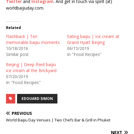
Twitter
and
Instagram
. And get in touch via spirit (at)
worldbaijiuday.com.
Related
Flashback | Ten
Eating baijiu | Ice cream at
memorable baijiu moments
Grand Hyatt Beijing
10/18/2016
06/15/2019
Similar post
In "Food Recipes"
Beijing | Deep-fried baijiu
ice cream at the Brickyard
07/20/2019
In "Food Recipes"
EDOUARD SIMON
PREVIOUS
World Baijiu Day Venues | Two Chefs Bar & Grill in Phuket
NEXT