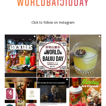
Click to follow on Instagram