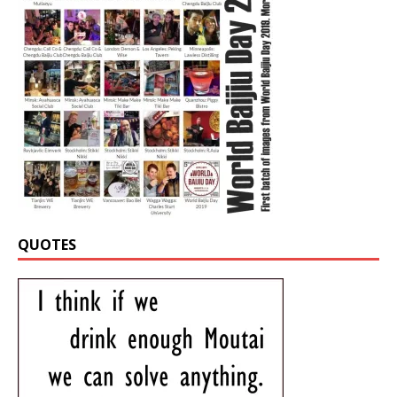
QUOTES