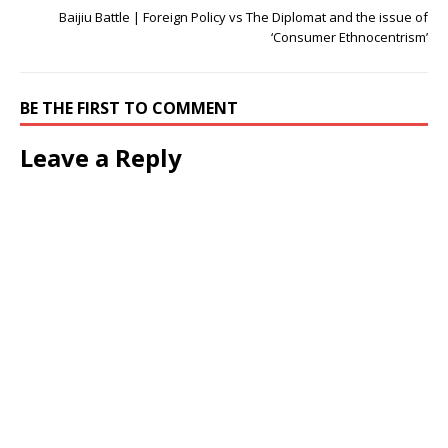
Baijiu Battle | Foreign Policy vs The Diplomat and the issue of
‘Consumer Ethnocentrism’
BE THE FIRST TO COMMENT
Leave a Reply