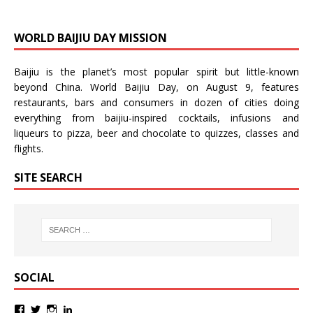
WORLD BAIJIU DAY MISSION
Baijiu is the planet’s most popular spirit but little-known
beyond China.
World Baijiu Day
, on August 9, features
restaurants, bars and consumers in dozen of cities doing
everything from baijiu-inspired
cocktails
,
infusions
and
liqueurs
to
pizza
,
beer
and
chocolate
to
quizzes
,
classes
and
flights
.
SITE SEARCH
SOCIAL