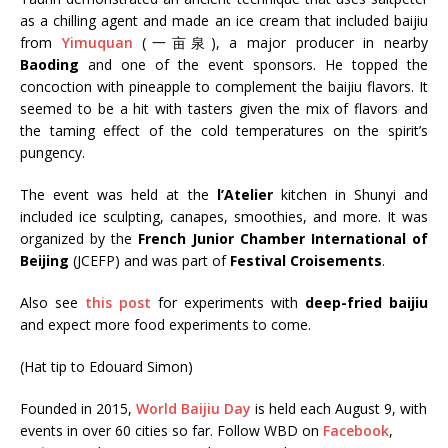
as a chilling agent and made an ice cream that included baijiu
from
Yimuquan
(一亩泉), a major producer in nearby
Baoding
and one of the event sponsors. He topped the
concoction with pineapple to complement the baijiu flavors. It
seemed to be a hit with tasters given the mix of flavors and
the taming effect of the cold temperatures on the spirit’s
pungency.
The event was held at the
l’Atelier
kitchen in Shunyi and
included ice sculpting, canapes, smoothies, and more. It was
organized by the
French Junior Chamber International of
Beijing
(JCEFP) and was part of
Festival Croisements
.
Also see
this post
for experiments with
deep-fried baijiu
and expect more food experiments to come.
(Hat tip to Edouard Simon)
Founded in 2015,
World Baijiu Day
is held each August 9, with
events in over 60 cities so far. Follow WBD on
Facebook
,