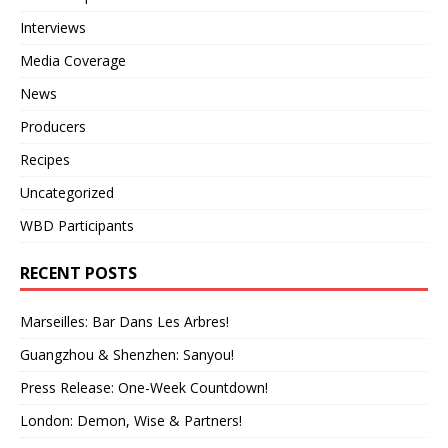
Interviews
Media Coverage
News
Producers
Recipes
Uncategorized
WBD Participants
RECENT POSTS
Marseilles: Bar Dans Les Arbres!
Guangzhou & Shenzhen: Sanyou!
Press Release: One-Week Countdown!
London: Demon, Wise & Partners!