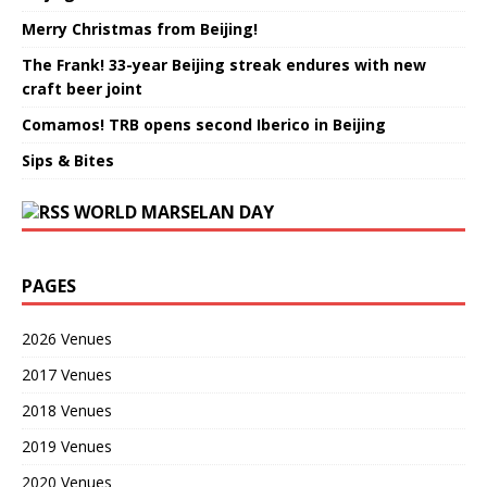
Merry Christmas from Beijing!
The Frank! 33-year Beijing streak endures with new
craft beer joint
Comamos! TRB opens second Iberico in Beijing
Sips & Bites
WORLD MARSELAN DAY
PAGES
2026 Venues
2017 Venues
2018 Venues
2019 Venues
2020 Venues