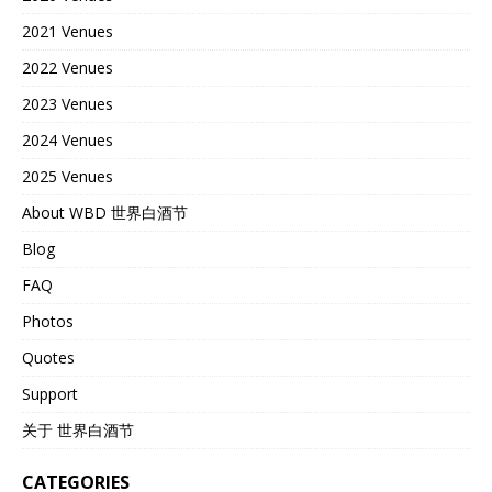
2021 Venues
2022 Venues
2023 Venues
2024 Venues
2025 Venues
About WBD 世界白酒节
Blog
FAQ
Photos
Quotes
Support
关于 世界白酒节
CATEGORIES