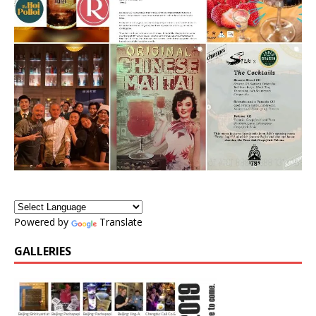
Powered by
Translate
GALLERIES