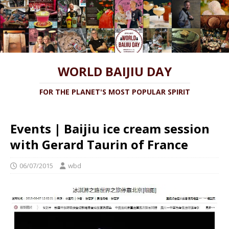
WORLD BAIJIU DAY
FOR THE PLANET'S MOST POPULAR SPIRIT
Events | Baijiu ice cream session
with Gerard Taurin of France
06/07/2015
wbd